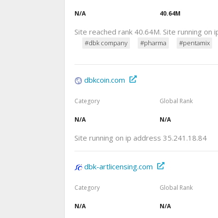
N/A
40.64M
Site reached rank 40.64M. Site running on
#dbk company
#pharma
#pentamix
dbkcoin.com
Category
Global Rank
N/A
N/A
Site running on ip address 35.241.18.84
dbk-artlicensing.com
Category
Global Rank
N/A
N/A