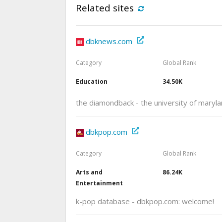
Related sites
dbknews.com
Category
Global Rank
Education
34.50K
the diamondback - the university of mary
dbkpop.com
Category
Global Rank
Arts and
86.24K
Entertainment
k-pop database - dbkpop.com: welcome!