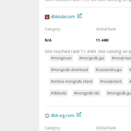
dbkoda.com
Category
Global Rank
N/A
11.44M
Site reached rank 11.44M. Site running on
#mongovue
#mongodb gui
#nosql ma
#mongodb download
#cassandra gui
#online mongodb client
#nosqlclient
#dbkoda
#mongodb ide
#mongodb gui
dbk-eg.com
Category
Global Rank