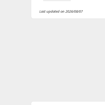
Last updated on 2026/08/07