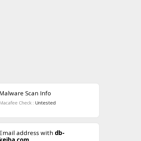
Malware Scan Info
Macafee Check :
Untested
Email address with
db-
keiba.com