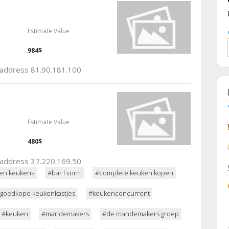
Estimate Value
984$
p address 81.90.181.100
Estimate Value
480$
p address 37.220.169.50
en keukens
#bar l vorm
#complete keuken kopen
goedkope keukenkastjes
#keukenconcurrent
#keuken
#mandemakers
#de mandemakers groep