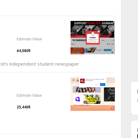
Estimate Value
64,080$
land's independent student newspaper
Estimate Value
25,440$