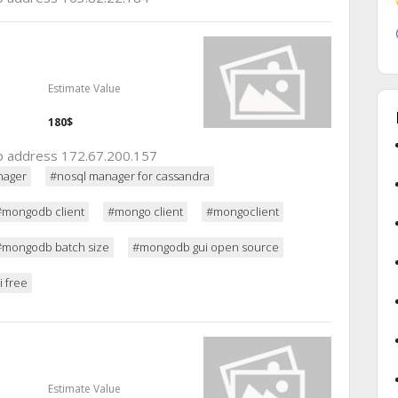
Estimate Value
180$
 ip address 172.67.200.157
nager
#nosql manager for cassandra
#mongodb client
#mongo client
#mongoclient
#mongodb batch size
#mongodb gui open source
 free
Estimate Value