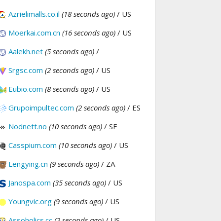
Azrielimalls.co.il
(18 seconds ago)
/ US
Moerkai.com.cn
(16 seconds ago)
/ US
Aalekh.net
(5 seconds ago)
/
Srgsc.com
(2 seconds ago)
/ US
Eubio.com
(8 seconds ago)
/ US
Grupoimpultec.com
(2 seconds ago)
/ ES
Nodnett.no
(10 seconds ago)
/ SE
Casspium.com
(10 seconds ago)
/ US
Lengying.cn
(9 seconds ago)
/ ZA
Janospa.com
(35 seconds ago)
/ US
Youngvic.org
(9 seconds ago)
/ US
Assoholics.cc
(2 seconds ago)
/ US