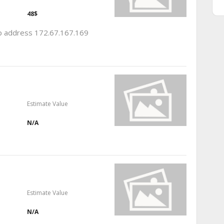
48$
 ip address 172.67.167.169
Estimate Value
N/A
Estimate Value
N/A