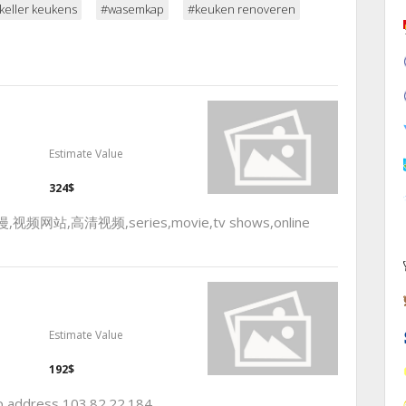
keller keukens
#wasemkap
#keuken renoveren
Estimate Value
324$
,高清视频,series,movie,tv shows,online
Estimate Value
192$
ip address 103.82.22.184