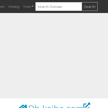
Search
ion
Hosting
Tools