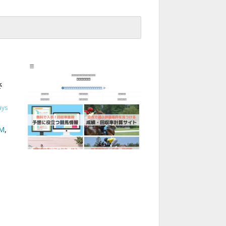
さ
ays
M
,