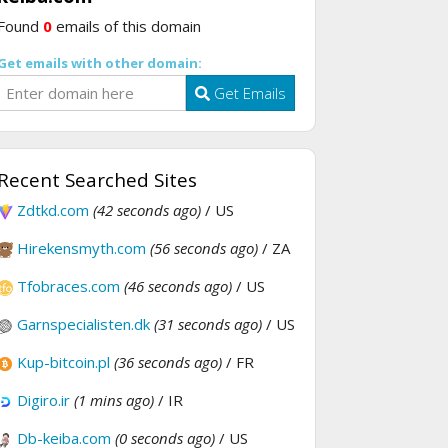
Found
0
emails of this domain
Get emails with other domain:
Get Emails
Recent Searched Sites
Zdtkd.com
(42 seconds ago)
/ US
Hirekensmyth.com
(56 seconds ago)
/ ZA
Tfobraces.com
(46 seconds ago)
/ US
Garnspecialisten.dk
(31 seconds ago)
/ US
Kup-bitcoin.pl
(36 seconds ago)
/ FR
Digiro.ir
(1 mins ago)
/ IR
Db-keiba.com
(0 seconds ago)
/ US