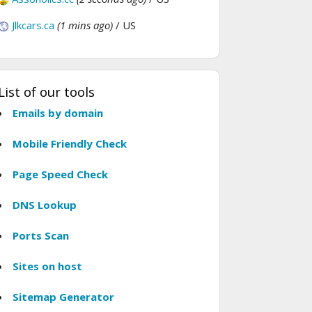
Jlkcars.ca
(1 mins ago)
/ US
List of our tools
Emails by domain
Mobile Friendly Check
Page Speed Check
DNS Lookup
Ports Scan
Sites on host
Sitemap Generator