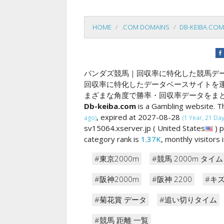
HOME
.COM DOMAINS
DB-KEIBA.COM
パンダズ競馬｜回収率に特化した競馬デ
回収率に特化したデータベースサイトを
まざまな角度で勝率・回収率データをま
Db-keiba.com
is a Gambling website. T
, expired at 2027-08-28
ago)
(1 Year, 21 Days
sv15064.xserver.jp ( United States
) 
category rank is
1.37K
, monthly visitors
#東京2000m
#競馬 2000m タイム
#阪神2000m
#阪神 2200
#キ
#菊花賞 データ
#追い切りタイム
#競馬 距離 一覧