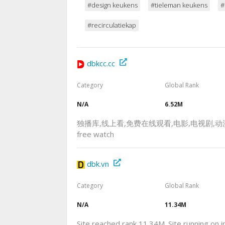
#design keukens
#tieleman keukens
#
#recirculatiekap
dbkcc.cc
Category
Global Rank
N/A
6.52M
独播库,线上看,免费在线观看,电影,电视剧,动漫,视频网站
free watch
dbk.vn
Category
Global Rank
N/A
11.34M
Site reached rank 11.34M. Site running on 