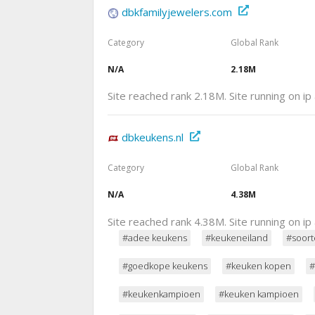
dbkfamilyjewelers.com
Category
Global Rank
N/A
2.18M
Site reached rank 2.18M. Site running on i
dbkeukens.nl
Category
Global Rank
N/A
4.38M
Site reached rank 4.38M. Site running on i
#adee keukens
#keukeneiland
#soort
#goedkope keukens
#keuken kopen
#
#keukenkampioen
#keuken kampioen