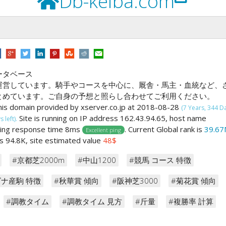
Db-keiba.com
ータベース
運営しています。騎手やコースを中心に、厩舎・馬主・血統など、
とめています。ご自身の予想と照らし合わせてご利用ください。
his domain provided by xserver.co.jp at 2018-08-28
(7 Years, 344 D
Site is running on IP address 162.43.94.65, host name
 left).
ping response time 8ms
. Current Global rank is
39.67
Excellent ping
 is 94.8K, site estimated value
48$
#京都芝2000m
#中山1200
#競馬 コース 特徴
ズナ産駒 特徴
#秋華賞 傾向
#阪神芝3000
#菊花賞 傾向
#調教タイム
#調教タイム 見方
#斤量
#複勝率 計算