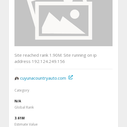
Site reached rank 1.90M. Site running on ip
address 192.124.249.156
cuyunacountryauto.com
Category
N/A
Global Rank
3.61M
Estimate Value