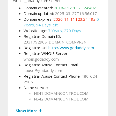
whois.godaddy.com server:
Domain created:
2018-11-11T23:24:49Z
Domain updated:
2025-03-27T16:56:01Z
Domain expires:
2026-11-11T23:24:49Z
0
Years, 94 Days left
Website age:
7 Years, 270 Days
Registrar Domain ID:
2331792908_DOMAIN_COM-VRSN
Registrar Url:
http://www.godaddy.com
Registrar WHOIS Server:
whois.godaddy.com
Registrar Abuse Contact Email:
abuse@godaddy.com
Registrar Abuse Contact Phone:
480-624-
2505
Name server:
NS41.DOMAINCONTROL.COM
NS42.DOMAINCONTROL.COM
Show More ↓