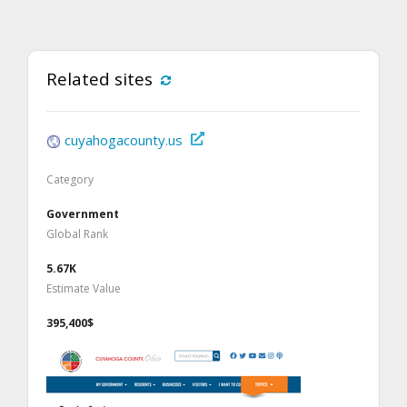
Related sites
cuyahogacounty.us
Category
Government
Global Rank
5.67K
Estimate Value
395,400$