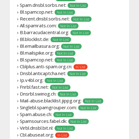
› Spam.dnsbl.sorbs.net:
Not In List
› Bl.spamcop.net:
Not In List
› Recent.dnsbl.sorbs.net:
Not In List
› All.spamrats.com:
Not In List
› B.barracudacentral.org:
Not In List
› Bl.blocklist.de:
Not In List
› Bl.emailbasura.org:
Not In List
› Bl.mailspike.org:
Not In List
› Bl.spamcop.net:
Not In List
› Cblplus.anti-spam.org.cn:
In List
› Dnsbl.anticaptcha.net:
Not In List
› Ip.v4bl.org:
Not In List
› Fnrbl.fast.net:
Not In List
› Dnsrbl.swinog.ch:
Not In List
› Mail-abuse.blacklist.jippg.org:
Not In List
› Singlebl.spamgrouper.com:
Not In List
› Spam.abuse.ch:
Not In List
› Spamsources.fabel.dk:
Not In List
› Virbl.dnsbl.bit.nl:
Not In List
› Cbl.abuseat.org:
In List