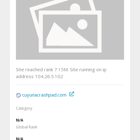
Site reached rank 7.15M. Site running on ip
address 104.26.5.102
cuyunacrashpad.com
Category
N/A
Global Rank
N/A