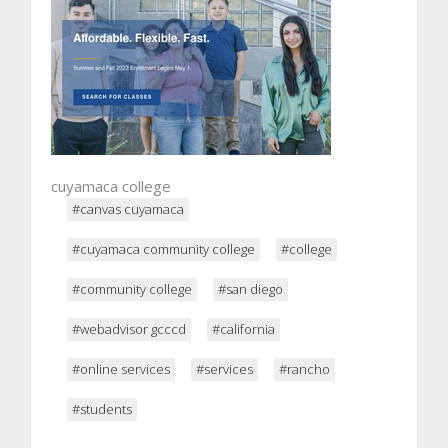
cuyamaca college
#canvas cuyamaca
#cuyamaca community college
#college
#community college
#san diego
#webadvisor gcccd
#california
#online services
#services
#rancho
#students