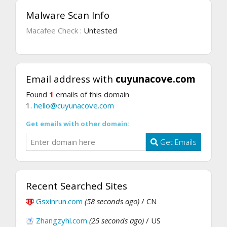
Malware Scan Info
Macafee Check :
Untested
Email address with
cuyunacove.com
Found
1
emails of this domain
1.
hello@cuyunacove.com
Get emails with other domain:
Get Emails
Recent Searched Sites
Gsxinrun.com
(58 seconds ago)
/ CN
Zhangzyhl.com
(25 seconds ago)
/ US