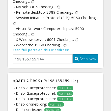
Checking...
› My sql: 3306
Checking...
› Remote desktop: 3389
Checking...
› Session Initiation Protocol (SIP): 5060
Checking...
› Virtual Network Computer display: 5900
Checking...
› X Window server: 6001
Checking...
› Webcache: 8080
Checking...
Scan full ports on this IP address:
Scan Now
Spam Check
(IP: 198.185.159.144)
› Dnsbl-1.uceprotect.net:
Not In List
› Dnsbl-2.uceprotect.net:
Not In List
› Dnsbl-3.uceprotect.net:
Not In List
› Dnsbl.dronebl.org:
Not In List
› Dnsbl.sorbs.net:
Not In List