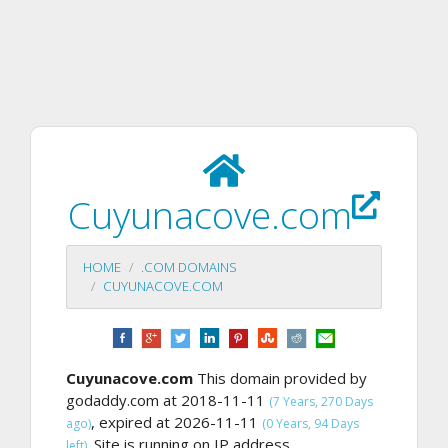
Cuyunacove.com
HOME
.COM DOMAINS
CUYUNACOVE.COM
Cuyunacove.com
This domain provided by
godaddy.com at 2018-11-11
(7 Years, 270 Days
, expired at 2026-11-11
ago)
(0 Years, 94 Days
Site is running on IP address
left).