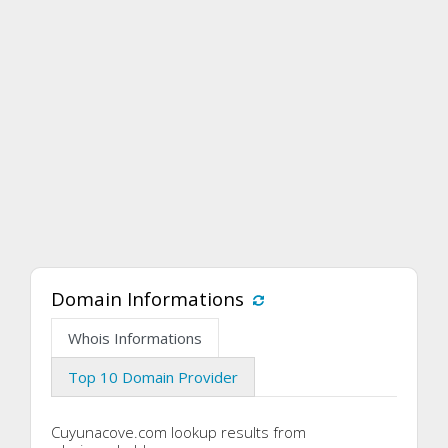
Domain Informations
Whois Informations
Top 10 Domain Provider
Cuyunacove.com lookup results from