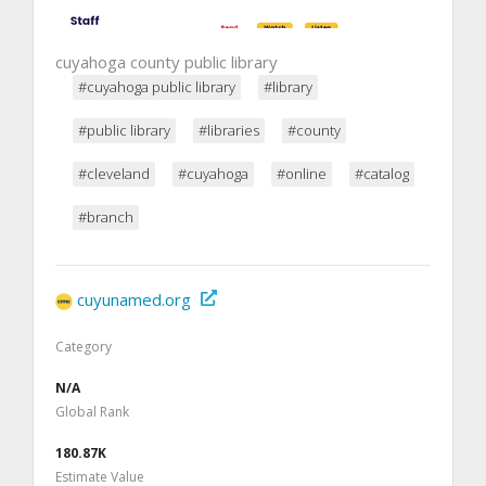
cuyahoga county public library
#cuyahoga public library
#library
#public library
#libraries
#county
#cleveland
#cuyahoga
#online
#catalog
#branch
cuyunamed.org
Category
N/A
Global Rank
180.87K
Estimate Value