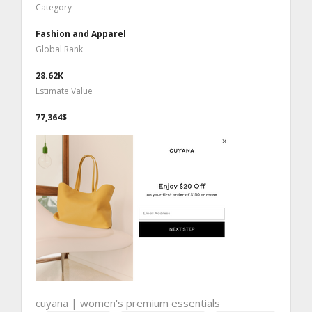
Category
Fashion and Apparel
Global Rank
28.62K
Estimate Value
77,364$
cuyana | women's premium essentials