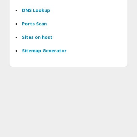
DNS Lookup
Ports Scan
Sites on host
Sitemap Generator