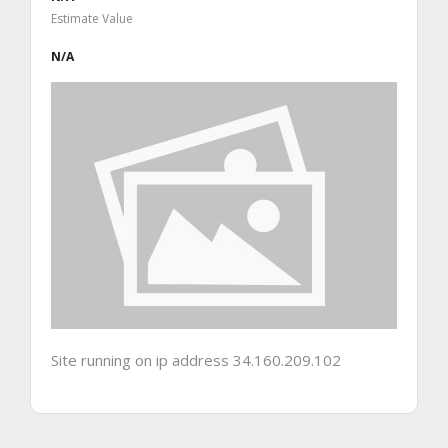
Estimate Value
N/A
Site running on ip address 34.160.209.102