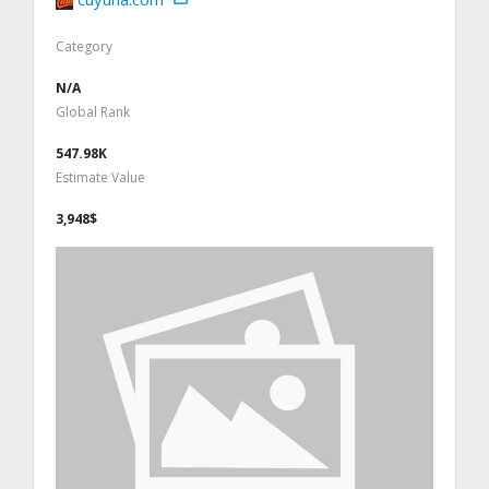
Category
N/A
Global Rank
547.98K
Estimate Value
3,948$