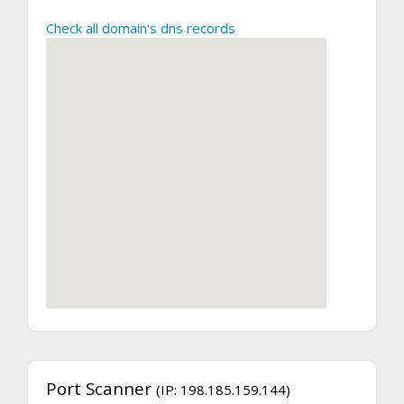
Check all domain's dns records
Port Scanner
(IP: 198.185.159.144)