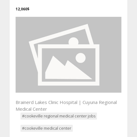
12,060$
Brainerd Lakes Clinic Hospital | Cuyuna Regional
Medical Center
#cookeville regional medical center jobs
#cookeville medical center