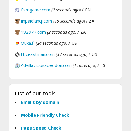
Csmgame.com
(2 seconds ago)
/ CN
Jinpaidianqi.com
(15 seconds ago)
/ ZA
192977.com
(2 seconds ago)
/ ZA
Ouka.fi
(24 seconds ago)
/ US
Fbceastman.com
(37 seconds ago)
/ US
Advillaviciosadeodon.com
(1 mins ago)
/ ES
List of our tools
Emails by domain
Mobile Friendly Check
Page Speed Check