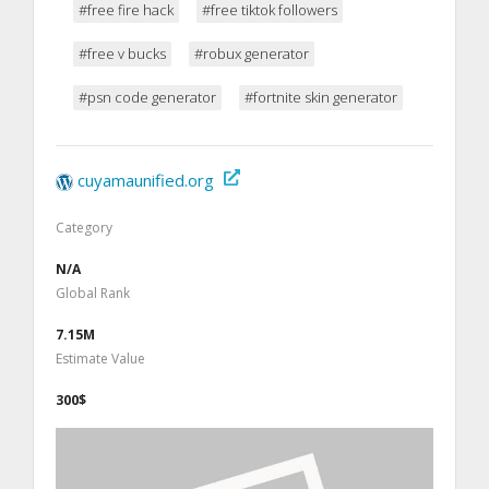
#free fire hack
#free tiktok followers
#free v bucks
#robux generator
#psn code generator
#fortnite skin generator
cuyamaunified.org
Category
N/A
Global Rank
7.15M
Estimate Value
300$