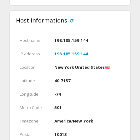
Host Informations
Host name
198.185.159.144
IP address
198.185.159.144
Location
New York United States
Latitude
40.7157
Longitude
-74
Metro Code
501
Timezone
America/New_York
Postal
10013