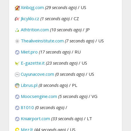
Xinbqg.com
(29 seconds ago)
/ US
Jkcyklo.cz
(1 seconds ago)
/ CZ
Athtrition.com
(10 seconds ago)
/ JP
Thealiveinstitute.com
(7 seconds ago)
/ US
Miet.pro
(17 seconds ago)
/ RU
E-gazette.it
(23 seconds ago)
/ US
Cuyunacove.com
(0 seconds ago)
/ US
Librus.pl
(8 seconds ago)
/ PL
Moocsengine.com
(5 seconds ago)
/ VG
81010
(0 seconds ago)
/
Kniairport.com
(33 seconds ago)
/ LT
Mgz.lt
(44 seconds ago)
/ US