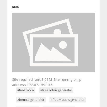
588$
Site reached rank 3.61M. Site running on ip
address 172.67.159.136
#free robux
#free robux generator
#fortnite generator
#free v bucks generator