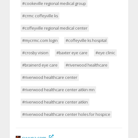
#cookeville regional medical group
#crmc coffeyville ks
#coffeyville regional medical center
#mycrmc.com login
#coffeyville ks hospital
#crosby vision
#baxter eye care
#eye clinic
#brainerd eye care
#riverwood healthcare
#riverwood healthcare center
#riverwood healthcare center aitkin mn
#riverwood healthcare center aitkin
#riverwood healthcare center holes for hospice
cuyuna.com