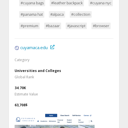
#cuyana bags
#leather backpack
#cuyana nyc
#panama hat
#alpaca
#collection
#premium
#bazaar
#javascript
#browser
cuyamaca.edu
Category
Universities and Colleges
Global Rank
34.70K
Estimate Value
63,708$