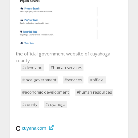
the official government website of cuyahoga
county
#cleveland
#human services
#local government
#services
#official
#economic development
#human resources
#county
#cuyahoga
cuyana.com