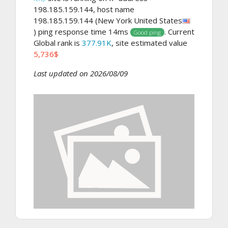
198.185.159.144, host name
198.185.159.144 (New York United States
) ping response time 14ms
. Current
Good ping
Global rank is
377.91K
, site estimated value
5,736$
Last updated on 2026/08/09