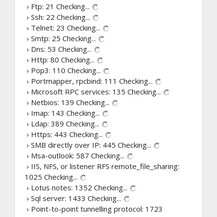
› Ftp: 21
Checking...
› Ssh: 22
Checking...
› Telnet: 23
Checking...
› Smtp: 25
Checking...
› Dns: 53
Checking...
› Http: 80
Checking...
› Pop3: 110
Checking...
› Portmapper, rpcbind: 111
Checking...
› Microsoft RPC services: 135
Checking...
› Netbios: 139
Checking...
› Imap: 143
Checking...
› Ldap: 389
Checking...
› Https: 443
Checking...
› SMB directly over IP: 445
Checking...
› Msa-outlook: 587
Checking...
› IIS, NFS, or listener RFS remote_file_sharing:
1025
Checking...
› Lotus notes: 1352
Checking...
› Sql server: 1433
Checking...
› Point-to-point tunnelling protocol: 1723