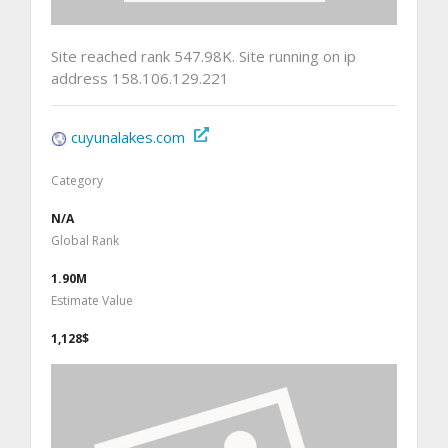
Site reached rank 547.98K. Site running on ip
address 158.106.129.221
cuyunalakes.com
Category
N/A
Global Rank
1.90M
Estimate Value
1,128$