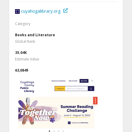
cuyahogalibrary.org
Category
Books and Literature
Global Rank
35.04K
Estimate Value
63,084$