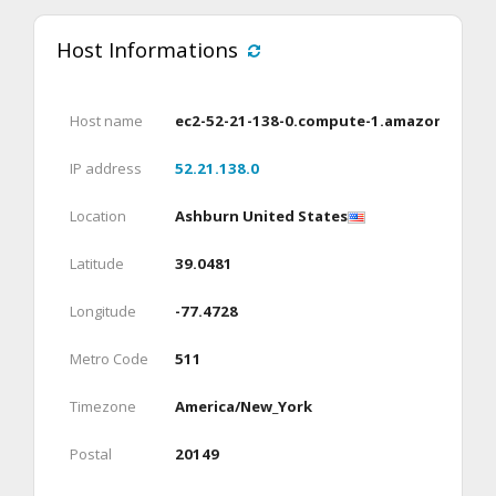
Host Informations
Host name
ec2-52-21-138-0.compute-1.amazonaws.c
IP address
52.21.138.0
Location
Ashburn United States
Latitude
39.0481
Longitude
-77.4728
Metro Code
511
Timezone
America/New_York
Postal
20149