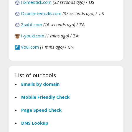
Fixmestick.com
(33 seconds ago)
/ US
Ozanlartemizlik.com
(37 seconds ago)
/ US
Zsxbt.com
(16 seconds ago)
/ ZA
I-youxi.com
(1 mins ago)
/ ZA
Voui.com
(1 mins ago)
/ CN
List of our tools
Emails by domain
Mobile Friendly Check
Page Speed Check
DNS Lookup