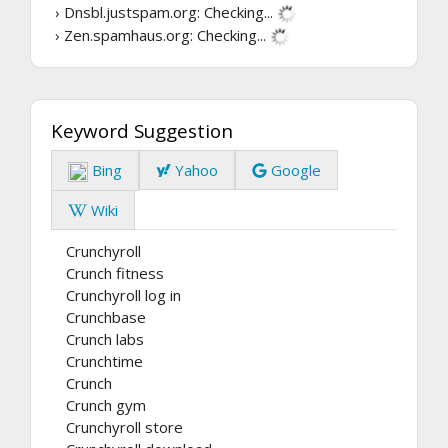
› Dnsbl.justspam.org:
Checking...
› Zen.spamhaus.org:
Checking...
Keyword Suggestion
Bing
Yahoo
Google
Wiki
Crunchyroll
Crunch fitness
Crunchyroll log in
Crunchbase
Crunch labs
Crunchtime
Crunch
Crunch gym
Crunchyroll store