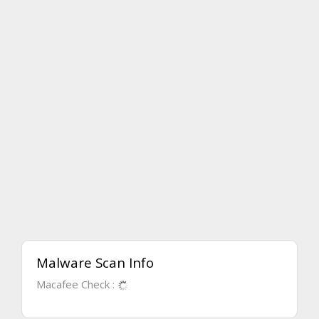
Malware Scan Info
Macafee Check :