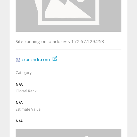
Site running on ip address 172.67.129.253
crunchdc.com
Category
N/A
Global Rank
N/A
Estimate Value
N/A