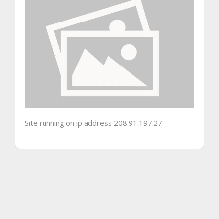
Site running on ip address 208.91.197.27