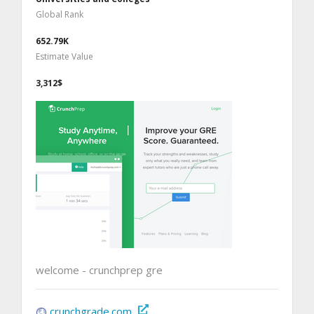
Global Rank
652.79K
Estimate Value
3,312$
welcome - crunchprep gre
crunchgrade.com