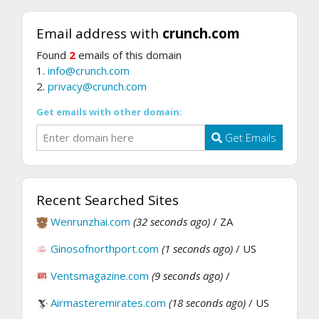
Email address with
crunch.com
Found
2
emails of this domain
1.
info@crunch.com
2.
privacy@crunch.com
Get emails with other domain:
Get Emails
Recent Searched Sites
Wenrunzhai.com
(32 seconds ago)
/ ZA
Ginosofnorthport.com
(1 seconds ago)
/ US
Ventsmagazine.com
(9 seconds ago)
/
Airmasteremirates.com
(18 seconds ago)
/ US