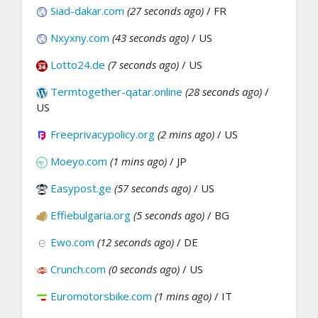
Siad-dakar.com
(27 seconds ago)
/ FR
Nxyxny.com
(43 seconds ago)
/ US
Lotto24.de
(7 seconds ago)
/ US
Termtogether-qatar.online
(28 seconds ago)
/
US
Freeprivacypolicy.org
(2 mins ago)
/ US
Moeyo.com
(1 mins ago)
/ JP
Easypost.ge
(57 seconds ago)
/ US
Effiebulgaria.org
(5 seconds ago)
/ BG
Ewo.com
(12 seconds ago)
/ DE
Crunch.com
(0 seconds ago)
/ US
Euromotorsbike.com
(1 mins ago)
/ IT