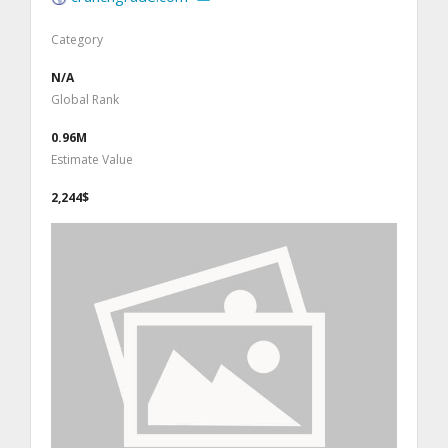
Category
N/A
Global Rank
0.96M
Estimate Value
2,244$