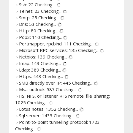
› Ssh: 22
Checking...
› Telnet: 23
Checking...
› Smtp: 25
Checking...
› Dns: 53
Checking...
› Http: 80
Checking...
› Pop3: 110
Checking...
› Portmapper, rpcbind: 111
Checking...
› Microsoft RPC services: 135
Checking...
› Netbios: 139
Checking...
› Imap: 143
Checking...
› Ldap: 389
Checking...
› Https: 443
Checking...
› SMB directly over IP: 445
Checking...
› Msa-outlook: 587
Checking...
› IIS, NFS, or listener RFS remote_file_sharing:
1025
Checking...
› Lotus notes: 1352
Checking...
› Sql server: 1433
Checking...
› Point-to-point tunnelling protocol: 1723
Checking...