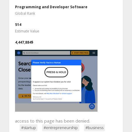
Programming and Developer Software
Global Rank
514
Estimate Value
4,447,884$
access to this page has been denied.
#startup
#entrepreneurship
#business