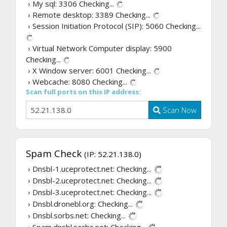
› My sql: 3306
Checking...
› Remote desktop: 3389
Checking...
› Session Initiation Protocol (SIP): 5060
Checking...
› Virtual Network Computer display: 5900
Checking...
› X Window server: 6001
Checking...
› Webcache: 8080
Checking...
Scan full ports on this IP address:
Scan Now
Spam Check
(IP: 52.21.138.0)
› Dnsbl-1.uceprotect.net:
Checking...
› Dnsbl-2.uceprotect.net:
Checking...
› Dnsbl-3.uceprotect.net:
Checking...
› Dnsbl.dronebl.org:
Checking...
› Dnsbl.sorbs.net:
Checking...