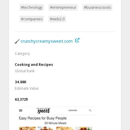
#technology
#entrepreneur
#business tools
#companies
#web2.0
crunchycreamysweet.com
Category
Cooking and Recipes
Global Rank
34.88K
Estimate Value
63,372$