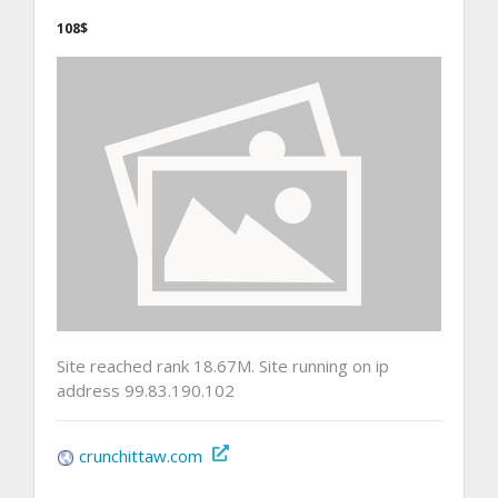
108$
Site reached rank 18.67M. Site running on ip
address 99.83.190.102
crunchittaw.com