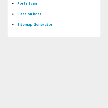
Ports Scan
Sites on host
Sitemap Generator