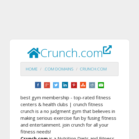
Crunch.com
HOME
.COM DOMAINS
CRUNCH.COM
best gym membership - top-rated fitness
centers & health clubs | crunch fitness
crunch is a no judgment gym that believes in
making serious exercise fun by fusing fitness
and entertainment. join crunch for all your
fitness needs!
Crunch.com
is a Nutrition Diets and Fitness