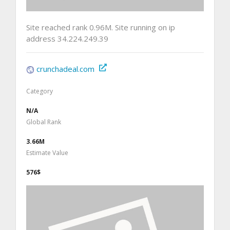
Site reached rank 0.96M. Site running on ip
address 34.224.249.39
crunchadeal.com
Category
N/A
Global Rank
3.66M
Estimate Value
576$