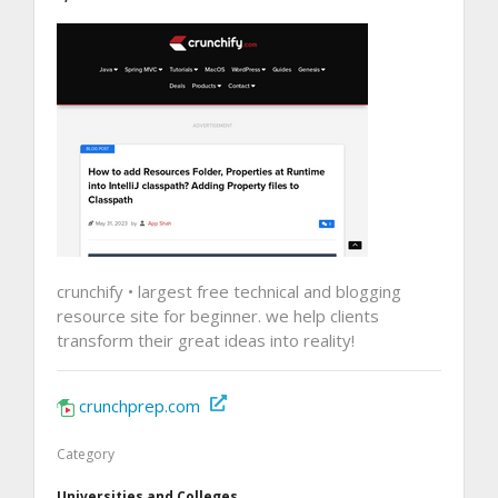
crunchify • largest free technical and blogging
resource site for beginner. we help clients
transform their great ideas into reality!
crunchprep.com
Category
Universities and Colleges