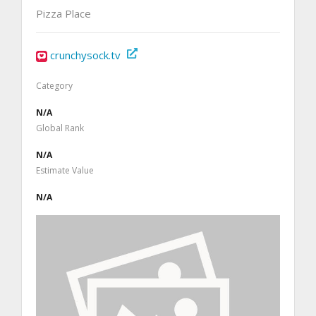
Pizza Place
crunchysock.tv
Category
N/A
Global Rank
N/A
Estimate Value
N/A