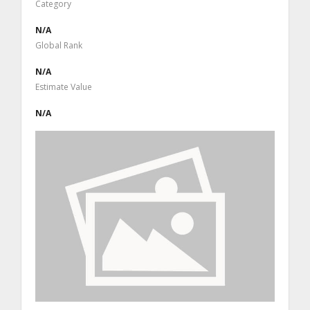
Category
N/A
Global Rank
N/A
Estimate Value
N/A