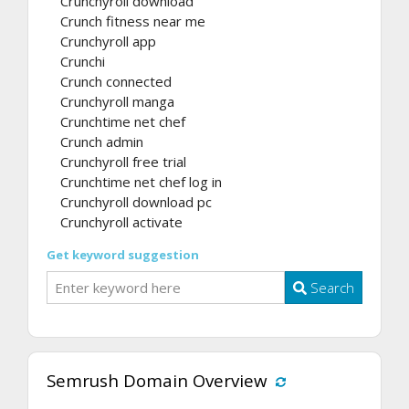
Crunchyroll download
Crunch fitness near me
Crunchyroll app
Crunchi
Crunch connected
Crunchyroll manga
Crunchtime net chef
Crunch admin
Crunchyroll free trial
Crunchtime net chef log in
Crunchyroll download pc
Crunchyroll activate
Get keyword suggestion
Search
Semrush Domain Overview