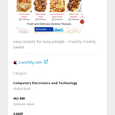
easy recipes for busy people - crunchy creamy
sweet
crunchify.com
Category
Computers Electronics and Technology
Global Rank
462.88K
Estimate Value
4,680$