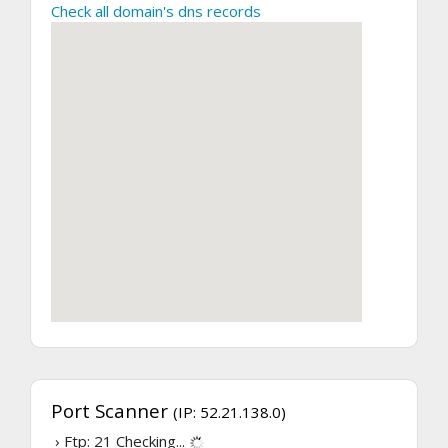
Check all domain's dns records
Port Scanner
(IP: 52.21.138.0)
› Ftp: 21
Checking...