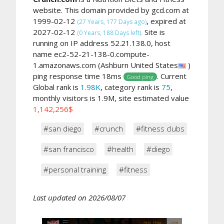
website. This domain provided by gcd.com at
1999-02-12
, expired at
(27 Years, 177 Days ago)
2027-02-12
Site is
(0 Years, 188 Days left).
running on IP address 52.21.138.0, host
name ec2-52-21-138-0.compute-
1.amazonaws.com (Ashburn United States
)
ping response time 18ms
. Current
Good ping
Global rank is
1.98K
, category rank is
75
,
monthly visitors is 1.9M, site estimated value
1,142,256$
#san diego
#crunch
#fitness clubs
#san francisco
#health
#diego
#personal training
#fitness
Last updated on 2026/08/07