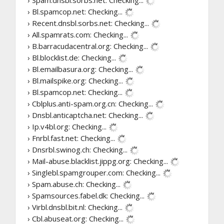
› Spam.dnsbl.sorbs.net:
Checking...
› Bl.spamcop.net:
Checking...
› Recent.dnsbl.sorbs.net:
Checking...
› All.spamrats.com:
Checking...
› B.barracudacentral.org:
Checking...
› Bl.blocklist.de:
Checking...
› Bl.emailbasura.org:
Checking...
› Bl.mailspike.org:
Checking...
› Bl.spamcop.net:
Checking...
› Cblplus.anti-spam.org.cn:
Checking...
› Dnsbl.anticaptcha.net:
Checking...
› Ip.v4bl.org:
Checking...
› Fnrbl.fast.net:
Checking...
› Dnsrbl.swinog.ch:
Checking...
› Mail-abuse.blacklist.jippg.org:
Checking...
› Singlebl.spamgrouper.com:
Checking...
› Spam.abuse.ch:
Checking...
› Spamsources.fabel.dk:
Checking...
› Virbl.dnsbl.bit.nl:
Checking...
› Cbl.abuseat.org:
Checking...