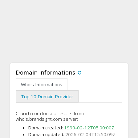
Domain Informations
Whois Informations
Top 10 Domain Provider
Crunch.com lookup results from
whois.brandsight.com server:
Domain created:
1999-02-12T05:00:00Z
Domain updated:
2026-02-04T15:50:09Z