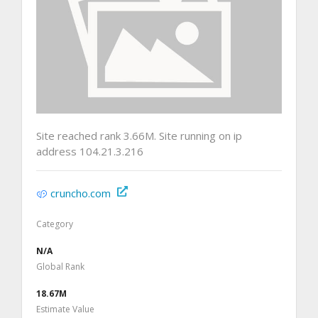
Site reached rank 3.66M. Site running on ip
address 104.21.3.216
cruncho.com
Category
N/A
Global Rank
18.67M
Estimate Value