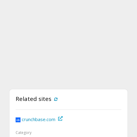
Related sites
crunchbase.com
Category