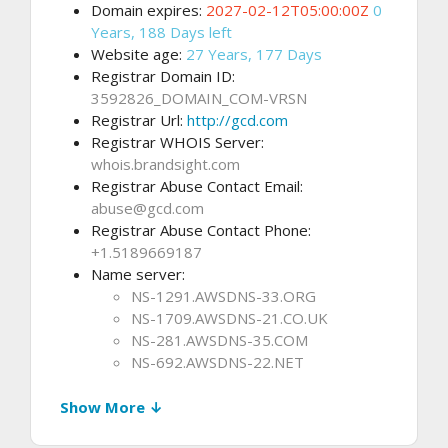
Domain expires:
2027-02-12T05:00:00Z
0
Years, 188 Days left
Website age:
27 Years, 177 Days
Registrar Domain ID:
3592826_DOMAIN_COM-VRSN
Registrar Url:
http://gcd.com
Registrar WHOIS Server:
whois.brandsight.com
Registrar Abuse Contact Email:
abuse@gcd.com
Registrar Abuse Contact Phone:
+1.5189669187
Name server:
NS-1291.AWSDNS-33.ORG
NS-1709.AWSDNS-21.CO.UK
NS-281.AWSDNS-35.COM
NS-692.AWSDNS-22.NET
Show More ↓