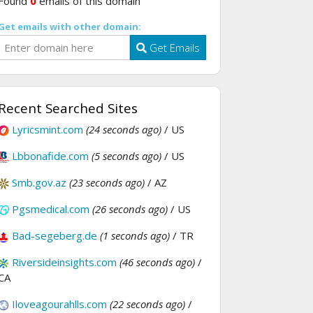
Found
0
emails of this domain
Get emails with other domain:
Get Emails
Recent Searched Sites
Lyricsmint.com
(24 seconds ago)
/ US
Lbbonafide.com
(5 seconds ago)
/ US
Smb.gov.az
(23 seconds ago)
/ AZ
Pgsmedical.com
(26 seconds ago)
/ US
Bad-segeberg.de
(1 seconds ago)
/ TR
Riversideinsights.com
(46 seconds ago)
/
CA
Iloveagourahlls.com
(22 seconds ago)
/