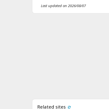
Last updated on 2026/08/07
Related sites