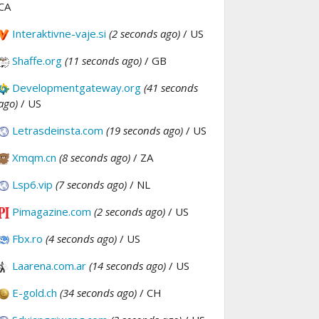
CA
Interaktivne-vaje.si
(2 seconds ago)
/ US
Shaffe.org
(11 seconds ago)
/ GB
Developmentgateway.org
(41 seconds
ago)
/ US
Letrasdeinsta.com
(19 seconds ago)
/ US
Xmqm.cn
(8 seconds ago)
/ ZA
Lsp6.vip
(7 seconds ago)
/ NL
Pimagazine.com
(2 seconds ago)
/ US
Fbx.ro
(4 seconds ago)
/ US
Laarena.com.ar
(14 seconds ago)
/ US
E-gold.ch
(34 seconds ago)
/ CH