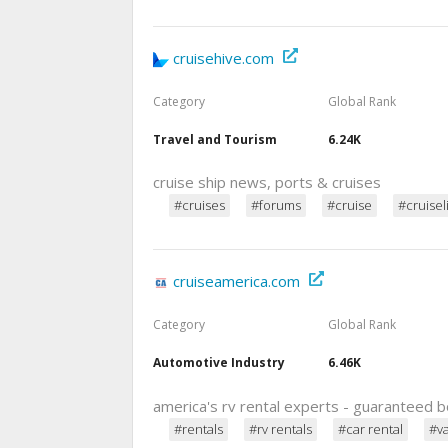
cruisehive.com
Category
Global Rank
Travel and Tourism
6.24K
cruise ship news, ports & cruises
#cruises
#forums
#cruise
#cruisel
cruiseamerica.com
Category
Global Rank
Automotive Industry
6.46K
america's rv rental experts - guaranteed b
#rentals
#rv rentals
#car rental
#v