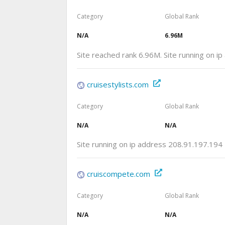
Category
Global Rank
N/A
6.96M
Site reached rank 6.96M. Site running on i
cruisestylists.com
Category
Global Rank
N/A
N/A
Site running on ip address 208.91.197.194
cruiscompete.com
Category
Global Rank
N/A
N/A