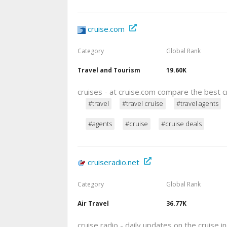
cruise.com
Category
Global Rank
Travel and Tourism
19.60K
cruises - at cruise.com compare the best c
#travel
#travel cruise
#travel agents
#agents
#cruise
#cruise deals
cruiseradio.net
Category
Global Rank
Air Travel
36.77K
cruise radio - daily updates on the cruise i