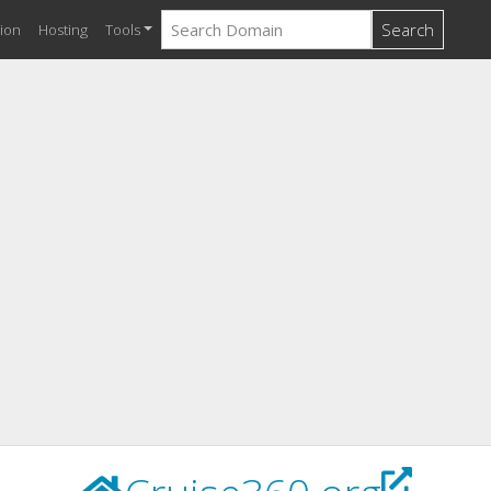
Search
ion
Hosting
Tools