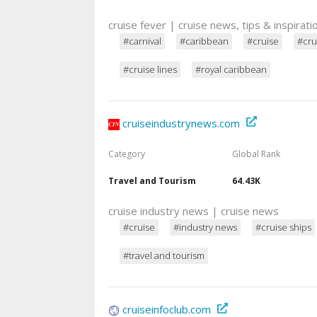
cruise fever | cruise news, tips & inspirati
#carnival
#caribbean
#cruise
#cru
#cruise lines
#royal caribbean
cruiseindustrynews.com
Category
Global Rank
Travel and Tourism
64.43K
cruise industry news | cruise news
#cruise
#industry news
#cruise ships
#travel and tourism
cruiseinfoclub.com