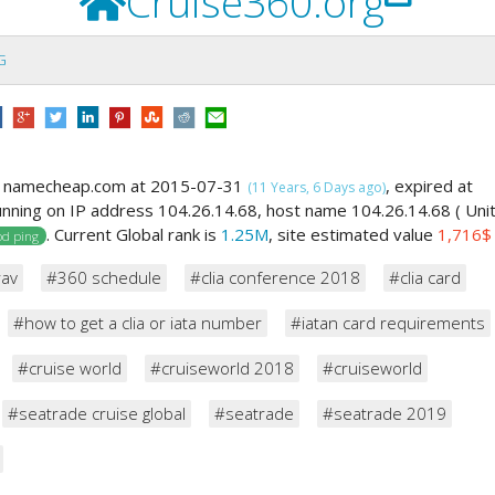
Cruise360.org
G
y namecheap.com at 2015-07-31
, expired at
(11 Years, 6 Days ago)
running on IP address 104.26.14.68, host name 104.26.14.68 ( Uni
. Current Global rank is
1.25M
, site estimated value
1,716$
d ping
rav
#360 schedule
#clia conference 2018
#clia card
#how to get a clia or iata number
#iatan card requirements
#cruise world
#cruiseworld 2018
#cruiseworld
#seatrade cruise global
#seatrade
#seatrade 2019