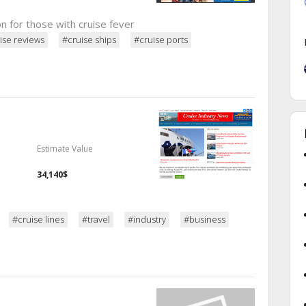
on for those with cruise fever
ise reviews
#cruise ships
#cruise ports
Estimate Value
34,140$
#cruise lines
#travel
#industry
#business