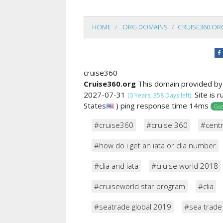
HOME
.ORG DOMAINS
CRUISE360.OR
cruise360
Cruise360.org
This domain provided b
2027-07-31
Site is 
(0 Years, 358 Days left).
States
) ping response time 14ms
Goo
#cruise360
#cruise 360
#cent
#how do i get an iata or clia number
#clia and iata
#cruise world 2018
#cruiseworld star program
#clia
#seatrade global 2019
#sea trade