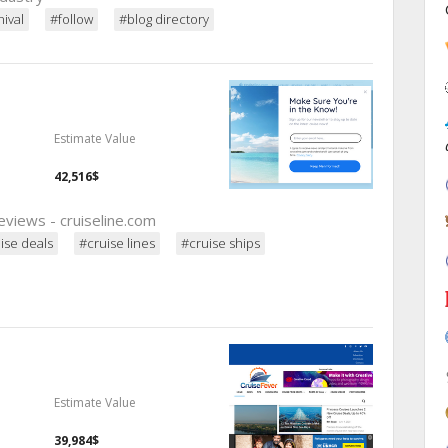
ival
#follow
#blog directory
Estimate Value
42,516$
reviews - cruiseline.com
ise deals
#cruise lines
#cruise ships
Estimate Value
39,984$