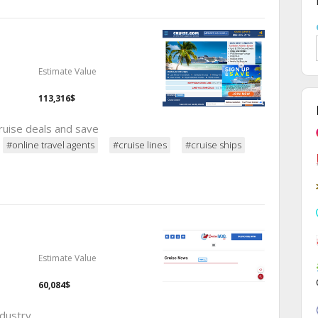
Estimate Value
113,316$
ruise deals and save
#online travel agents
#cruise lines
#cruise ships
Estimate Value
60,084$
ndustry