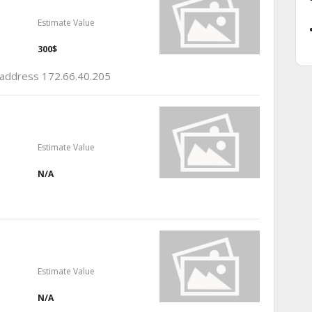
Estimate Value
300$
p address 172.66.40.205
Estimate Value
N/A
Estimate Value
N/A