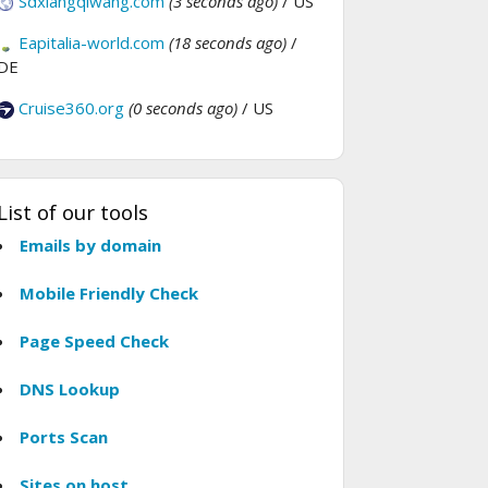
Sdxiangqiwang.com
(3 seconds ago)
/ US
Eapitalia-world.com
(18 seconds ago)
/
DE
Cruise360.org
(0 seconds ago)
/ US
List of our tools
Emails by domain
Mobile Friendly Check
Page Speed Check
DNS Lookup
Ports Scan
Sites on host