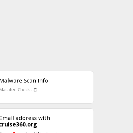
Malware Scan Info
Macafee Check :
Email address with
cruise360.org