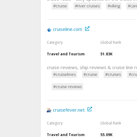
#cruise
#river cruises
#viking
#carn
cruiseline.com
Category
Global Rank
Travel and Tourism
51.83K
cruise reviews, ship reviews & cruise line 
#cruiselines
#cruise
#cruises
#cru
#cruise reviews
cruisefever.net
Category
Global Rank
Travel and Tourism
55.09K