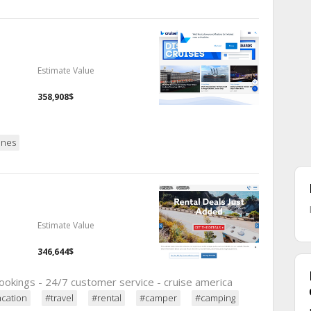
Estimate Value
358,908$
ines
Estimate Value
346,644$
ookings - 24/7 customer service - cruise america
acation
#travel
#rental
#camper
#camping