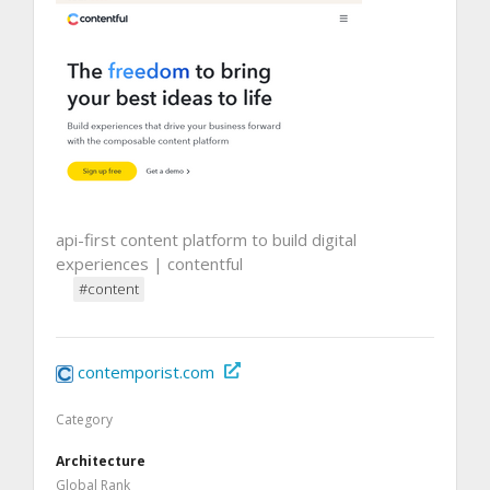
api-first content platform to build digital
experiences | contentful
#content
contemporist.com
Category
Architecture
Global Rank