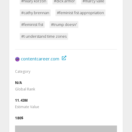
#hilary korzon
#dick armor
#marcy valle
#cathy brennan
#feminist fist appropriation
#feminist fist
#trump doesn'
#t understand time zones
contentcareer.com
Category
N/A
Global Rank
11.43M
Estimate Value
180$