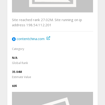
Site reached rank 27.02M. Site running on ip
address 198.54.112.201
contentchina.com
Category
N/A
Global Rank
35.04M
Estimate Value
60$