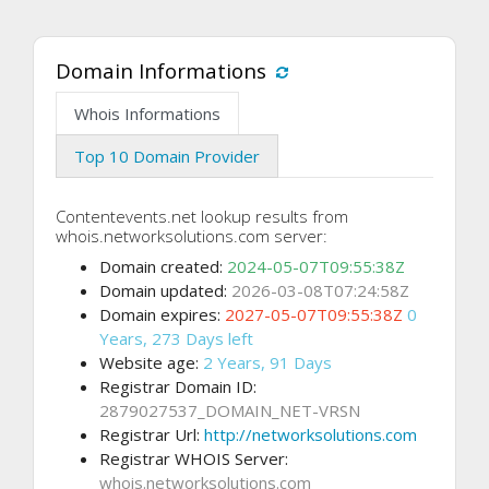
Domain Informations
Whois Informations
Top 10 Domain Provider
Contentevents.net lookup results from
whois.networksolutions.com server:
Domain created:
2024-05-07T09:55:38Z
Domain updated:
2026-03-08T07:24:58Z
Domain expires:
2027-05-07T09:55:38Z
0
Years, 273 Days left
Website age:
2 Years, 91 Days
Registrar Domain ID:
2879027537_DOMAIN_NET-VRSN
Registrar Url:
http://networksolutions.com
Registrar WHOIS Server:
whois.networksolutions.com