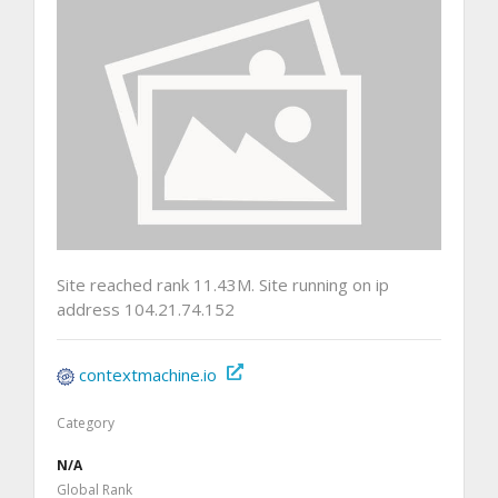
Site reached rank 11.43M. Site running on ip
address 104.21.74.152
contextmachine.io
Category
N/A
Global Rank