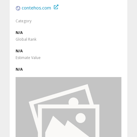
contehos.com
Category
N/A
Global Rank
N/A
Estimate Value
N/A