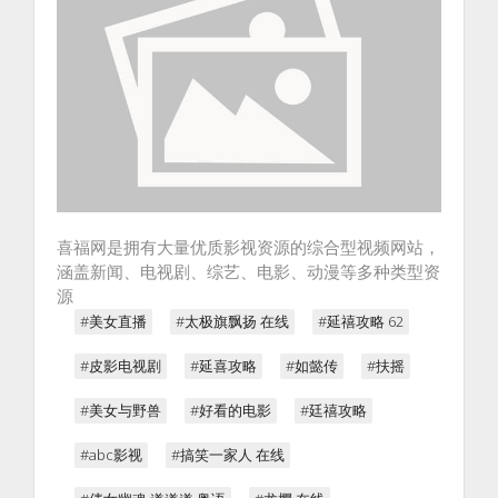
喜福网是拥有大量优质影视资源的综合型视频网站，
涵盖新闻、电视剧、综艺、电影、动漫等多种类型资
源
#美女直播
#太极旗飘扬 在线
#延禧攻略 62
#皮影电视剧
#延喜攻略
#如懿传
#扶摇
#美女与野兽
#好看的电影
#廷禧攻略
#abc影视
#搞笑一家人 在线