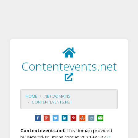
Contentevents.net
HOME
.NET DOMAINS
CONTENTEVENTS.NET
Contentevents.net
This domain provided
by networksolutions.com at 2024-05-07
(2