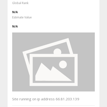
Global Rank
N/A
Estimate Value
N/A
Site running on ip address 66.81.203.139