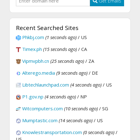
Get Emails
Recent Searched Sites
Phkbj.com
(1 seconds ago)
/ US
Timex.ph
(15 seconds ago)
/ CA
Vipmvpbh.cn
(25 seconds ago)
/ ZA
Alterego.media
(9 seconds ago)
/ DE
Libtechlaunchpad.com
(4 seconds ago)
/ US
P1.gov.np
(4 seconds ago)
/ NP
Witcomputers.com
(10 seconds ago)
/ SG
Mumptastic.com
(14 seconds ago)
/ US
Knowlestransportation.com
(0 seconds ago)
/
US