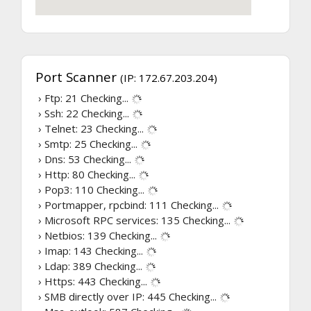
Port Scanner
(IP: 172.67.203.204)
› Ftp: 21
Checking...
› Ssh: 22
Checking...
› Telnet: 23
Checking...
› Smtp: 25
Checking...
› Dns: 53
Checking...
› Http: 80
Checking...
› Pop3: 110
Checking...
› Portmapper, rpcbind: 111
Checking...
› Microsoft RPC services: 135
Checking...
› Netbios: 139
Checking...
› Imap: 143
Checking...
› Ldap: 389
Checking...
› Https: 443
Checking...
› SMB directly over IP: 445
Checking...