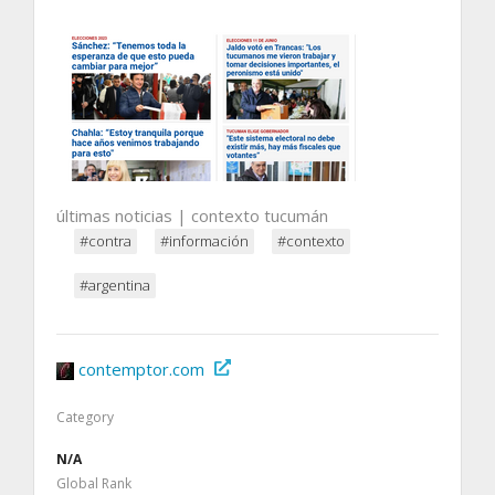
últimas noticias | contexto tucumán
#contra
#información
#contexto
#argentina
contemptor.com
Category
N/A
Global Rank