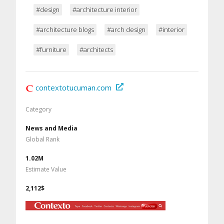
#design
#architecture interior
#architecture blogs
#arch design
#interior
#furniture
#architects
contextotucuman.com
Category
News and Media
Global Rank
1.02M
Estimate Value
2,112$