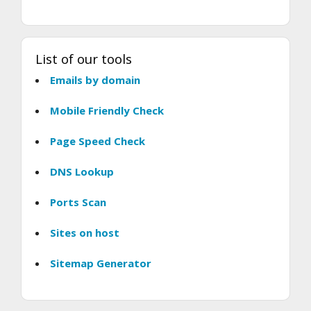
List of our tools
Emails by domain
Mobile Friendly Check
Page Speed Check
DNS Lookup
Ports Scan
Sites on host
Sitemap Generator