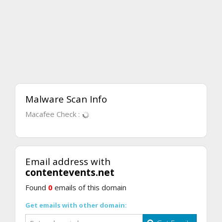
Malware Scan Info
Macafee Check :
Email address with
contentevents.net
Found
0
emails of this domain
Get emails with other domain: