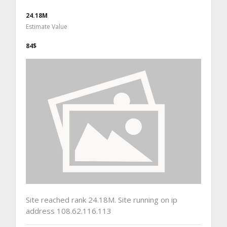
24.18M
Estimate Value
84$
Site reached rank 24.18M. Site running on ip
address 108.62.116.113