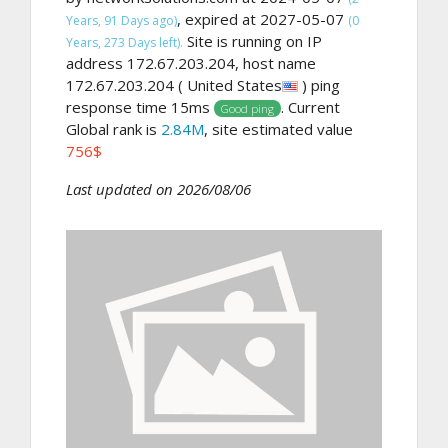
, expired at 2027-05-07
Years, 91 Days ago)
(0
Site is running on IP
Years, 273 Days left).
address 172.67.203.204, host name
172.67.203.204 ( United States
) ping
response time 15ms
. Current
Good ping
Global rank is
2.84M
, site estimated value
756$
Last updated on 2026/08/06