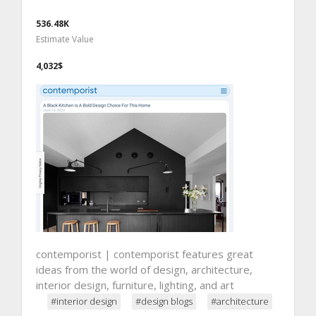
536.48K
Estimate Value
4,032$
contemporist | contemporist features great
ideas from the world of design, architecture,
interior design, furniture, lighting, and art
#interior design
#design blogs
#architecture