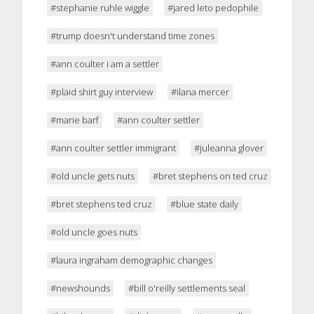
#stephanie ruhle wiggle
#jared leto pedophile
#trump doesn't understand time zones
#ann coulter i am a settler
#plaid shirt guy interview
#ilana mercer
#marie barf
#ann coulter settler
#ann coulter settler immigrant
#juleanna glover
#old uncle gets nuts
#bret stephens on ted cruz
#bret stephens ted cruz
#blue state daily
#old uncle goes nuts
#laura ingraham demographic changes
#newshounds
#bill o'reilly settlements seal