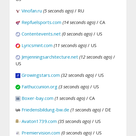
Vinofan.ru
(5 seconds ago)
/ RU
Repfuelsports.com
(14 seconds ago)
/ CA
Contentevents.net
(0 seconds ago)
/ US
Lyricsmint.com
(11 seconds ago)
/ US
Jimjenningsarchitecture.net
(12 seconds ago)
/
US
Growingstars.com
(32 seconds ago)
/ US
Faithuccunion.org
(3 seconds ago)
/ US
Boxer-bay.com
(1 seconds ago)
/ CA
Friedensbildung-bw.de
(1 seconds ago)
/ DE
Avaton1739.com
(35 seconds ago)
/ US
Premiervision.com
(0 seconds ago)
/ US