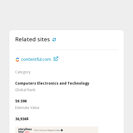
Related sites
contentful.com
Category
Computers Electronics and Technology
Global Rank
59.59K
Estimate Value
36,936$