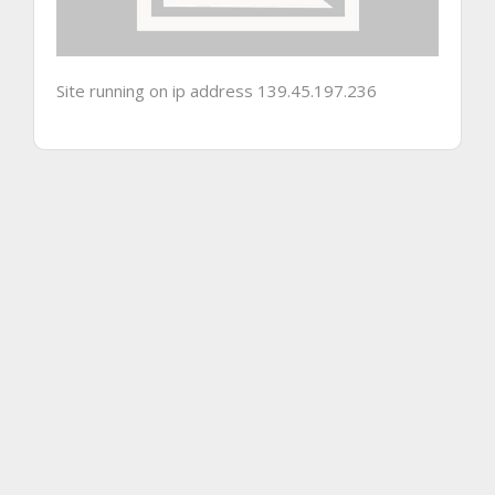
Site running on ip address 139.45.197.236