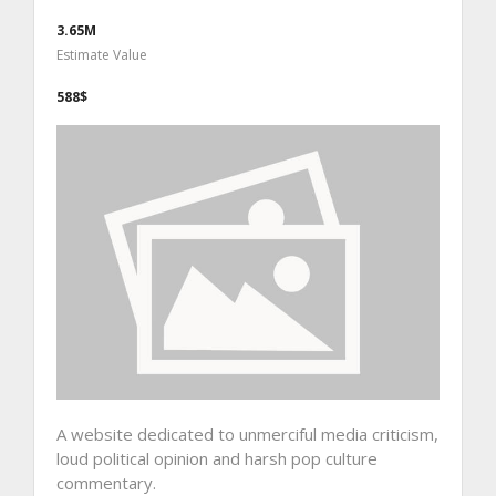
3.65M
Estimate Value
588$
A website dedicated to unmerciful media criticism,
loud political opinion and harsh pop culture
commentary.