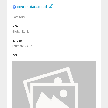
contentdata.cloud
Category
N/A
Global Rank
27.02M
Estimate Value
72$