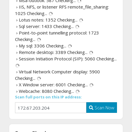
› Msa-outlook: 587
Checking...
› IIS, NFS, or listener RFS remote_file_sharing:
1025
Checking...
› Lotus notes: 1352
Checking...
› Sql server: 1433
Checking...
› Point-to-point tunnelling protocol: 1723
Checking...
› My sql: 3306
Checking...
› Remote desktop: 3389
Checking...
› Session Initiation Protocol (SIP): 5060
Checking...
› Virtual Network Computer display: 5900
Checking...
› X Window server: 6001
Checking...
› Webcache: 8080
Checking...
Scan full ports on this IP address:
Scan Now