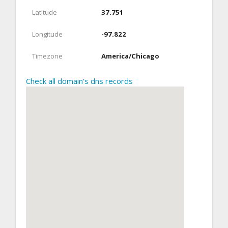
Latitude
37.751
Longitude
-97.822
Timezone
America/Chicago
Check all domain's dns records