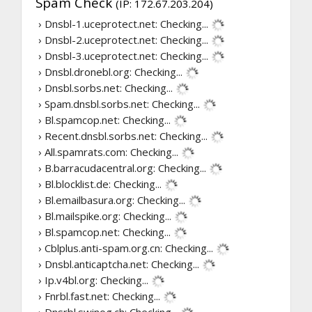
Spam Check
(IP: 172.67.203.204)
› Dnsbl-1.uceprotect.net:
Checking...
› Dnsbl-2.uceprotect.net:
Checking...
› Dnsbl-3.uceprotect.net:
Checking...
› Dnsbl.dronebl.org:
Checking...
› Dnsbl.sorbs.net:
Checking...
› Spam.dnsbl.sorbs.net:
Checking...
› Bl.spamcop.net:
Checking...
› Recent.dnsbl.sorbs.net:
Checking...
› All.spamrats.com:
Checking...
› B.barracudacentral.org:
Checking...
› Bl.blocklist.de:
Checking...
› Bl.emailbasura.org:
Checking...
› Bl.mailspike.org:
Checking...
› Bl.spamcop.net:
Checking...
› Cblplus.anti-spam.org.cn:
Checking...
› Dnsbl.anticaptcha.net:
Checking...
› Ip.v4bl.org:
Checking...
› Fnrbl.fast.net:
Checking...
› Dnsrbl.swinog.ch:
Checking...