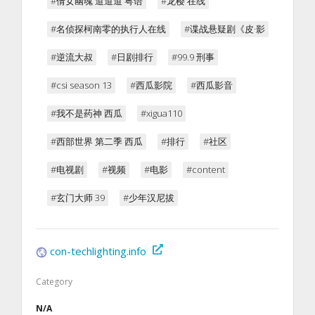
#倩女幽魂 道道道 粤语
#龙樱 在线
#名侦探柯南零的执行人在线
#谍战悬疑剧《皮·影
#逆流大叔
#日剧排行
#99.9 刑事
#csi season 13
#西瓜影院
#西瓜影音
#我不是药神 西瓜
#xigua110
#西部世界 第二季 西瓜
#排行
#社区
#电视剧
#视频
#电影
#content
#玄门大师 39
#少年汉尼拔
con-techlighting.info
Category
N/A