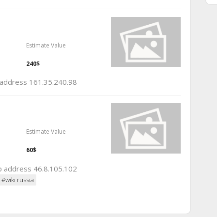
Estimate Value
240$
p address 161.35.240.98
Estimate Value
60$
ip address 46.8.105.102
#wiki russia