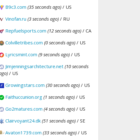
B9c3.com
(35 seconds ago)
/ US
Vinofan.ru
(3 seconds ago)
/ RU
Repfuelsports.com
(12 seconds ago)
/ CA
Colvilletribes.com
(0 seconds ago)
/ US
Lyricsmint.com
(9 seconds ago)
/ US
Jimjenningsarchitecture.net
(10 seconds
ago)
/ US
Growingstars.com
(30 seconds ago)
/ US
Faithuccunion.org
(1 seconds ago)
/ US
Go2matures.com
(4 seconds ago)
/ US
Clairvoyant24.dk
(51 seconds ago)
/ SE
Avaton1739.com
(33 seconds ago)
/ US