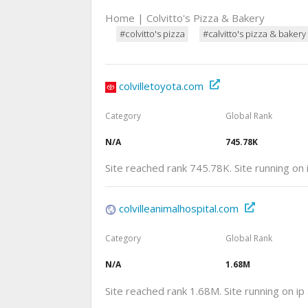
Home | Colvitto's Pizza & Bakery
#colvitto's pizza
#calvitto's pizza & bakery
colvilletoyota.com
Category
Global Rank
N/A
745.78K
Site reached rank 745.78K. Site running on
colvilleanimalhospital.com
Category
Global Rank
N/A
1.68M
Site reached rank 1.68M. Site running on i