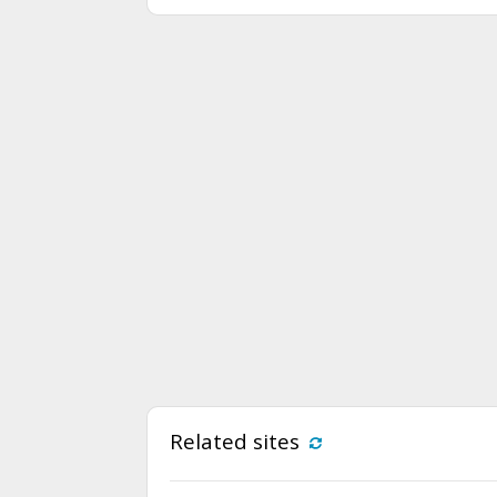
Related sites