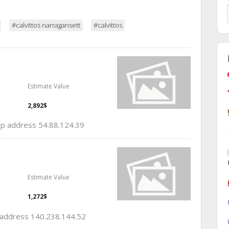
#calvittos narragansett
#calvittos
Estimate Value
2,892$
 ip address 54.88.124.39
Estimate Value
1,272$
p address 140.238.144.52