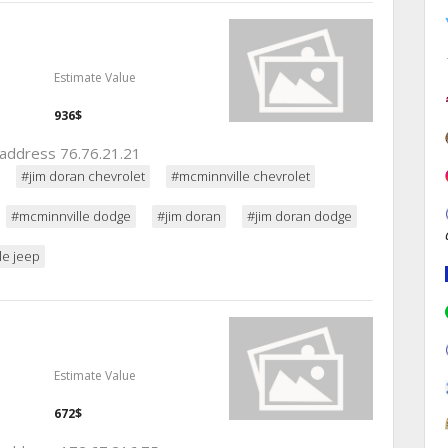
Estimate Value
936$
p address 76.76.21.21
#jim doran chevrolet
#mcminnville chevrolet
#mcminnville dodge
#jim doran
#jim doran dodge
le jeep
Estimate Value
672$