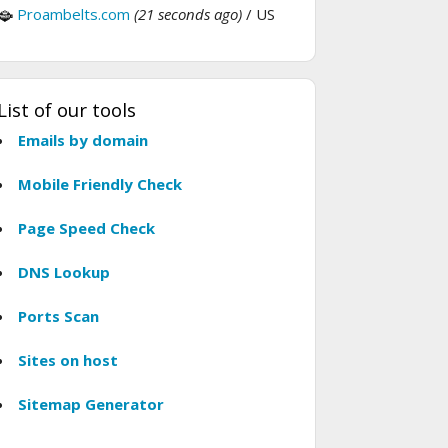
Proambelts.com
(21 seconds ago)
/ US
List of our tools
Emails by domain
Mobile Friendly Check
Page Speed Check
DNS Lookup
Ports Scan
Sites on host
Sitemap Generator