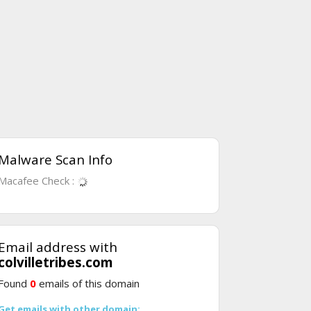
Malware Scan Info
Macafee Check :
Email address with
colvilletribes.com
Found
0
emails of this domain
Get emails with other domain: