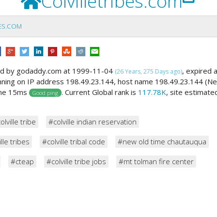
Colvilletribes.com
BES.COM
ed by godaddy.com at 1999-11-04
, expired 
(26 Years, 275 Days ago)
unning on IP address 198.49.23.144, host name 198.49.23.144 (N
ime 15ms
. Current Global rank is
117.78K
, site estimate
Good ping
olville tribe
#colville indian reservation
lle tribes
#colville tribal code
#new old time chautauqua
#cteap
#colville tribe jobs
#mt tolman fire center