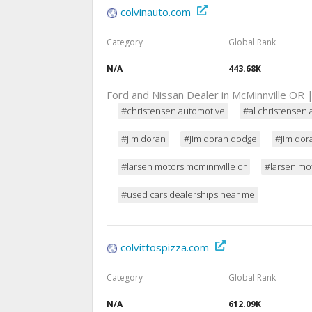
colvinauto.com
Category
Global Rank
N/A
443.68K
Ford and Nissan Dealer in McMinnville OR
#christensen automotive
#al christensen 
#jim doran
#jim doran dodge
#jim dor
#larsen motors mcminnville or
#larsen mo
#used cars dealerships near me
colvittospizza.com
Category
Global Rank
N/A
612.09K