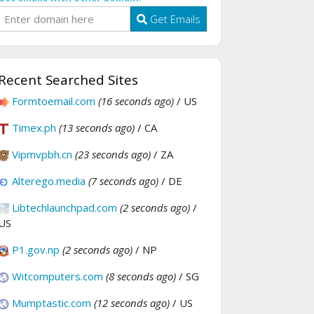
Get Emails
Recent Searched Sites
Formtoemail.com
(16 seconds ago)
/ US
Timex.ph
(13 seconds ago)
/ CA
Vipmvpbh.cn
(23 seconds ago)
/ ZA
Alterego.media
(7 seconds ago)
/ DE
Libtechlaunchpad.com
(2 seconds ago)
/
US
P1.gov.np
(2 seconds ago)
/ NP
Witcomputers.com
(8 seconds ago)
/ SG
Mumptastic.com
(12 seconds ago)
/ US