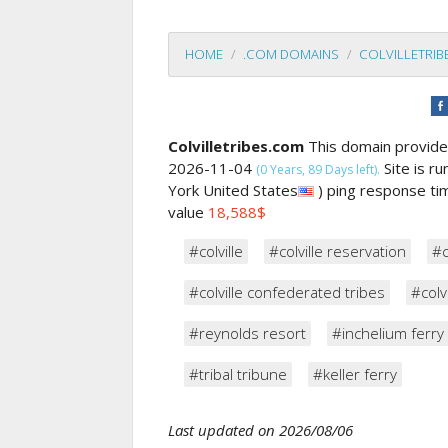
HOME
.COM DOMAINS
COLVILLETRI
Colvilletribes.com
This domain provid
2026-11-04
Site is r
(0 Years, 89 Days left).
York United States
) ping response t
value
18,588$
#colville
#colville reservation
#c
#colville confederated tribes
#colvi
#reynolds resort
#inchelium ferry
#tribal tribune
#keller ferry
Last updated on 2026/08/06