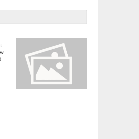
at
ew
d