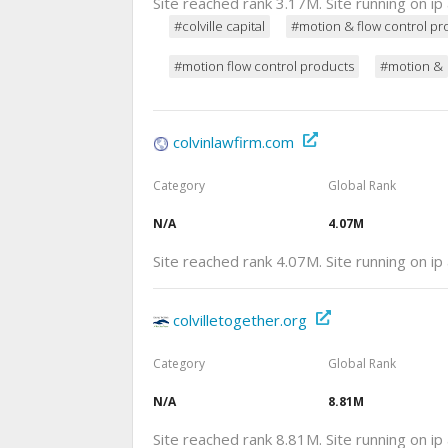
Site reached rank 3.17M. Site running on i
#colville capital
#motion & flow control pr
#motion flow control products
#motion &
colvinlawfirm.com
Category
Global Rank
N/A
4.07M
Site reached rank 4.07M. Site running on i
colvilletogether.org
Category
Global Rank
N/A
8.81M
Site reached rank 8.81M. Site running on i