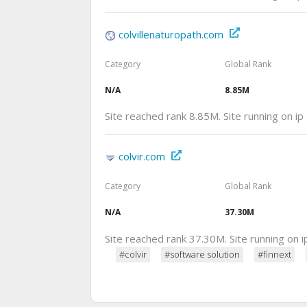
colvillenaturopath.com
Category
Global Rank
N/A
8.85M
Site reached rank 8.85M. Site running on i
colvir.com
Category
Global Rank
N/A
37.30M
Site reached rank 37.30M. Site running on 
#colvir
#software solution
#finnext