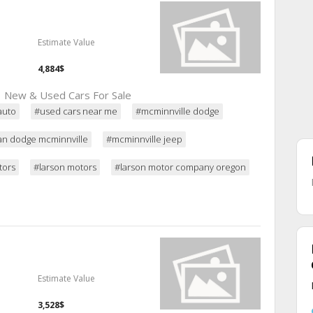
Estimate Value
4,884$
 | New & Used Cars For Sale
auto
#used cars near me
#mcminnville dodge
an dodge mcminnville
#mcminnville jeep
tors
#larson motors
#larson motor company oregon
Estimate Value
3,528$