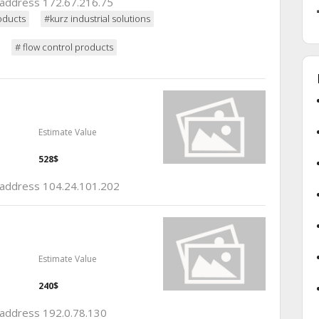
p address 172.67.216.75
oducts
#kurz industrial solutions
# flow control products
Estimate Value
528$
p address 104.24.101.202
Estimate Value
240$
p address 192.0.78.130