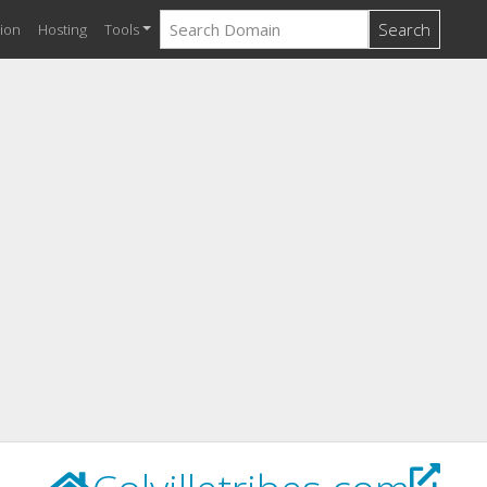
Search
ion
Hosting
Tools