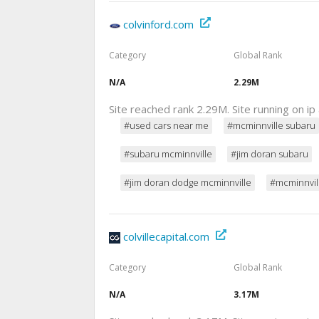
colvinford.com
Category
Global Rank
N/A
2.29M
Site reached rank 2.29M. Site running on i
#used cars near me
#mcminnville subaru
#subaru mcminnville
#jim doran subaru
#jim doran dodge mcminnville
#mcminnvil
colvillecapital.com
Category
Global Rank
N/A
3.17M