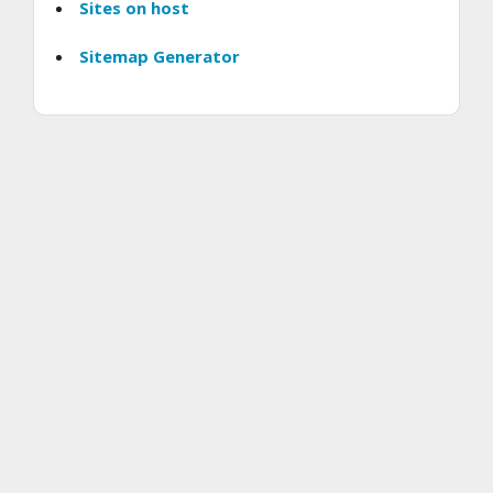
Sites on host
Sitemap Generator