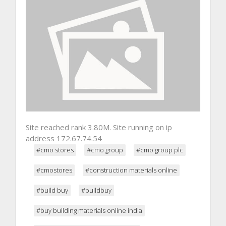
Site reached rank 3.80M. Site running on ip
address 172.67.74.54
#cmo stores
#cmo group
#cmo group plc
#cmostores
#construction materials online
#build buy
#buildbuy
#buy building materials online india