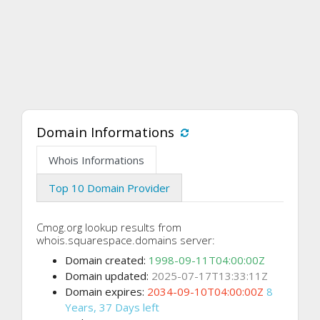
Domain Informations
Whois Informations
Top 10 Domain Provider
Cmog.org lookup results from
whois.squarespace.domains server:
Domain created:
1998-09-11T04:00:00Z
Domain updated:
2025-07-17T13:33:11Z
Domain expires:
2034-09-10T04:00:00Z
8
Years, 37 Days left