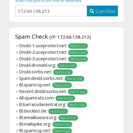
Scan full ports on this IP address:
Scan Now
Spam Check
(IP: 172.66.138.213)
› Dnsbl-1.uceprotect.net:
Not In List
› Dnsbl-2.uceprotect.net:
Not In List
› Dnsbl-3.uceprotect.net:
Not In List
› Dnsbl.dronebl.org:
Not In List
› Dnsbl.sorbs.net:
Not In List
› Spam.dnsbl.sorbs.net:
Not In List
› Bl.spamcop.net:
Not In List
› Recent.dnsbl.sorbs.net:
Not In List
› All.spamrats.com:
Not In List
› B.barracudacentral.org:
Not In List
› Bl.blocklist.de:
Not In List
› Bl.emailbasura.org:
Not In List
› Bl.mailspike.org:
Not In List
› Bl.spamcop.net:
Not In List