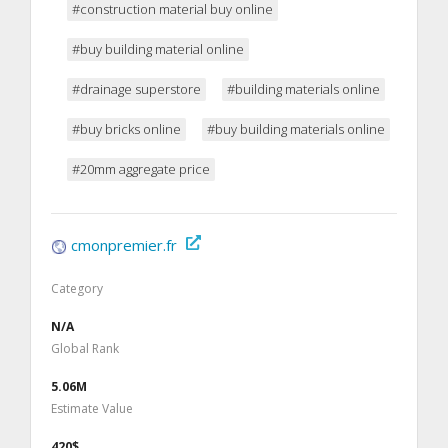
#construction material buy online
#buy building material online
#drainage superstore
#building materials online
#buy bricks online
#buy building materials online
#20mm aggregate price
cmonpremier.fr
Category
N/A
Global Rank
5.06M
Estimate Value
420$