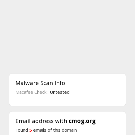
Malware Scan Info
Macafee Check :
Untested
Email address with
cmog.org
Found
5
emails of this domain