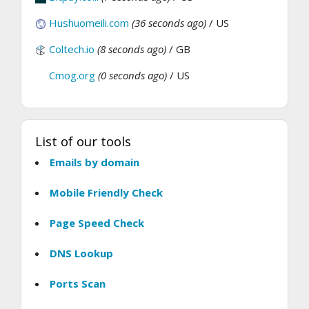
Hushuomeili.com
(36 seconds ago)
/ US
Coltech.io
(8 seconds ago)
/ GB
Cmog.org
(0 seconds ago)
/ US
List of our tools
Emails by domain
Mobile Friendly Check
Page Speed Check
DNS Lookup
Ports Scan