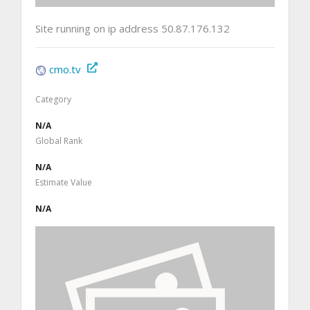
Site running on ip address 50.87.176.132
cmo.tv
Category
N/A
Global Rank
N/A
Estimate Value
N/A