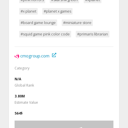
#x planet
#planet x games
#board game lounge
#miniature store
#squid game pink color code
#primaris librarian
cmogroup.com
Category
N/A
Global Rank
3.80M
Estimate Value
564$