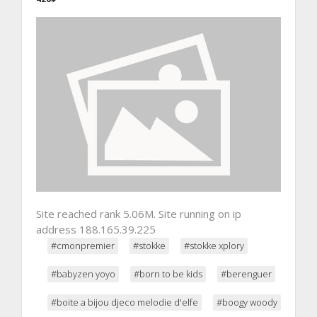
Site reached rank 5.06M. Site running on ip
address 188.165.39.225
#cmonpremier
#stokke
#stokke xplory
#babyzen yoyo
#born to be kids
#berenguer
#boite a bijou djeco melodie d'elfe
#boogy woody