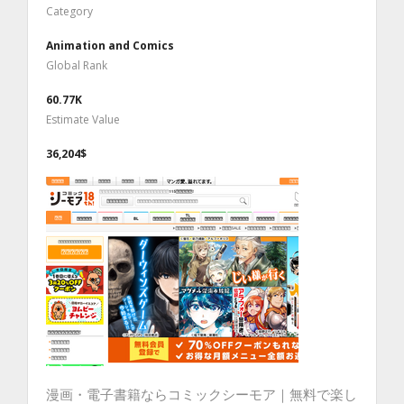
Category
Animation and Comics
Global Rank
60.77K
Estimate Value
36,204$
漫画・電子書籍ならコミックシーモア｜無料で楽し