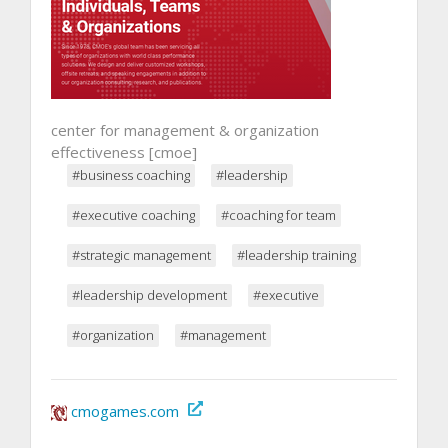
center for management & organization
effectiveness [cmoe]
#business coaching
#leadership
#executive coaching
#coaching for team
#strategic management
#leadership training
#leadership development
#executive
#organization
#management
cmogames.com