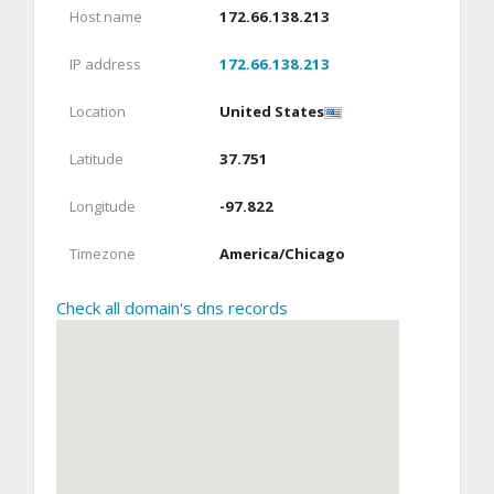
Host name
172.66.138.213
IP address
172.66.138.213
Location
United States
Latitude
37.751
Longitude
-97.822
Timezone
America/Chicago
Check all domain's dns records