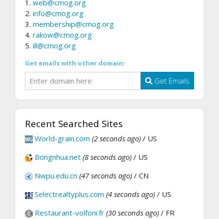
1.
web@cmog.org
2.
info@cmog.org
3.
membership@cmog.org
4.
rakow@cmog.org
5.
ill@cmog.org
Get emails with other domain:
Get Emails
Recent Searched Sites
World-grain.com
(2 seconds ago)
/ US
Bongnhua.net
(8 seconds ago)
/ US
Nwpu.edu.cn
(47 seconds ago)
/ CN
Selectrealtyplus.com
(4 seconds ago)
/ US
Restaurant-volfoni.fr
(30 seconds ago)
/ FR