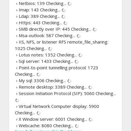
› Netbios: 139
Checking...
› Imap: 143
Checking...
› Ldap: 389
Checking...
› Https: 443
Checking...
› SMB directly over IP: 445
Checking...
› Msa-outlook: 587
Checking...
› IIS, NFS, or listener RFS remote_file_sharing:
1025
Checking...
› Lotus notes: 1352
Checking...
› Sql server: 1433
Checking...
› Point-to-point tunnelling protocol: 1723
Checking...
› My sql: 3306
Checking...
› Remote desktop: 3389
Checking...
› Session Initiation Protocol (SIP): 5060
Checking...
› Virtual Network Computer display: 5900
Checking...
› X Window server: 6001
Checking...
› Webcache: 8080
Checking...