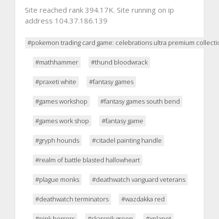
Site reached rank 394.17K. Site running on ip
address 104.37.186.139
#pokemon trading card game: celebrations ultra premium collecti
#mathhammer
#thund bloodwrack
#praxeti white
#fantasy games
#games workshop
#fantasy games south bend
#games work shop
#fantasy game
#gryph hounds
#citadel painting handle
#realm of battle blasted hallowheart
#plague monks
#deathwatch vanguard veterans
#deathwatch terminators
#wazdakka red
#pink horrors
#skarsnik green
#xplanet