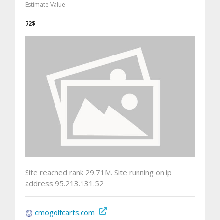
Estimate Value
72$
Site reached rank 29.71M. Site running on ip
address 95.213.131.52
cmogolfcarts.com