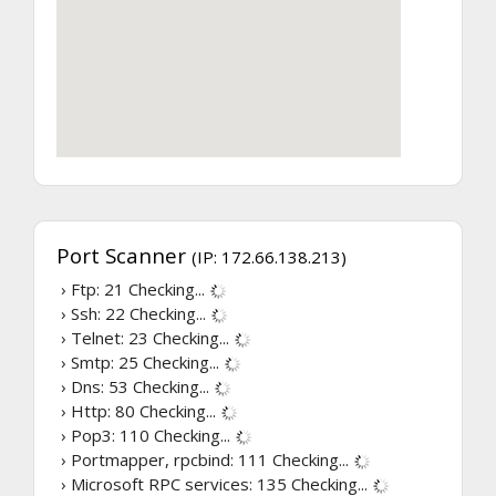
Port Scanner
(IP: 172.66.138.213)
› Ftp: 21
Checking...
› Ssh: 22
Checking...
› Telnet: 23
Checking...
› Smtp: 25
Checking...
› Dns: 53
Checking...
› Http: 80
Checking...
› Pop3: 110
Checking...
› Portmapper, rpcbind: 111
Checking...
› Microsoft RPC services: 135
Checking...