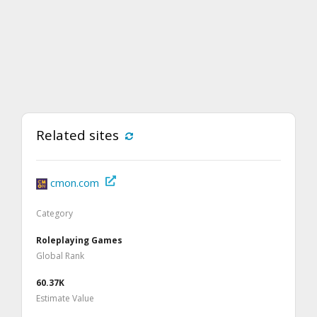
Related sites
cmon.com
Category
Roleplaying Games
Global Rank
60.37K
Estimate Value