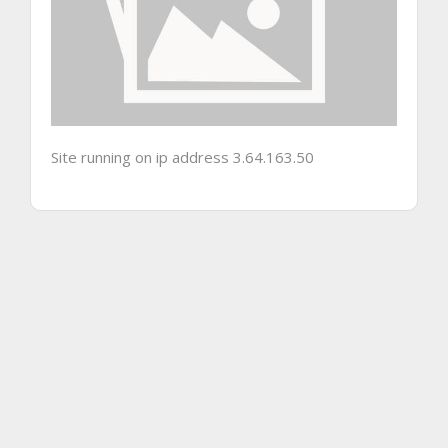
Site running on ip address 3.64.163.50