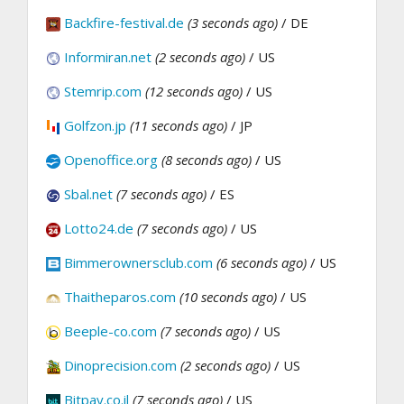
Backfire-festival.de
(3 seconds ago)
/ DE
Informiran.net
(2 seconds ago)
/ US
Stemrip.com
(12 seconds ago)
/ US
Golfzon.jp
(11 seconds ago)
/ JP
Openoffice.org
(8 seconds ago)
/ US
Sbal.net
(7 seconds ago)
/ ES
Lotto24.de
(7 seconds ago)
/ US
Bimmerownersclub.com
(6 seconds ago)
/ US
Thaitheparos.com
(10 seconds ago)
/ US
Beeple-co.com
(7 seconds ago)
/ US
Dinoprecision.com
(2 seconds ago)
/ US
Bitpay.co.il
(7 seconds ago)
/ US