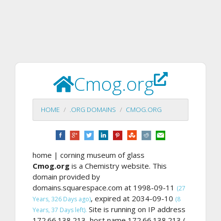
Cmog.org
HOME
.ORG DOMAINS
CMOG.ORG
home | corning museum of glass
Cmog.org
is a Chemistry website. This
domain provided by
domains.squarespace.com at 1998-09-11
(27
, expired at 2034-09-10
Years, 326 Days ago)
(8
Site is running on IP address
Years, 37 Days left).
172.66.138.213, host name 172.66.138.213 (