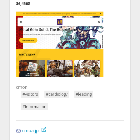
36,456$
cmon
#visitors
#cardiology
#leading
#information
cmoa.jp