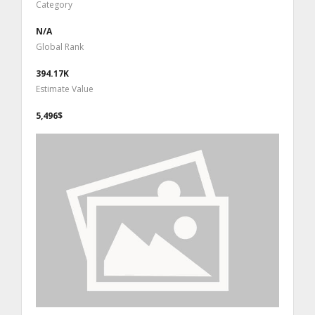
Category
N/A
Global Rank
394.17K
Estimate Value
5,496$