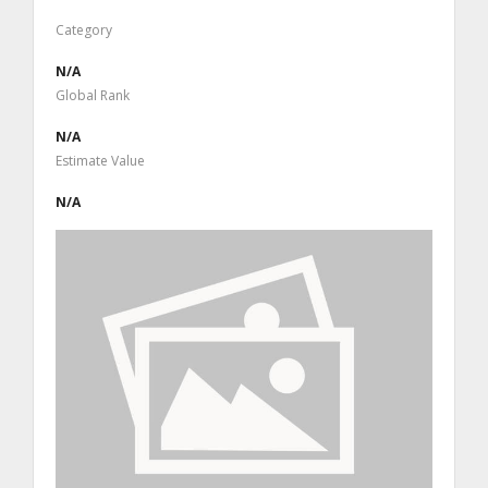
Category
N/A
Global Rank
N/A
Estimate Value
N/A