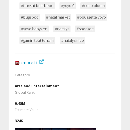
#transat bois bebe
#yoyo 0
#coco bloom
#bugaboo
#natal market
#poussette yoyo
#yoyo babyzen
#natalys
#spockee
#gamin tout terrain
#natalys nice
cmore.fi
Category
Arts and Entertainment
Global Rank
6.45M
Estimate Value
324$