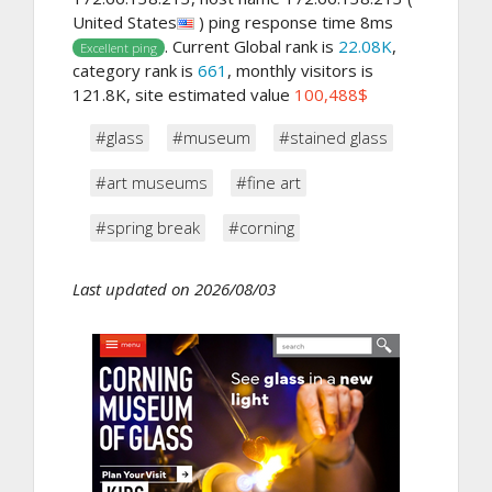
United States
) ping response time 8ms
. Current Global rank is
22.08K
,
Excellent ping
category rank is
661
, monthly visitors is
121.8K, site estimated value
100,488$
#glass
#museum
#stained glass
#art museums
#fine art
#spring break
#corning
Last updated on 2026/08/03