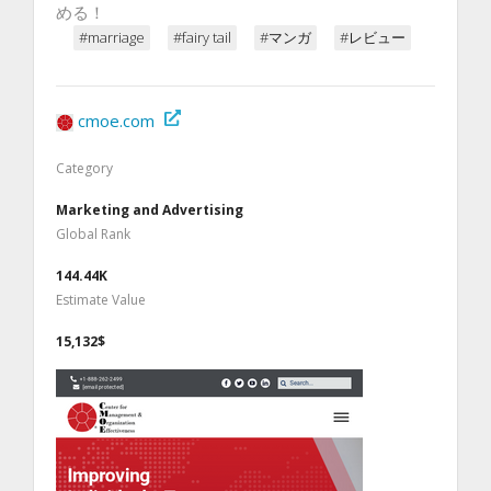
める！
#marriage
#fairy tail
#マンガ
#レビュー
cmoe.com
Category
Marketing and Advertising
Global Rank
144.44K
Estimate Value
15,132$