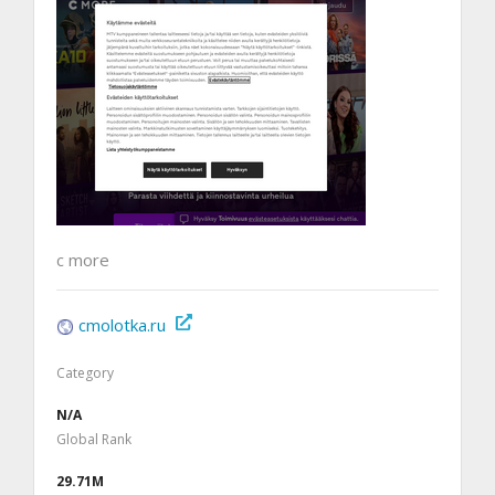
c more
cmolotka.ru
Category
N/A
Global Rank
29.71M