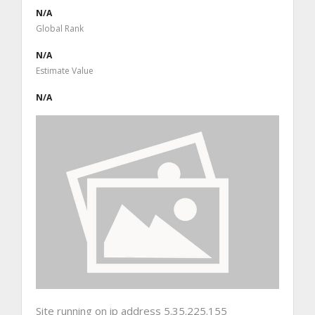
N/A
Global Rank
N/A
Estimate Value
N/A
Site running on ip address 5.35.225.155