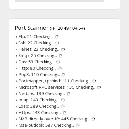
Port Scanner
(IP: 20.49.104.54)
› Ftp: 21
Checking...
› Ssh: 22
Checking...
› Telnet: 23
Checking...
› Smtp: 25
Checking...
› Dns: 53
Checking...
› Http: 80
Checking...
› Pop3: 110
Checking...
› Portmapper, rpcbind: 111
Checking...
› Microsoft RPC services: 135
Checking...
› Netbios: 139
Checking...
› Imap: 143
Checking...
› Ldap: 389
Checking...
› Https: 443
Checking...
› SMB directly over IP: 445
Checking...
› Msa-outlook: 587
Checking...