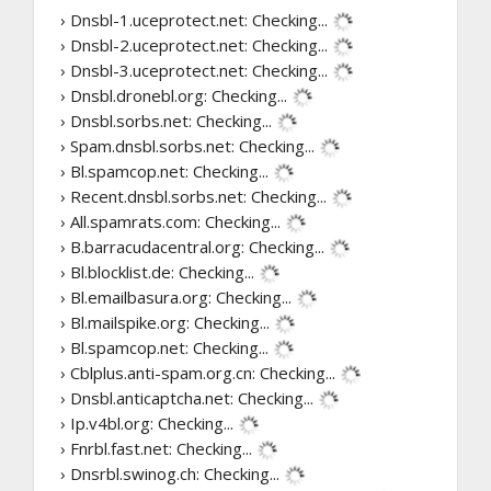
› Dnsbl-1.uceprotect.net:
Checking...
› Dnsbl-2.uceprotect.net:
Checking...
› Dnsbl-3.uceprotect.net:
Checking...
› Dnsbl.dronebl.org:
Checking...
› Dnsbl.sorbs.net:
Checking...
› Spam.dnsbl.sorbs.net:
Checking...
› Bl.spamcop.net:
Checking...
› Recent.dnsbl.sorbs.net:
Checking...
› All.spamrats.com:
Checking...
› B.barracudacentral.org:
Checking...
› Bl.blocklist.de:
Checking...
› Bl.emailbasura.org:
Checking...
› Bl.mailspike.org:
Checking...
› Bl.spamcop.net:
Checking...
› Cblplus.anti-spam.org.cn:
Checking...
› Dnsbl.anticaptcha.net:
Checking...
› Ip.v4bl.org:
Checking...
› Fnrbl.fast.net:
Checking...
› Dnsrbl.swinog.ch:
Checking...