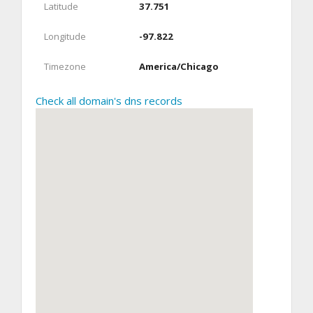
Latitude
37.751
Longitude
-97.822
Timezone
America/Chicago
Check all domain's dns records