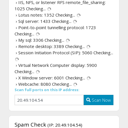
› IIS, NFS, or listener RFS remote_file_sharing:
1025
Checking...
› Lotus notes: 1352
Checking...
› Sql server: 1433
Checking...
› Point-to-point tunnelling protocol: 1723
Checking...
› My sql: 3306
Checking...
› Remote desktop: 3389
Checking...
› Session Initiation Protocol (SIP): 5060
Checking...
› Virtual Network Computer display: 5900
Checking...
› X Window server: 6001
Checking...
› Webcache: 8080
Checking...
Scan full ports on this IP address:
Scan Now
Spam Check
(IP: 20.49.104.54)