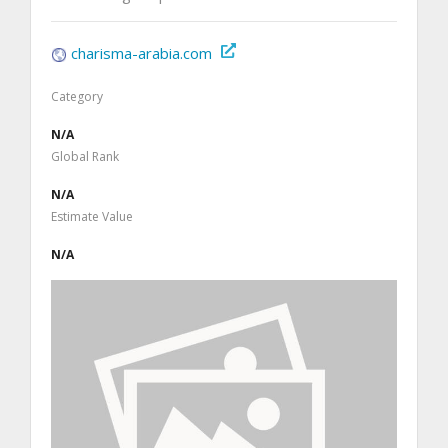
charisma-arabia.com
Category
N/A
Global Rank
N/A
Estimate Value
N/A