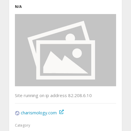
N/A
Site running on ip address 82.208.6.10
charismology.com
Category