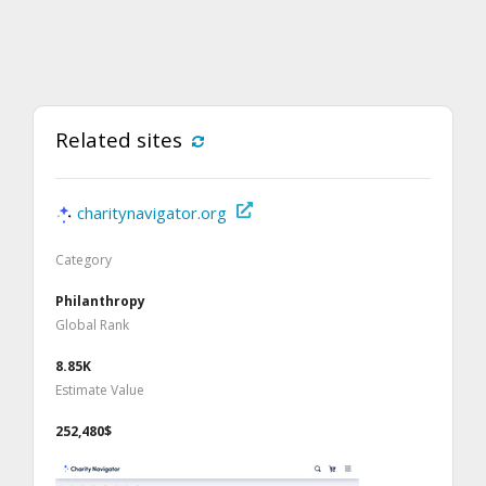
Related sites
charitynavigator.org
Category
Philanthropy
Global Rank
8.85K
Estimate Value
252,480$