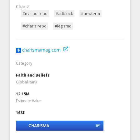
Chariz
#malipo repo
#adblock
#newterm
#chariz repo
#legizmo
charismamag.com
Category
Faith and Beliefs
Global Rank
12.15M
Estimate Value
168$