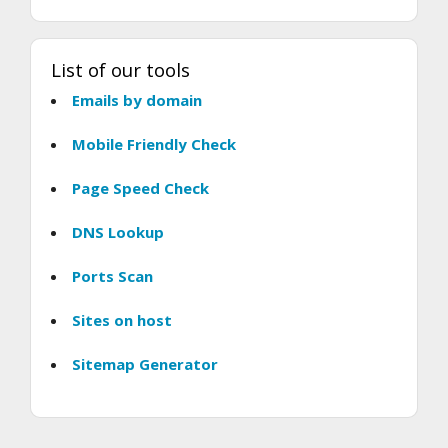
List of our tools
Emails by domain
Mobile Friendly Check
Page Speed Check
DNS Lookup
Ports Scan
Sites on host
Sitemap Generator