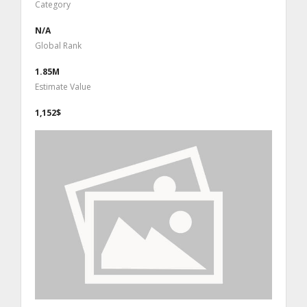
Category
N/A
Global Rank
1.85M
Estimate Value
1,152$