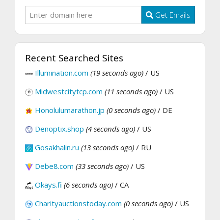
Get Emails
Recent Searched Sites
Illumination.com
(19 seconds ago)
/ US
Midwestcitytcp.com
(11 seconds ago)
/ US
Honolulumarathon.jp
(0 seconds ago)
/ DE
Denoptix.shop
(4 seconds ago)
/ US
Gosakhalin.ru
(13 seconds ago)
/ RU
Debe8.com
(33 seconds ago)
/ US
Okays.fi
(6 seconds ago)
/ CA
Charityauctionstoday.com
(0 seconds ago)
/ US