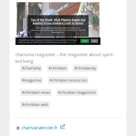
charisma magazine - the magazine about spirit-
led living
#charisma
#christian
#christianity
#magazine
#christian resources
#christian news
#christian magazines
#christian web
charivarialecole.fr