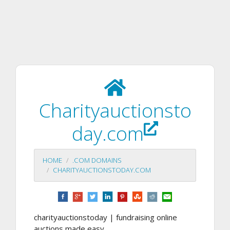
Charityauctionsto
day.com
HOME
.COM DOMAINS
CHARITYAUCTIONSTODAY.COM
charityauctionstoday | fundraising online
auctions made easy