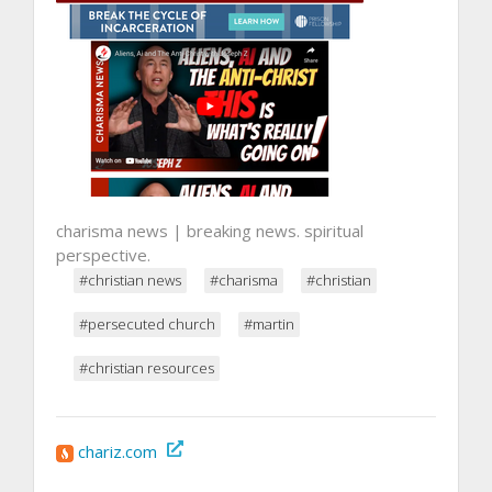
charisma news | breaking news. spiritual
perspective.
#christian news
#charisma
#christian
#persecuted church
#martin
#christian resources
chariz.com