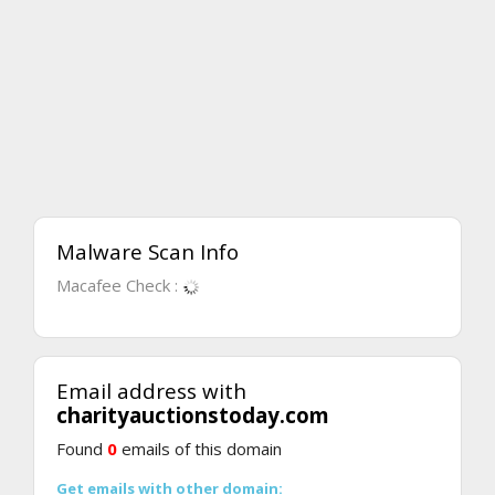
Malware Scan Info
Macafee Check :
Email address with
charityauctionstoday.com
Found
0
emails of this domain
Get emails with other domain: