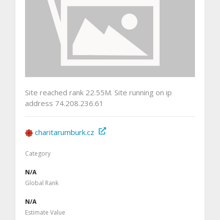
Site reached rank 22.55M. Site running on ip
address 74.208.236.61
charitarumburk.cz
Category
N/A
Global Rank
N/A
Estimate Value