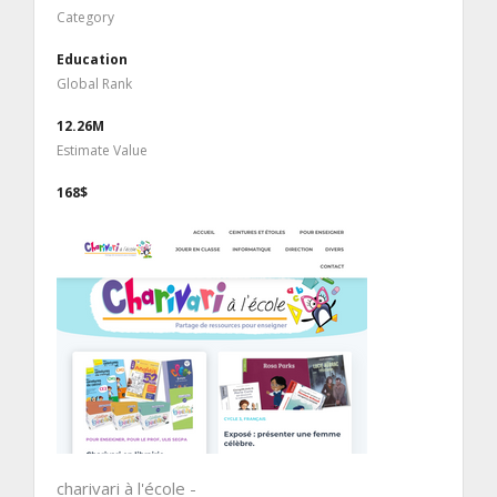
Category
Education
Global Rank
12.26M
Estimate Value
168$
charivari à l'école -