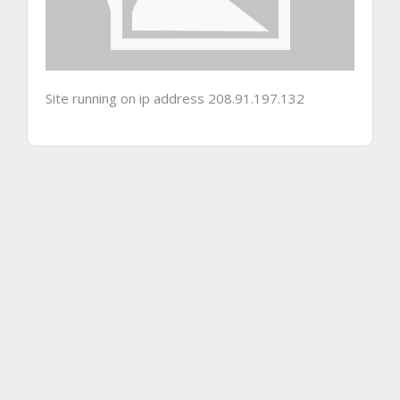
Site running on ip address 208.91.197.132