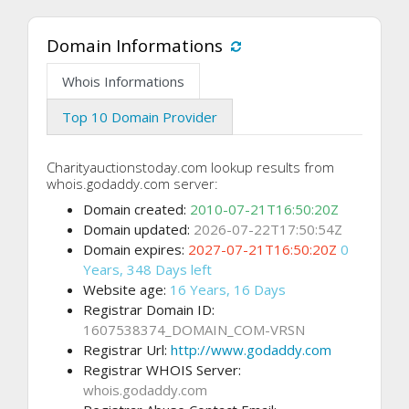
Domain Informations
Whois Informations
Top 10 Domain Provider
Charityauctionstoday.com lookup results from
whois.godaddy.com server:
Domain created:
2010-07-21T16:50:20Z
Domain updated:
2026-07-22T17:50:54Z
Domain expires:
2027-07-21T16:50:20Z
0
Years, 348 Days left
Website age:
16 Years, 16 Days
Registrar Domain ID:
1607538374_DOMAIN_COM-VRSN
Registrar Url:
http://www.godaddy.com
Registrar WHOIS Server:
whois.godaddy.com