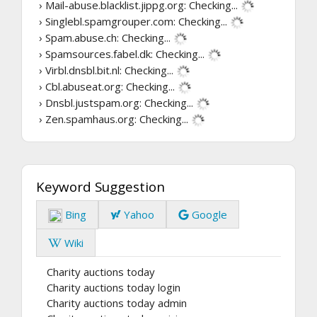
› Mail-abuse.blacklist.jippg.org:
Checking...
› Singlebl.spamgrouper.com:
Checking...
› Spam.abuse.ch:
Checking...
› Spamsources.fabel.dk:
Checking...
› Virbl.dnsbl.bit.nl:
Checking...
› Cbl.abuseat.org:
Checking...
› Dnsbl.justspam.org:
Checking...
› Zen.spamhaus.org:
Checking...
Keyword Suggestion
Bing
Yahoo
Google
Wiki
Charity auctions today
Charity auctions today login
Charity auctions today admin