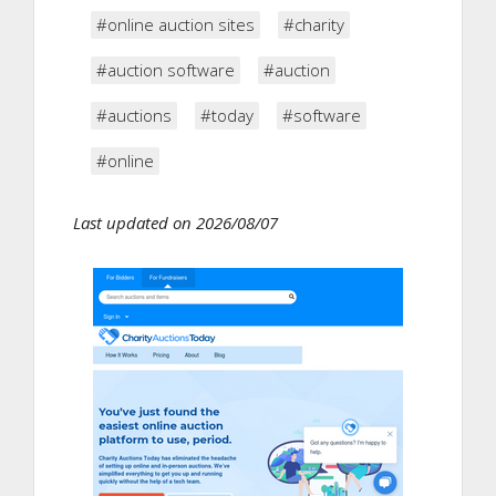
#online auction sites
#charity
#auction software
#auction
#auctions
#today
#software
#online
Last updated on 2026/08/07