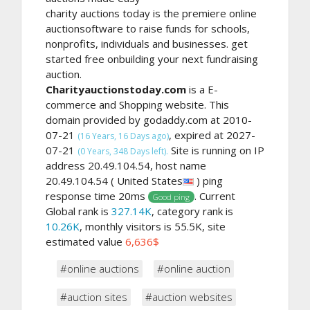
charity auctions today is the premiere online
auctionsoftware to raise funds for schools,
nonprofits, individuals and businesses. get
started free onbuilding your next fundraising
auction.
Charityauctionstoday.com
is a E-
commerce and Shopping website. This
domain provided by godaddy.com at 2010-
07-21
, expired at 2027-
(16 Years, 16 Days ago)
07-21
Site is running on IP
(0 Years, 348 Days left).
address 20.49.104.54, host name
20.49.104.54 ( United States
) ping
response time 20ms
. Current
Good ping
Global rank is
327.14K
, category rank is
10.26K
, monthly visitors is 55.5K, site
estimated value
6,636$
#online auctions
#online auction
#auction sites
#auction websites