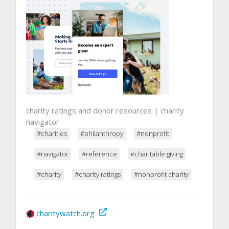
charity ratings and donor resources | charity
navigator
#charities
#philanthropy
#nonprofit
#navigator
#reference
#charitable giving
#charity
#charity ratings
#nonprofit charity
charitywatch.org