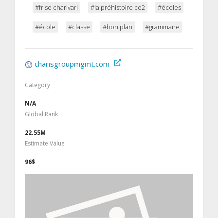
#frise charivari
#la préhistoire ce2
#écoles
#école
#classe
#bon plan
#grammaire
charisgroupmgmt.com
Category
N/A
Global Rank
22.55M
Estimate Value
96$