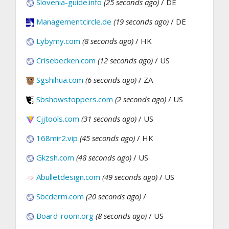
Slovenia-guide.info
(25 seconds ago)
/ DE
Managementcircle.de
(19 seconds ago)
/ DE
Lybymy.com
(8 seconds ago)
/ HK
Crisebecken.com
(12 seconds ago)
/ US
Sgshihua.com
(6 seconds ago)
/ ZA
Sbshowstoppers.com
(2 seconds ago)
/ US
Cjjtools.com
(31 seconds ago)
/ US
168mir2.vip
(45 seconds ago)
/ HK
Gkzsh.com
(48 seconds ago)
/ US
Abulletdesign.com
(49 seconds ago)
/ US
Sbcderm.com
(20 seconds ago)
/
Board-room.org
(8 seconds ago)
/ US