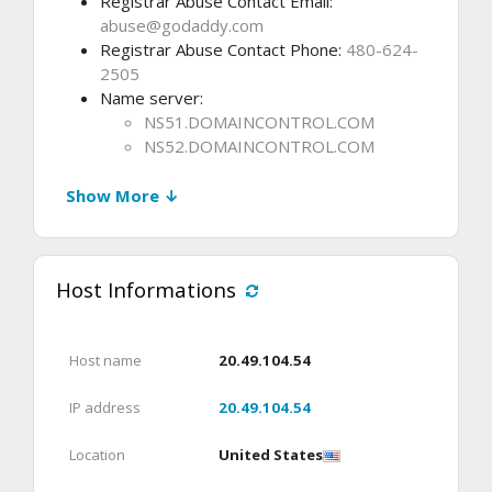
Registrar Abuse Contact Email:
abuse@godaddy.com
Registrar Abuse Contact Phone:
480-624-
2505
Name server:
NS51.DOMAINCONTROL.COM
NS52.DOMAINCONTROL.COM
Show More ↓
Host Informations
Host name
20.49.104.54
IP address
20.49.104.54
Location
United States