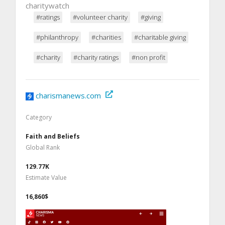
charitywatch
#ratings
#volunteer charity
#giving
#philanthropy
#charities
#charitable giving
#charity
#charity ratings
#non profit
charismanews.com
Category
Faith and Beliefs
Global Rank
129.77K
Estimate Value
16,860$