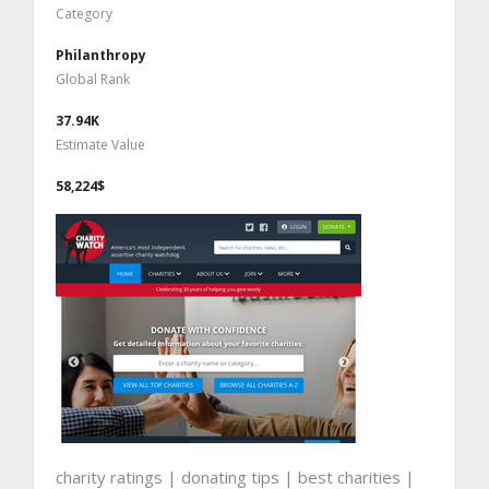
Category
Philanthropy
Global Rank
37.94K
Estimate Value
58,224$
charity ratings | donating tips | best charities |