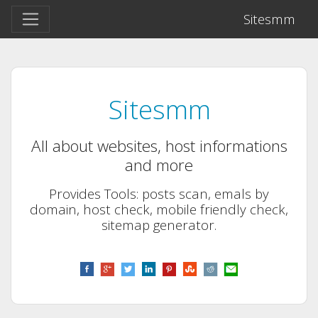
Sitesmm
Sitesmm
All about websites, host informations
and more
Provides Tools: posts scan, emals by
domain, host check, mobile friendly check,
sitemap generator.