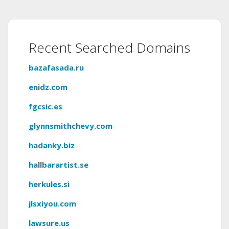
Recent Searched Domains
bazafasada.ru
enidz.com
fgcsic.es
glynnsmithchevy.com
hadanky.biz
hallbarartist.se
herkules.si
jlsxiyou.com
lawsure.us