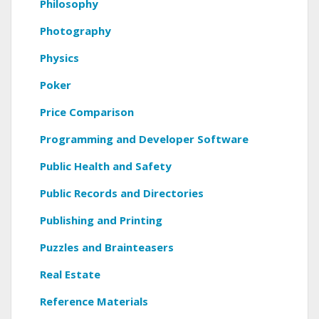
Philosophy
Photography
Physics
Poker
Price Comparison
Programming and Developer Software
Public Health and Safety
Public Records and Directories
Publishing and Printing
Puzzles and Brainteasers
Real Estate
Reference Materials