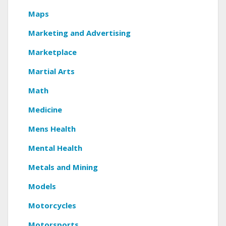
Maps
Marketing and Advertising
Marketplace
Martial Arts
Math
Medicine
Mens Health
Mental Health
Metals and Mining
Models
Motorcycles
Motorsports