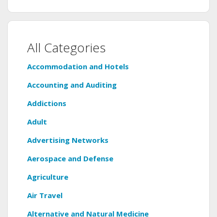
All Categories
Accommodation and Hotels
Accounting and Auditing
Addictions
Adult
Advertising Networks
Aerospace and Defense
Agriculture
Air Travel
Alternative and Natural Medicine