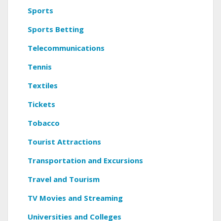
Sports
Sports Betting
Telecommunications
Tennis
Textiles
Tickets
Tobacco
Tourist Attractions
Transportation and Excursions
Travel and Tourism
TV Movies and Streaming
Universities and Colleges