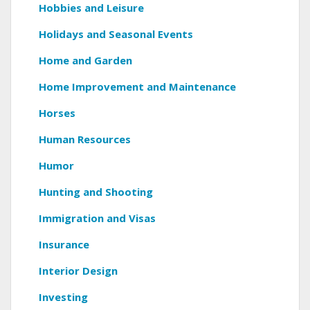
Hobbies and Leisure
Holidays and Seasonal Events
Home and Garden
Home Improvement and Maintenance
Horses
Human Resources
Humor
Hunting and Shooting
Immigration and Visas
Insurance
Interior Design
Investing