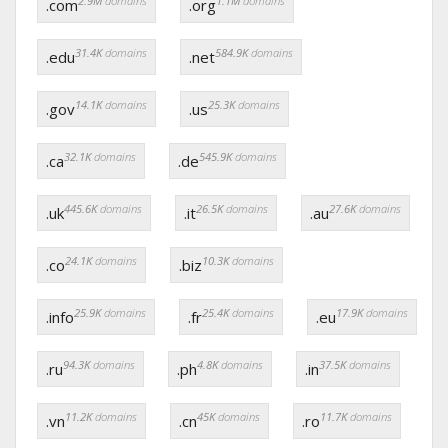
2.9M
domains
1.1M
domains
.com
.org
31.4K
domains
584.9K
domains
.edu
.net
14.1K
domains
25.3K
domains
.gov
.us
32.1K
domains
545.9K
domains
.ca
.de
445.6K
domains
26.5K
domains
27.6K
domains
.uk
.it
.au
24.1K
domains
10.3K
domains
.co
.biz
25.9K
domains
25.4K
domains
17.9K
domains
.info
.fr
.eu
94.3K
domains
4.8K
domains
37.5K
domains
.ru
.ph
.in
11.2K
domains
45K
domains
11.7K
domains
.vn
.cn
.ro