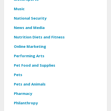
Music
National Security
News and Media
Nutrition Diets and Fitness
Online Marketing
Performing Arts
Pet Food and Supplies
Pets
Pets and Animals
Pharmacy
Philanthropy