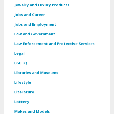
Jewelry and Luxury Products
Jobs and Career
Jobs and Employment
Law and Government
Law Enforcement and Protective Services
Legal
LGBTQ
Libraries and Museums
Lifestyle
Literature
Lottery
Makes and Models