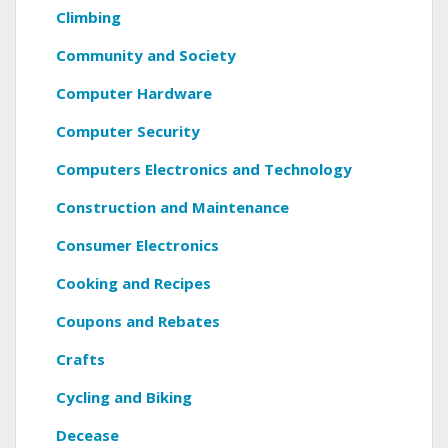
Climbing
Community and Society
Computer Hardware
Computer Security
Computers Electronics and Technology
Construction and Maintenance
Consumer Electronics
Cooking and Recipes
Coupons and Rebates
Crafts
Cycling and Biking
Decease