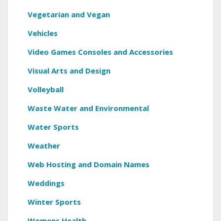
Vegetarian and Vegan
Vehicles
Video Games Consoles and Accessories
Visual Arts and Design
Volleyball
Waste Water and Environmental
Water Sports
Weather
Web Hosting and Domain Names
Weddings
Winter Sports
Womens Health