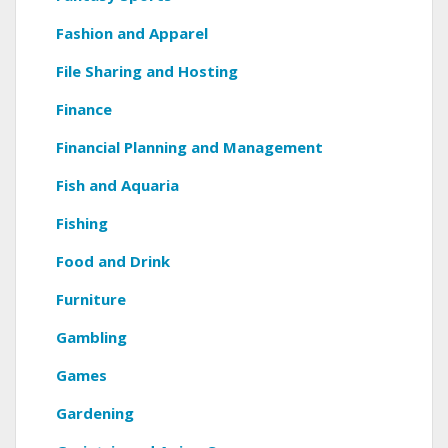
Fashion and Apparel
File Sharing and Hosting
Finance
Financial Planning and Management
Fish and Aquaria
Fishing
Food and Drink
Furniture
Gambling
Games
Gardening