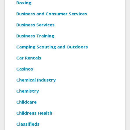
Boxing
Business and Consumer Services
Business Services
Business Training
Camping Scouting and Outdoors
Car Rentals
Casinos
Chemical Industry
Chemistry
Childcare
Childrens Health
Classifieds