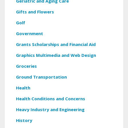
Geriatric and Aging Care
Gifts and Flowers
Golf
Government
Grants Scholarships and Financial Aid
Graphics Multimedia and Web Design
Groceries
Ground Transportation
Health
Health Conditions and Concerns
Heavy Industry and Engineering
History