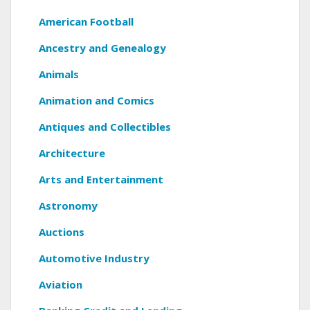
American Football
Ancestry and Genealogy
Animals
Animation and Comics
Antiques and Collectibles
Architecture
Arts and Entertainment
Astronomy
Auctions
Automotive Industry
Aviation