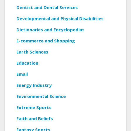
Dentist and Dental Services
Developmental and Physical Disabilities
Dictionaries and Encyclopedias
E-commerce and Shopping
Earth Sciences
Education
Email
Energy Industry
Environmental Science
Extreme Sports
Faith and Beliefs
Fantasy Sports