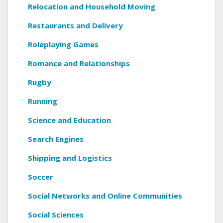
Relocation and Household Moving
Restaurants and Delivery
Roleplaying Games
Romance and Relationships
Rugby
Running
Science and Education
Search Engines
Shipping and Logistics
Soccer
Social Networks and Online Communities
Social Sciences