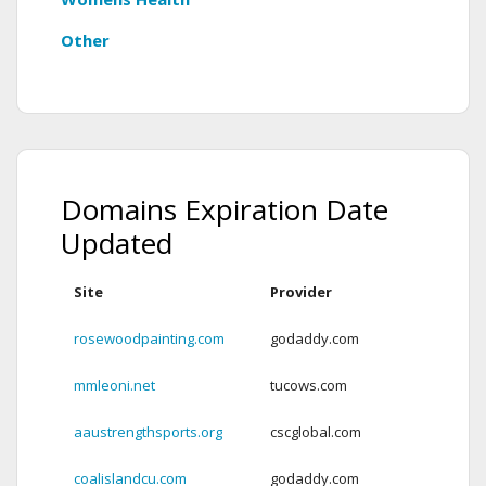
Other
Domains Expiration Date
Updated
Site
Provider
Ex
rosewoodpainting.com
godaddy.com
Ex
mmleoni.net
tucows.com
Ex
aaustrengthsports.org
cscglobal.com
Ex
coalislandcu.com
godaddy.com
2 