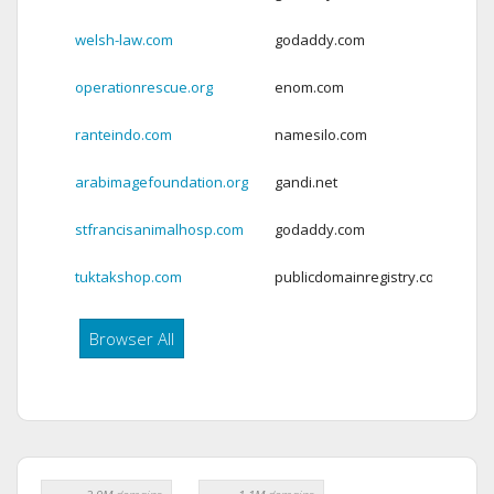
welsh-law.com
godaddy.com
Ex
operationrescue.org
enom.com
Ex
ranteindo.com
namesilo.com
Ex
arabimagefoundation.org
gandi.net
Ex
stfrancisanimalhosp.com
godaddy.com
Ex
tuktakshop.com
publicdomainregistry.com
Ex
Browser All