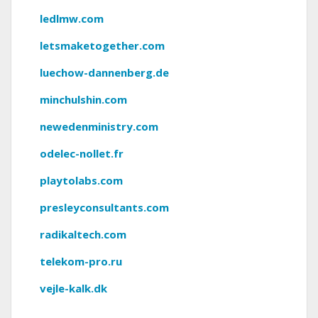
ledlmw.com
letsmaketogether.com
luechow-dannenberg.de
minchulshin.com
newedenministry.com
odelec-nollet.fr
playtolabs.com
presleyconsultants.com
radikaltech.com
telekom-pro.ru
vejle-kalk.dk