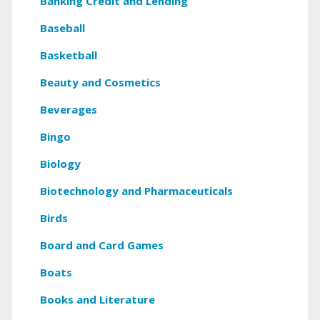
Banking Credit and Lending
Baseball
Basketball
Beauty and Cosmetics
Beverages
Bingo
Biology
Biotechnology and Pharmaceuticals
Birds
Board and Card Games
Boats
Books and Literature