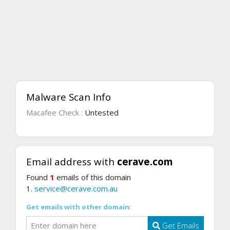
Malware Scan Info
Macafee Check :
Untested
Email address with
cerave.com
Found
1
emails of this domain
1.
service@cerave.com.au
Get emails with other domain:
Get Emails