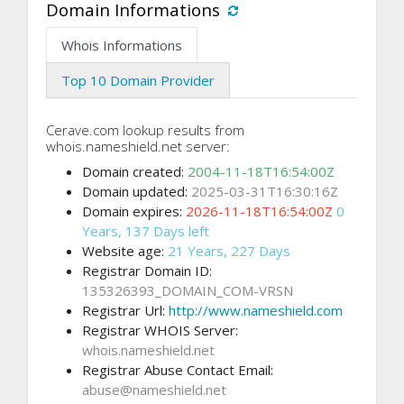
Domain Informations
Whois Informations
Top 10 Domain Provider
Cerave.com lookup results from
whois.nameshield.net server:
Domain created:
2004-11-18T16:54:00Z
Domain updated:
2025-03-31T16:30:16Z
Domain expires:
2026-11-18T16:54:00Z
0
Years, 137 Days left
Website age:
21 Years, 227 Days
Registrar Domain ID:
135326393_DOMAIN_COM-VRSN
Registrar Url:
http://www.nameshield.com
Registrar WHOIS Server:
whois.nameshield.net
Registrar Abuse Contact Email:
abuse@nameshield.net