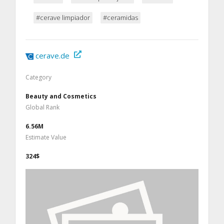
#cerave limpiador
#ceramidas
cerave.de
Category
Beauty and Cosmetics
Global Rank
6.56M
Estimate Value
324$