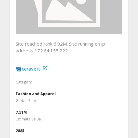
Site reached rank 6.92M. Site running on ip
address 172.64.155.222
cerave.it
Category
Fashion and Apparel
Global Rank
7.51M
Estimate Value
288$