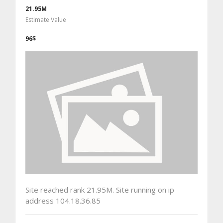
21.95M
Estimate Value
96$
Site reached rank 21.95M. Site running on ip
address 104.18.36.85