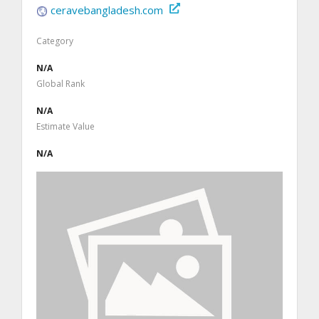
ceravebangladesh.com
Category
N/A
Global Rank
N/A
Estimate Value
N/A