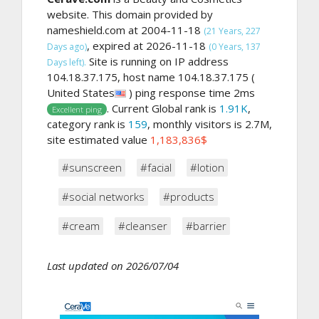
website. This domain provided by
nameshield.com at 2004-11-18
(21 Years, 227
, expired at 2026-11-18
Days ago)
(0 Years, 137
Site is running on IP address
Days left).
104.18.37.175, host name 104.18.37.175 (
United States
) ping response time 2ms
. Current Global rank is
1.91K
,
Excellent ping
category rank is
159
, monthly visitors is 2.7M,
site estimated value
1,183,836$
#sunscreen
#facial
#lotion
#social networks
#products
#cream
#cleanser
#barrier
Last updated on 2026/07/04