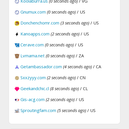
Koolaburra.us
(0 seconds ago)
/ VG
Gnumux.com
(0 seconds ago)
/ US
Donchenchomr.com
(3 seconds ago)
/ US
Kanoapps.com
(2 seconds ago)
/ US
Cerave.com
(0 seconds ago)
/ US
Lvmama.net
(0 seconds ago)
/ ZA
Getambassador.com
(4 seconds ago)
/ CA
Sxxzyyy.com
(2 seconds ago)
/ CN
Geekandchic.cl
(8 seconds ago)
/ CL
Gis-acg.com
(2 seconds ago)
/ US
Sproutingfam.com
(5 seconds ago)
/ US