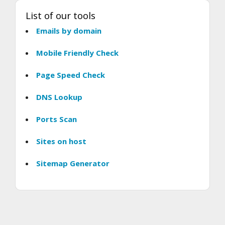
List of our tools
Emails by domain
Mobile Friendly Check
Page Speed Check
DNS Lookup
Ports Scan
Sites on host
Sitemap Generator