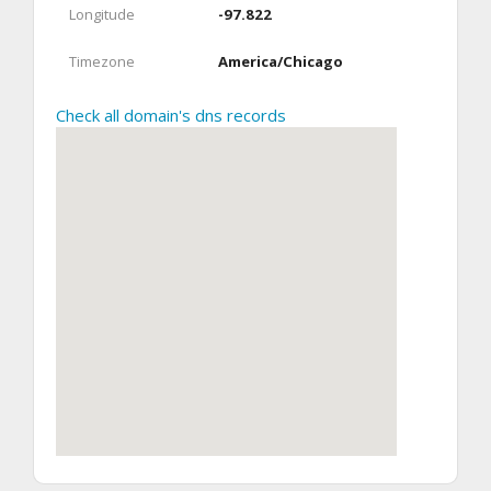
Longitude
-97.822
Timezone
America/Chicago
Check all domain's dns records