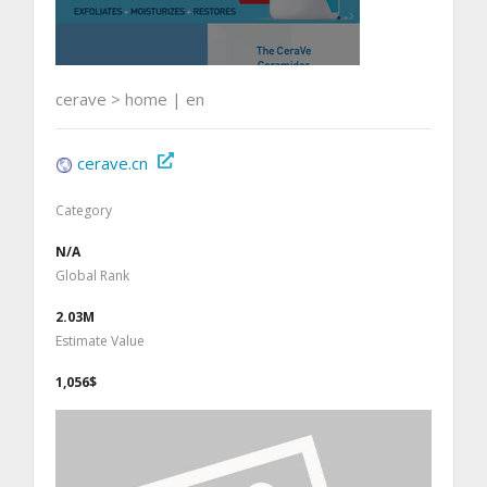
cerave > home | en
cerave.cn
Category
N/A
Global Rank
2.03M
Estimate Value
1,056$