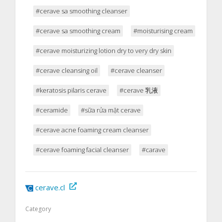
#cerave sa smoothing cleanser
#cerave sa smoothing cream
#moisturising cream
#cerave moisturizing lotion dry to very dry skin
#cerave cleansing oil
#cerave cleanser
#keratosis pilaris cerave
#cerave 乳液
#ceramide
#sữa rửa mặt cerave
#cerave acne foaming cream cleanser
#cerave foaming facial cleanser
#carave
cerave.cl
Category