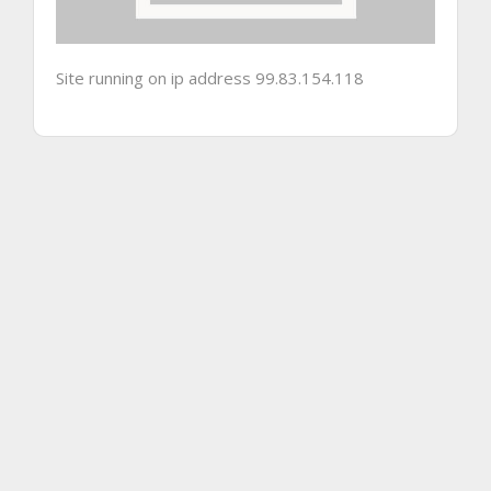
Site running on ip address 99.83.154.118