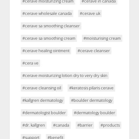
#cerave moisturizing cream
#cerave in canada
#cerave wholesale canada
#cerave uk
#cerave sa smoothing cleanser
#cerave sa smoothing cream
#moisturising cream
#cerave healing ointment
#cerave cleanser
#cera ve
#cerave moisturizing lotion dry to very dry skin
#cerave cleansing oil
#keratosis pilaris cerave
#kallgren dermatology
#boulder dermatology
#dermatologist boulder
#dermatology boulder
#dr. kallgren
#canada
#barrier
#products
#support
#benefit