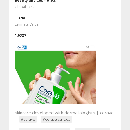
Beauty and Cosmetics
Global Rank
1.32M
Estimate Value
1,632$
skincare developed with dermatologists | cerave
#cerave
#cerave canada