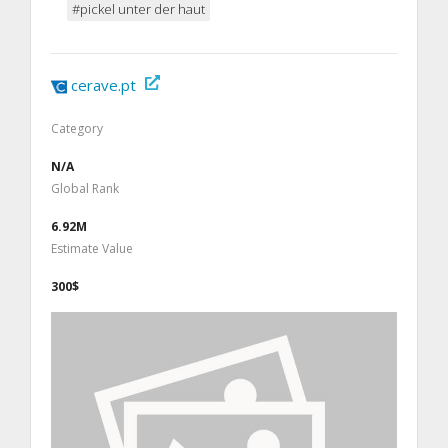
#pickel unter der haut
cerave.pt
Category
N/A
Global Rank
6.92M
Estimate Value
300$