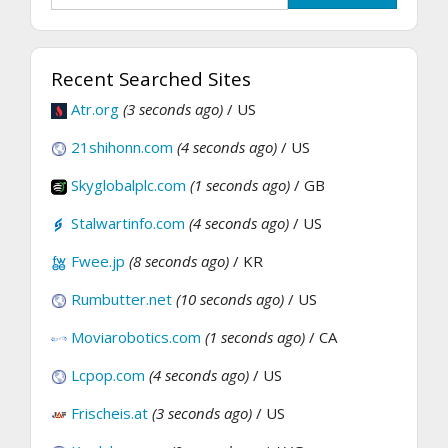
Recent Searched Sites
Atr.org
(3 seconds ago)
/ US
21shihonn.com
(4 seconds ago)
/ US
Skyglobalplc.com
(1 seconds ago)
/ GB
Stalwartinfo.com
(4 seconds ago)
/ US
Fwee.jp
(8 seconds ago)
/ KR
Rumbutter.net
(10 seconds ago)
/ US
Moviarobotics.com
(1 seconds ago)
/ CA
Lcpop.com
(4 seconds ago)
/ US
Frischeis.at
(3 seconds ago)
/ US