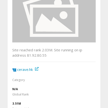
Site reached rank 2.03M. Site running on ip
address 81.92.80.55
cerave.hk
Category
N/A
Global Rank
3.51M