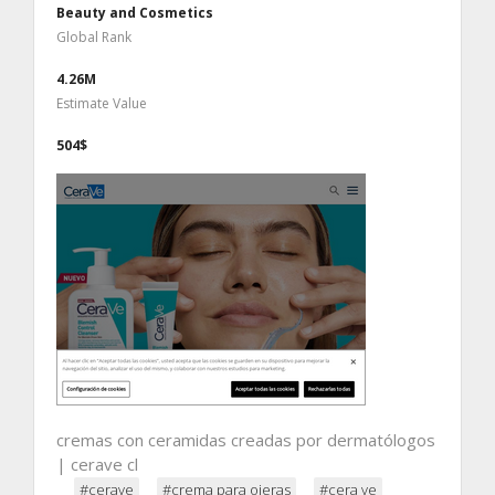
Beauty and Cosmetics
Global Rank
4.26M
Estimate Value
504$
cremas con ceramidas creadas por dermatólogos
| cerave cl
#cerave
#crema para ojeras
#cera ve