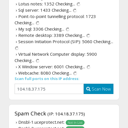
› Lotus notes: 1352
Checking...
› Sql server: 1433
Checking...
› Point-to-point tunnelling protocol: 1723
Checking...
› My sql: 3306
Checking...
› Remote desktop: 3389
Checking...
› Session Initiation Protocol (SIP): 5060
Checking...
› Virtual Network Computer display: 5900
Checking...
› X Window server: 6001
Checking...
› Webcache: 8080
Checking...
Scan full ports on this IP address:
Scan Now
Spam Check
(IP: 104.18.37.175)
› Dnsbl-1.uceprotect.net:
Not In List