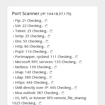
Port Scanner
(IP: 104.18.37.175)
› Ftp: 21
Checking...
› Ssh: 22
Checking...
› Telnet: 23
Checking...
› Smtp: 25
Checking...
› Dns: 53
Checking...
› Http: 80
Checking...
› Pop3: 110
Checking...
› Portmapper, rpcbind: 111
Checking...
› Microsoft RPC services: 135
Checking...
› Netbios: 139
Checking...
› Imap: 143
Checking...
› Ldap: 389
Checking...
› Https: 443
Checking...
› SMB directly over IP: 445
Checking...
› Msa-outlook: 587
Checking...
› IIS, NFS, or listener RFS remote_file_sharing:
1025
Checking...