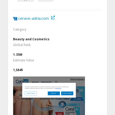
cerave-adria.com
Category
Beauty and Cosmetics
Global Rank
1.35M
Estimate Value
1,584$