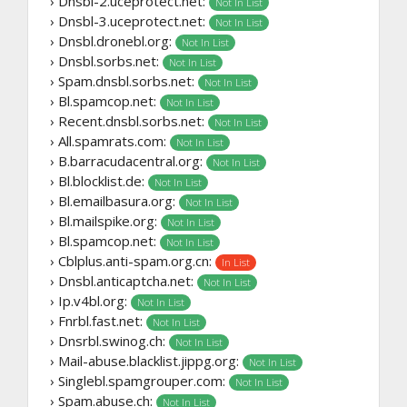
› Dnsbl-2.uceprotect.net:
Not In List
› Dnsbl-3.uceprotect.net:
Not In List
› Dnsbl.dronebl.org:
Not In List
› Dnsbl.sorbs.net:
Not In List
› Spam.dnsbl.sorbs.net:
Not In List
› Bl.spamcop.net:
Not In List
› Recent.dnsbl.sorbs.net:
Not In List
› All.spamrats.com:
Not In List
› B.barracudacentral.org:
Not In List
› Bl.blocklist.de:
Not In List
› Bl.emailbasura.org:
Not In List
› Bl.mailspike.org:
Not In List
› Bl.spamcop.net:
Not In List
› Cblplus.anti-spam.org.cn:
In List
› Dnsbl.anticaptcha.net:
Not In List
› Ip.v4bl.org:
Not In List
› Fnrbl.fast.net:
Not In List
› Dnsrbl.swinog.ch:
Not In List
› Mail-abuse.blacklist.jippg.org:
Not In List
› Singlebl.spamgrouper.com:
Not In List
› Spam.abuse.ch:
Not In List