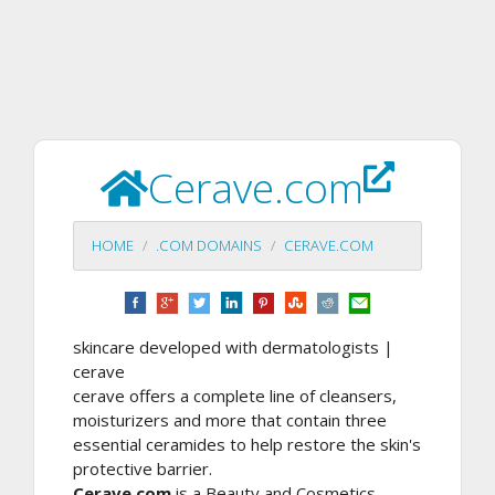
Cerave.com
HOME
.COM DOMAINS
CERAVE.COM
skincare developed with dermatologists |
cerave
cerave offers a complete line of cleansers,
moisturizers and more that contain three
essential ceramides to help restore the skin's
protective barrier.
Cerave.com
is a Beauty and Cosmetics