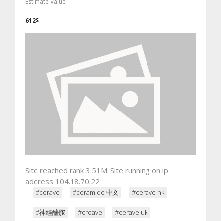
Estimate Value
612$
Site reached rank 3.51M. Site running on ip
address 104.18.70.22
#cerave
#ceramide 中文
#cerave hk
#神經醯胺
#creave
#cerave uk