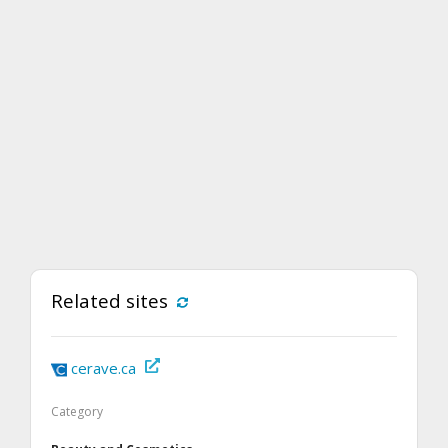
Related sites
cerave.ca
Category