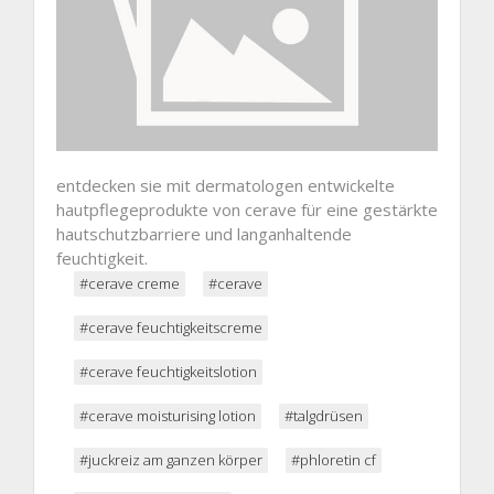
entdecken sie mit dermatologen entwickelte
hautpflegeprodukte von cerave für eine gestärkte
hautschutzbarriere und langanhaltende
feuchtigkeit.
#cerave creme
#cerave
#cerave feuchtigkeitscreme
#cerave feuchtigkeitslotion
#cerave moisturising lotion
#talgdrüsen
#juckreiz am ganzen körper
#phloretin cf