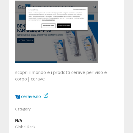
scopri il mondo e i prodotti cerave per viso e
corpo| cerave
cerave.no
Category
N/A
Global Rank