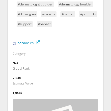
#dermatologist boulder
#dermatology boulder
#dr. kallgren
#canada
#barrier
#products
#support
#benefit
cerave.cn
Category
N/A
Global Rank
2.03M
Estimate Value
1,056$