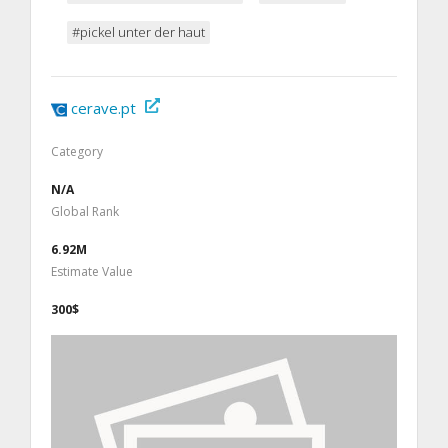
#pickel unter der haut
cerave.pt
Category
N/A
Global Rank
6.92M
Estimate Value
300$