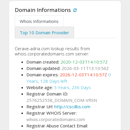
Domain Informations
Whois Informations
Top 10 Domain Provider
Cerave-adria.com lookup results from
whois.corporatedomains.com server:
Domain created:
2020-12-03T14:10:57Z
Domain updated:
2026-03-11T13:10:56Z
Domain expires:
2026-12-03T14:10:57Z
0
Years, 128 Days left
Website age:
5 Years, 236 Days
Registrar Domain ID:
2576252558_DOMAIN_COM-VRSN
Registrar Url:
http://cscdbs.com
Registrar WHOIS Server:
whois.corporatedomains.com
Registrar Abuse Contact Email: