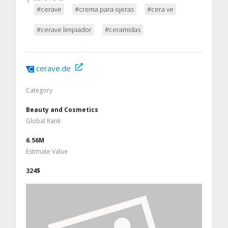
#cerave
#crema para ojeras
#cera ve
#cerave limpiador
#ceramidas
cerave.de
Category
Beauty and Cosmetics
Global Rank
6.56M
Estimate Value
324$