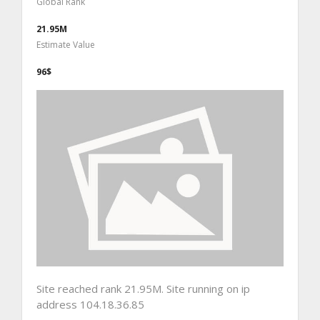
Global Rank
21.95M
Estimate Value
96$
Site reached rank 21.95M. Site running on ip
address 104.18.36.85