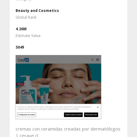
Beauty and Cosmetics
Global Rank
4.26M
Estimate Value
504$
cremas con ceramidas creadas por dermatólogos
| cerave cl