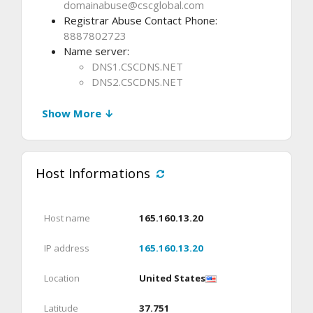
domainabuse@cscglobal.com
Registrar Abuse Contact Phone:
8887802723
Name server:
DNS1.CSCDNS.NET
DNS2.CSCDNS.NET
Show More ↓
Host Informations
Host name
165.160.13.20
IP address
165.160.13.20
Location
United States
Latitude
37.751