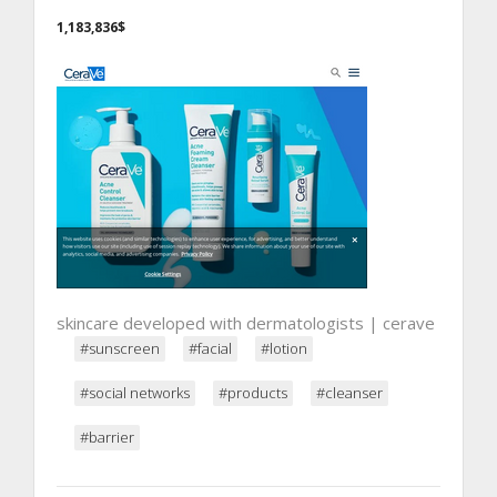
1,183,836$
skincare developed with dermatologists | cerave
#sunscreen
#facial
#lotion
#social networks
#products
#cleanser
#barrier