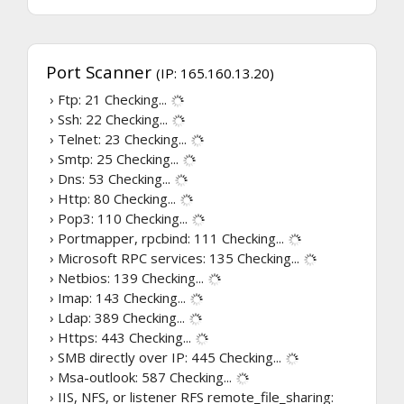
Port Scanner
(IP: 165.160.13.20)
› Ftp: 21
Checking...
› Ssh: 22
Checking...
› Telnet: 23
Checking...
› Smtp: 25
Checking...
› Dns: 53
Checking...
› Http: 80
Checking...
› Pop3: 110
Checking...
› Portmapper, rpcbind: 111
Checking...
› Microsoft RPC services: 135
Checking...
› Netbios: 139
Checking...
› Imap: 143
Checking...
› Ldap: 389
Checking...
› Https: 443
Checking...
› SMB directly over IP: 445
Checking...
› Msa-outlook: 587
Checking...
› IIS, NFS, or listener RFS remote_file_sharing: