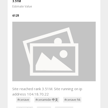
3.51M
Estimate Value
612$
Site reached rank 3.51M. Site running on ip
address 104.18.70.22
#cerave
#ceramide 中文
#cerave hk