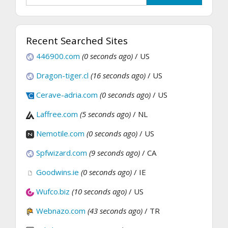
Recent Searched Sites
446900.com
(0 seconds ago)
/ US
Dragon-tiger.cl
(16 seconds ago)
/ US
Cerave-adria.com
(0 seconds ago)
/ US
Laffree.com
(5 seconds ago)
/ NL
Nemotile.com
(0 seconds ago)
/ US
Spfwizard.com
(9 seconds ago)
/ CA
Goodwins.ie
(0 seconds ago)
/ IE
Wufco.biz
(10 seconds ago)
/ US
Webnazo.com
(43 seconds ago)
/ TR