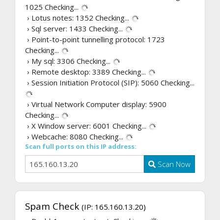
1025
Checking...
› Lotus notes: 1352
Checking...
› Sql server: 1433
Checking...
› Point-to-point tunnelling protocol: 1723
Checking...
› My sql: 3306
Checking...
› Remote desktop: 3389
Checking...
› Session Initiation Protocol (SIP): 5060
Checking...
› Virtual Network Computer display: 5900
Checking...
› X Window server: 6001
Checking...
› Webcache: 8080
Checking...
Scan full ports on this IP address:
Scan Now
Spam Check
(IP: 165.160.13.20)