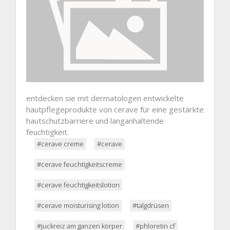
entdecken sie mit dermatologen entwickelte
hautpflegeprodukte von cerave für eine gestärkte
hautschutzbarriere und langanhaltende
feuchtigkeit.
#cerave creme
#cerave
#cerave feuchtigkeitscreme
#cerave feuchtigkeitslotion
#cerave moisturising lotion
#talgdrüsen
#juckreiz am ganzen körper
#phloretin cf