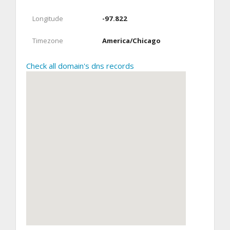
Longitude
-97.822
Timezone
America/Chicago
Check all domain's dns records