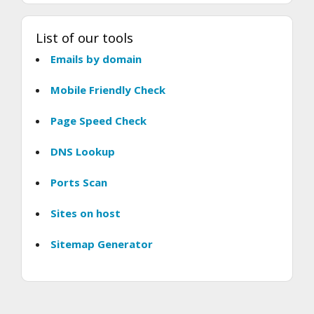
List of our tools
Emails by domain
Mobile Friendly Check
Page Speed Check
DNS Lookup
Ports Scan
Sites on host
Sitemap Generator