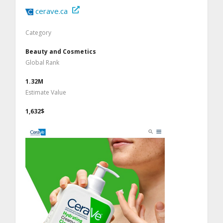
cerave.ca
Category
Beauty and Cosmetics
Global Rank
1.32M
Estimate Value
1,632$