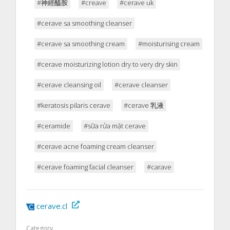
#神經醯胺
#creave
#cerave uk
#cerave sa smoothing cleanser
#cerave sa smoothing cream
#moisturising cream
#cerave moisturizing lotion dry to very dry skin
#cerave cleansing oil
#cerave cleanser
#keratosis pilaris cerave
#cerave 乳液
#ceramide
#sữa rửa mặt cerave
#cerave acne foaming cream cleanser
#cerave foaming facial cleanser
#carave
cerave.cl
Category