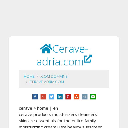
Cerave-
adria.com
HOME
.COM DOMAINS
CERAVE-ADRIA.COM
cerave > home | en
cerave products moisturizers cleansers
skincare essentials for the entire family
moisturizing cream ultra beauty sunscreen