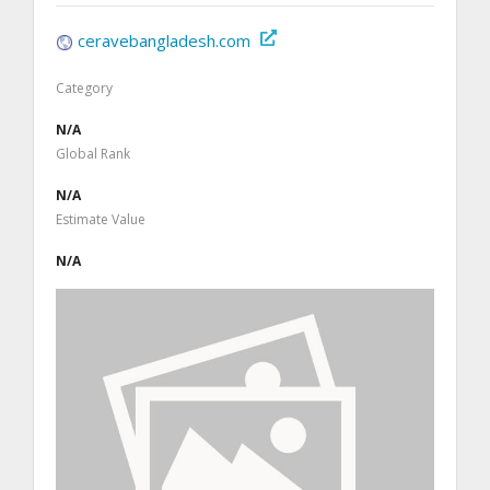
ceravebangladesh.com
Category
N/A
Global Rank
N/A
Estimate Value
N/A