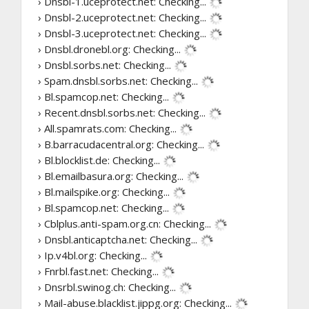
› Dnsbl-1.uceprotect.net:
Checking...
› Dnsbl-2.uceprotect.net:
Checking...
› Dnsbl-3.uceprotect.net:
Checking...
› Dnsbl.dronebl.org:
Checking...
› Dnsbl.sorbs.net:
Checking...
› Spam.dnsbl.sorbs.net:
Checking...
› Bl.spamcop.net:
Checking...
› Recent.dnsbl.sorbs.net:
Checking...
› All.spamrats.com:
Checking...
› B.barracudacentral.org:
Checking...
› Bl.blocklist.de:
Checking...
› Bl.emailbasura.org:
Checking...
› Bl.mailspike.org:
Checking...
› Bl.spamcop.net:
Checking...
› Cblplus.anti-spam.org.cn:
Checking...
› Dnsbl.anticaptcha.net:
Checking...
› Ip.v4bl.org:
Checking...
› Fnrbl.fast.net:
Checking...
› Dnsrbl.swinog.ch:
Checking...
› Mail-abuse.blacklist.jippg.org:
Checking...