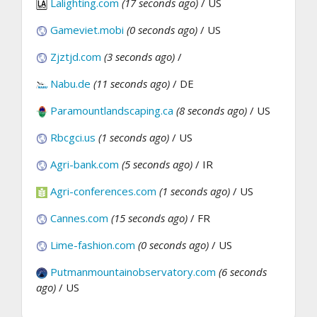
Lalighting.com
(17 seconds ago)
/ US
Gameviet.mobi
(0 seconds ago)
/ US
Zjztjd.com
(3 seconds ago)
/
Nabu.de
(11 seconds ago)
/ DE
Paramountlandscaping.ca
(8 seconds ago)
/ US
Rbcgci.us
(1 seconds ago)
/ US
Agri-bank.com
(5 seconds ago)
/ IR
Agri-conferences.com
(1 seconds ago)
/ US
Cannes.com
(15 seconds ago)
/ FR
Lime-fashion.com
(0 seconds ago)
/ US
Putmanmountainobservatory.com
(6 seconds
ago)
/ US