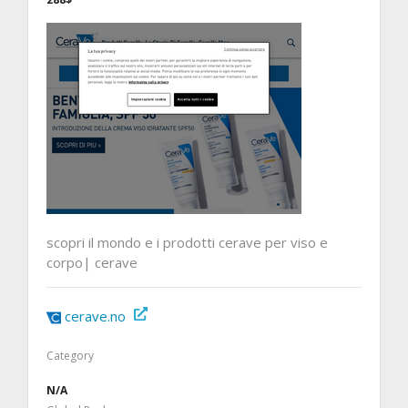
scopri il mondo e i prodotti cerave per viso e
corpo| cerave
cerave.no
Category
N/A