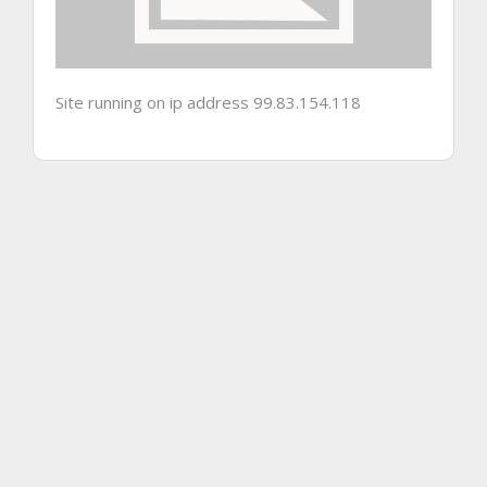
Site running on ip address 99.83.154.118