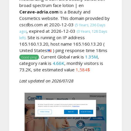
broad spectrum face lotion | en
Cerave-adria.com
is a Beauty and
Cosmetics website. This domain provided by
cscdbs.com at 2020-12-03
(5 Years, 236 Days
, expired at 2026-12-03
ago)
(0 Years, 128 Days
Site is running on IP address
left).
165.160.13.20, host name 165.160.13.20 (
United States
) ping response time 18ms
. Current Global rank is
1.35M
,
Good ping
category rank is
4.66K
, monthly visitors is
73.2K, site estimated value
1,584$
Last updated on 2026/07/28