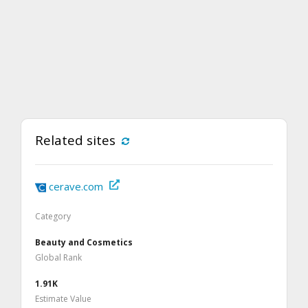
Related sites
cerave.com
Category
Beauty and Cosmetics
Global Rank
1.91K
Estimate Value