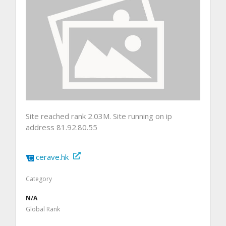
Site reached rank 2.03M. Site running on ip
address 81.92.80.55
cerave.hk
Category
N/A
Global Rank