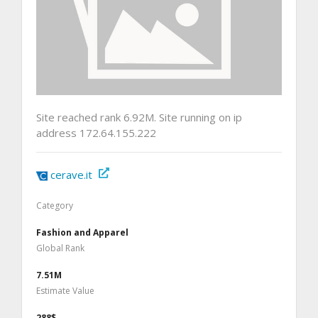
Site reached rank 6.92M. Site running on ip
address 172.64.155.222
cerave.it
Category
Fashion and Apparel
Global Rank
7.51M
Estimate Value
288$