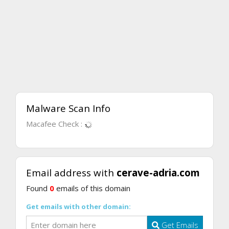
Malware Scan Info
Macafee Check :
Email address with
cerave-adria.com
Found
0
emails of this domain
Get emails with other domain:
Get Emails