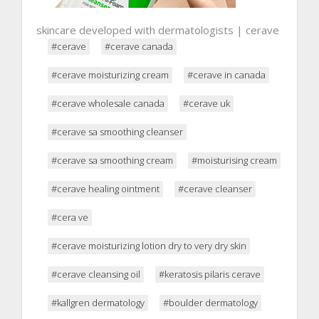
skincare developed with dermatologists | cerave
#cerave
#cerave canada
#cerave moisturizing cream
#cerave in canada
#cerave wholesale canada
#cerave uk
#cerave sa smoothing cleanser
#cerave sa smoothing cream
#moisturising cream
#cerave healing ointment
#cerave cleanser
#cera ve
#cerave moisturizing lotion dry to very dry skin
#cerave cleansing oil
#keratosis pilaris cerave
#kallgren dermatology
#boulder dermatology