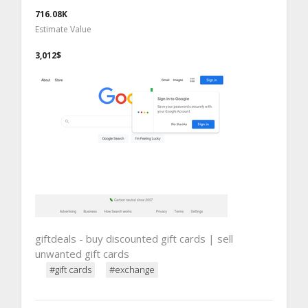
716.08K
Estimate Value
3,012$
giftdeals - buy discounted gift cards | sell
unwanted gift cards
#gift cards
#exchange