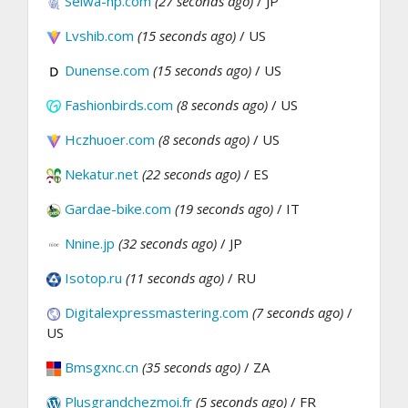
Seiwa-hp.com
(27 seconds ago)
/ JP
Lvshib.com
(15 seconds ago)
/ US
Dunense.com
(15 seconds ago)
/ US
Fashionbirds.com
(8 seconds ago)
/ US
Hczhuoer.com
(8 seconds ago)
/ US
Nekatur.net
(22 seconds ago)
/ ES
Gardae-bike.com
(19 seconds ago)
/ IT
Nnine.jp
(32 seconds ago)
/ JP
Isotop.ru
(11 seconds ago)
/ RU
Digitalexpressmastering.com
(7 seconds ago)
/
US
Bmsgxnc.cn
(35 seconds ago)
/ ZA
Plusgrandchezmoi.fr
(5 seconds ago)
/ FR