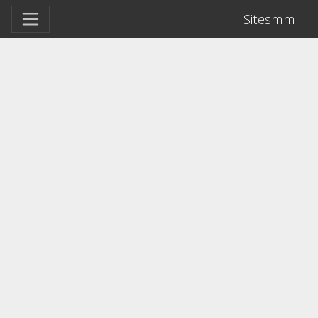
Sitesmm