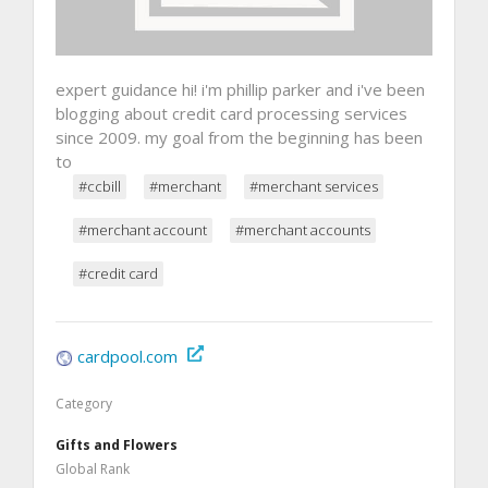
expert guidance hi! i'm phillip parker and i've been
blogging about credit card processing services
since 2009. my goal from the beginning has been
to
#ccbill
#merchant
#merchant services
#merchant account
#merchant accounts
#credit card
cardpool.com
Category
Gifts and Flowers
Global Rank