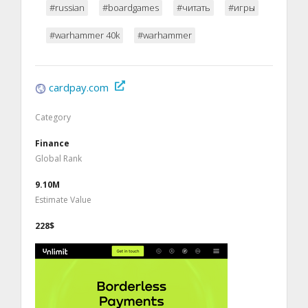
#russian
#boardgames
#читать
#игры
#warhammer 40k
#warhammer
cardpay.com
Category
Finance
Global Rank
9.10M
Estimate Value
228$