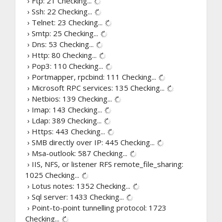
› Ftp: 21
Checking...
› Ssh: 22
Checking...
› Telnet: 23
Checking...
› Smtp: 25
Checking...
› Dns: 53
Checking...
› Http: 80
Checking...
› Pop3: 110
Checking...
› Portmapper, rpcbind: 111
Checking...
› Microsoft RPC services: 135
Checking...
› Netbios: 139
Checking...
› Imap: 143
Checking...
› Ldap: 389
Checking...
› Https: 443
Checking...
› SMB directly over IP: 445
Checking...
› Msa-outlook: 587
Checking...
› IIS, NFS, or listener RFS remote_file_sharing:
1025
Checking...
› Lotus notes: 1352
Checking...
› Sql server: 1433
Checking...
› Point-to-point tunnelling protocol: 1723
Checking...