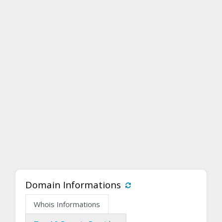
Domain Informations
Whois Informations