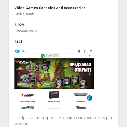
Video Games Consoles and Accessories
Global Rank
6.92M
Estimate Value
312$
cardplace - интернет-магазин настольных игр в
москве