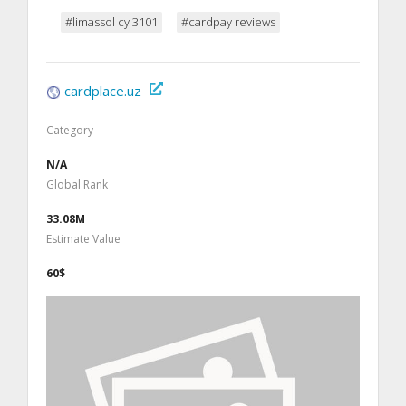
#limassol cy 3101
#cardpay reviews
cardplace.uz
Category
N/A
Global Rank
33.08M
Estimate Value
60$