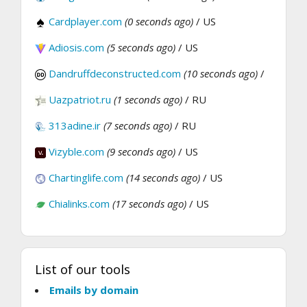
Cardplayer.com
(0 seconds ago)
/ US
Adiosis.com
(5 seconds ago)
/ US
Dandruffdeconstructed.com
(10 seconds ago)
/
Uazpatriot.ru
(1 seconds ago)
/ RU
313adine.ir
(7 seconds ago)
/ RU
Vizyble.com
(9 seconds ago)
/ US
Chartinglife.com
(14 seconds ago)
/ US
Chialinks.com
(17 seconds ago)
/ US
List of our tools
Emails by domain