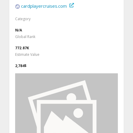
cardplayercruises.com
Category
N/A
Global Rank
772.87K
Estimate Value
2,784$