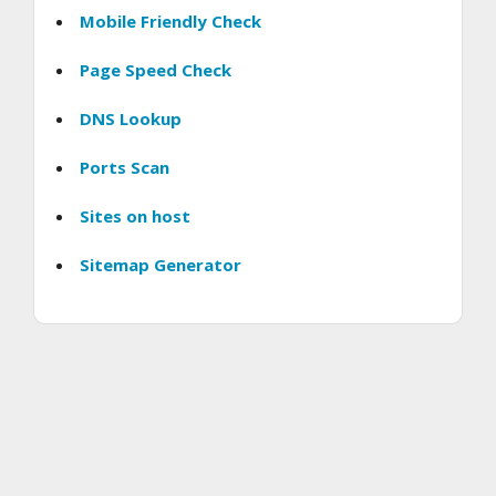
Mobile Friendly Check
Page Speed Check
DNS Lookup
Ports Scan
Sites on host
Sitemap Generator