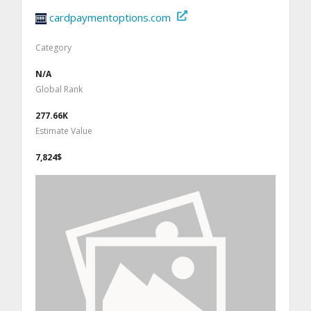
cardpaymentoptions.com
Category
N/A
Global Rank
277.66K
Estimate Value
7,824$