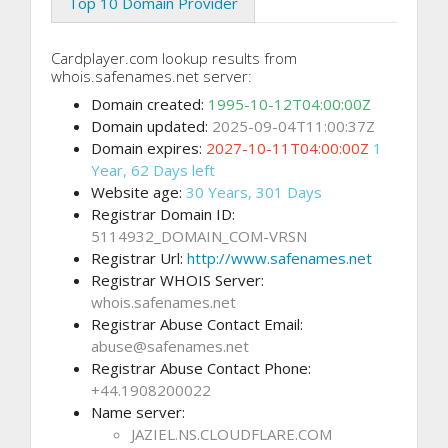
Top 10 Domain Provider
Cardplayer.com lookup results from
whois.safenames.net server:
Domain created:
1995-10-12T04:00:00Z
Domain updated:
2025-09-04T11:00:37Z
Domain expires:
2027-10-11T04:00:00Z
1
Year, 62 Days left
Website age:
30 Years, 301 Days
Registrar Domain ID:
5114932_DOMAIN_COM-VRSN
Registrar Url:
http://www.safenames.net
Registrar WHOIS Server:
whois.safenames.net
Registrar Abuse Contact Email:
abuse@safenames.net
Registrar Abuse Contact Phone:
+44.1908200022
Name server:
JAZIEL.NS.CLOUDFLARE.COM