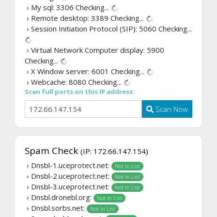
› My sql: 3306
Checking...
› Remote desktop: 3389
Checking...
› Session Initiation Protocol (SIP): 5060
Checking...
› Virtual Network Computer display: 5900
Checking...
› X Window server: 6001
Checking...
› Webcache: 8080
Checking...
Scan full ports on this IP address:
Scan Now
Spam Check
(IP: 172.66.147.154)
› Dnsbl-1.uceprotect.net:
Not In List
› Dnsbl-2.uceprotect.net:
Not In List
› Dnsbl-3.uceprotect.net:
Not In List
› Dnsbl.dronebl.org:
Not In List
› Dnsbl.sorbs.net:
Not In List