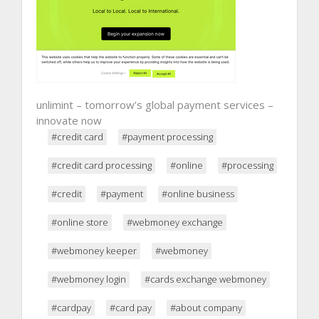
unlimint – tomorrow’s global payment services –
innovate now
#credit card
#payment processing
#credit card processing
#online
#processing
#credit
#payment
#online business
#online store
#webmoney exchange
#webmoney keeper
#webmoney
#webmoney login
#cards exchange webmoney
#cardpay
#card pay
#about company