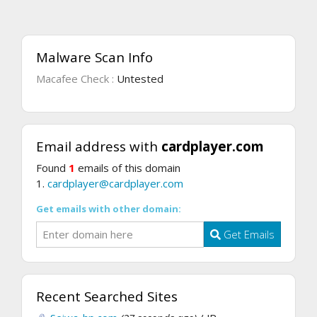
Malware Scan Info
Macafee Check :
Untested
Email address with
cardplayer.com
Found
1
emails of this domain
1.
cardplayer@cardplayer.com
Get emails with other domain:
Get Emails
Recent Searched Sites