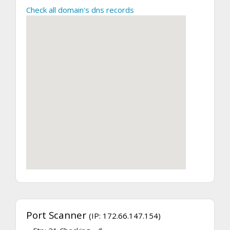
Check all domain's dns records
Port Scanner
(IP: 172.66.147.154)