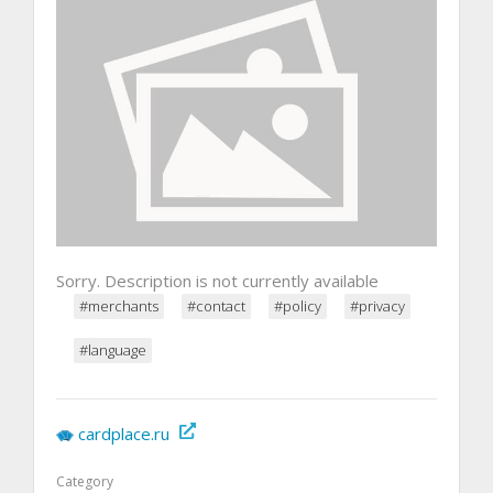
Sorry. Description is not currently available
#merchants
#contact
#policy
#privacy
#language
cardplace.ru
Category