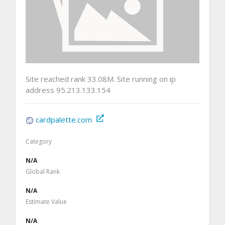
Site reached rank 33.08M. Site running on ip
address 95.213.133.154
cardpalette.com
Category
N/A
Global Rank
N/A
Estimate Value
N/A