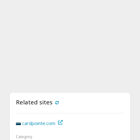
Related sites
cardpointe.com
Category