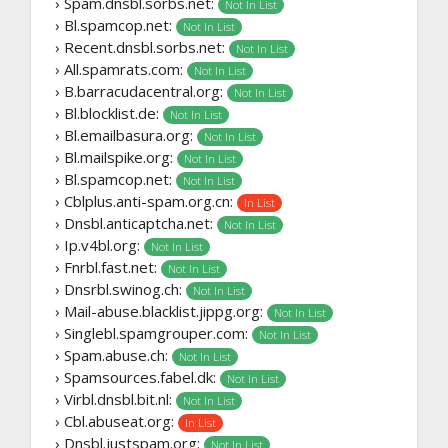
› Spam.dnsbl.sorbs.net:
Not In List
› Bl.spamcop.net:
Not In List
› Recent.dnsbl.sorbs.net:
Not In List
› All.spamrats.com:
Not In List
› B.barracudacentral.org:
Not In List
› Bl.blocklist.de:
Not In List
› Bl.emailbasura.org:
Not In List
› Bl.mailspike.org:
Not In List
› Bl.spamcop.net:
Not In List
› Cblplus.anti-spam.org.cn:
In List
› Dnsbl.anticaptcha.net:
Not In List
› Ip.v4bl.org:
Not In List
› Fnrbl.fast.net:
Not In List
› Dnsrbl.swinog.ch:
Not In List
› Mail-abuse.blacklist.jippg.org:
Not In List
› Singlebl.spamgrouper.com:
Not In List
› Spam.abuse.ch:
Not In List
› Spamsources.fabel.dk:
Not In List
› Virbl.dnsbl.bit.nl:
Not In List
› Cbl.abuseat.org:
In List
› Dnsbl.justspam.org:
Not In List