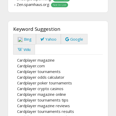
› Zen.spamhaus.org:
Not In List
Keyword Suggestion
Bing
Yahoo
Google
Wiki
Cardplayer magazine
Cardplayer.com
Cardplayer tournaments
Cardplayer odds calculator
Cardplayer poker tournaments
Cardplayer crypto casinos
Cardplayer magazine online
Cardplayer tournaments tips
Cardplayer magazine reviews
Cardplayer tournaments results