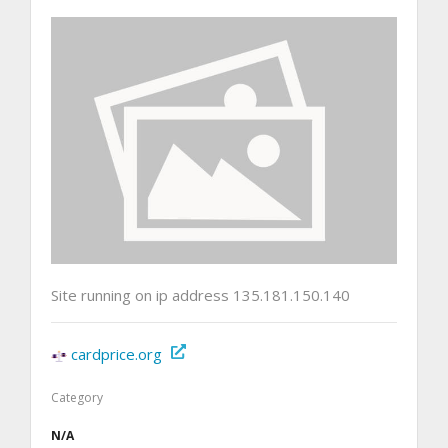
Site running on ip address 135.181.150.140
cardprice.org
Category
N/A