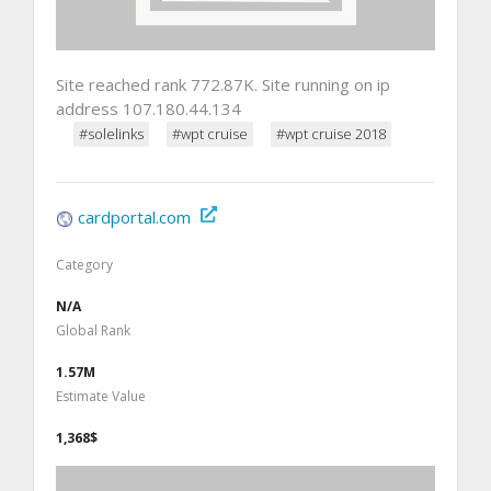
Site reached rank 772.87K. Site running on ip
address 107.180.44.134
#solelinks
#wpt cruise
#wpt cruise 2018
cardportal.com
Category
N/A
Global Rank
1.57M
Estimate Value
1,368$