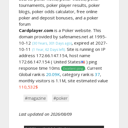
tournaments, poker player results, poker
blogs, poker odds calculator, free online
poker and deposit bonuses, and a poker
forum
Cardplayer.com
is a Poker website. This
domain provided by safenames.net at 1995-
10-12
, expired at 2027-
(30 Years, 301 Days ago)
10-11
Site is running on IP
(1 Year, 62 Days left).
address 172.66.147.154, host name
172.66.147.154 ( United States
) ping
response time 10ms
. Current
Excellent ping
Global rank is
20.09K
, category rank is
37
,
monthly visitors is 1.1M, site estimated value
110,532$
#magazine
#poker
Last updated on 2026/08/09