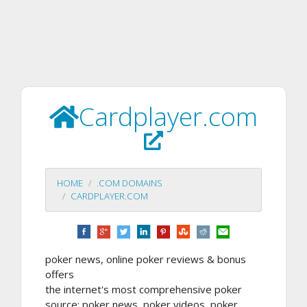
Cardplayer.com
HOME
.COM DOMAINS
CARDPLAYER.COM
poker news, online poker reviews & bonus
offers
the internet's most comprehensive poker
source: poker news, poker videos, poker