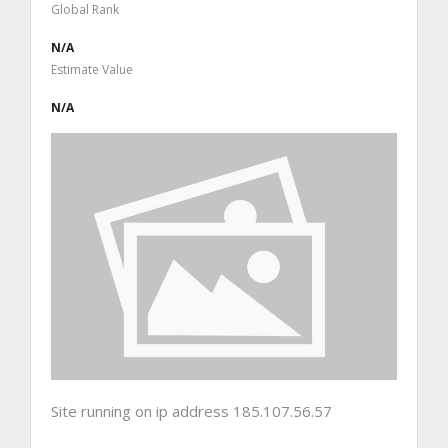
Global Rank
N/A
Estimate Value
N/A
Site running on ip address 185.107.56.57