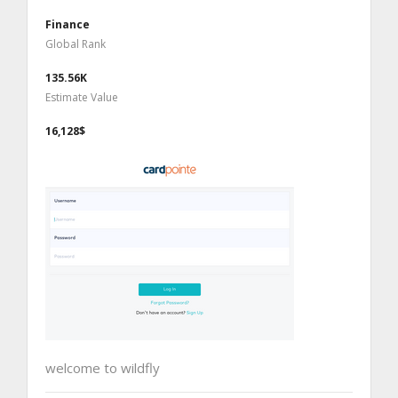
Finance
Global Rank
135.56K
Estimate Value
16,128$
welcome to wildfly