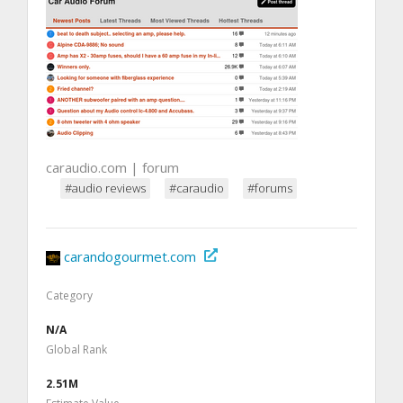
caraudio.com | forum
#audio reviews
#caraudio
#forums
carandogourmet.com
Category
N/A
Global Rank
2.51M