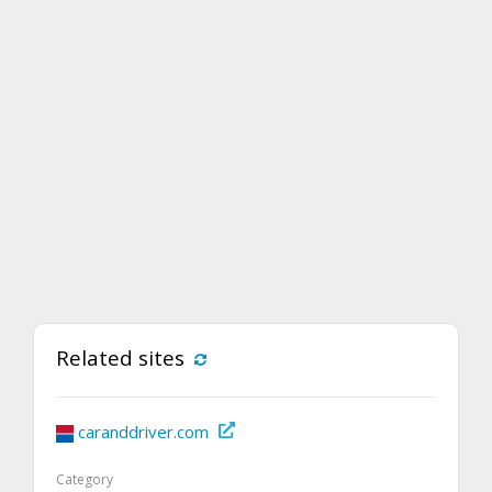
Related sites
caranddriver.com
Category