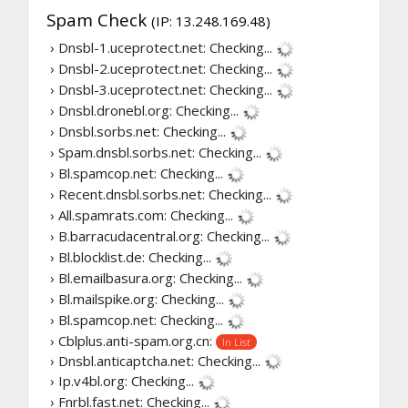
Spam Check
(IP: 13.248.169.48)
› Dnsbl-1.uceprotect.net:
Checking...
› Dnsbl-2.uceprotect.net:
Checking...
› Dnsbl-3.uceprotect.net:
Checking...
› Dnsbl.dronebl.org:
Checking...
› Dnsbl.sorbs.net:
Checking...
› Spam.dnsbl.sorbs.net:
Checking...
› Bl.spamcop.net:
Checking...
› Recent.dnsbl.sorbs.net:
Checking...
› All.spamrats.com:
Checking...
› B.barracudacentral.org:
Checking...
› Bl.blocklist.de:
Checking...
› Bl.emailbasura.org:
Checking...
› Bl.mailspike.org:
Checking...
› Bl.spamcop.net:
Checking...
› Cblplus.anti-spam.org.cn:
In List
› Dnsbl.anticaptcha.net:
Checking...
› Ip.v4bl.org:
Checking...
› Fnrbl.fast.net:
Checking...