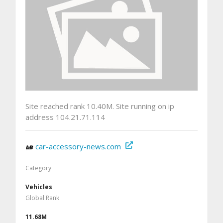
Site reached rank 10.40M. Site running on ip
address 104.21.71.114
car-accessory-news.com
Category
Vehicles
Global Rank
11.68M