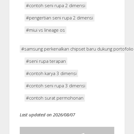
#contoh seni rupa 2 dimensi
#pengertian seni rupa 2 dimensi
#miui vs lineage os
#samsung perkenalkan chipset baru dukung portofolio 
#seni rupa terapan
#contoh karya 3 dimensi
#contoh seni rupa 3 dimensi
#contoh surat permohonan
Last updated on 2026/08/07