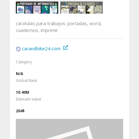
caratulas para trabajos: portadas, word,
cuadernos, imprimir
carandbike24.com
Category
N/A
Global Rank
10.40M
Estimate Value
204$