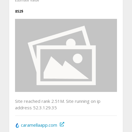
Estimate Value
852$
Site reached rank 2.51M. Site running on ip
address 52.3.129.35
caramellaapp.com