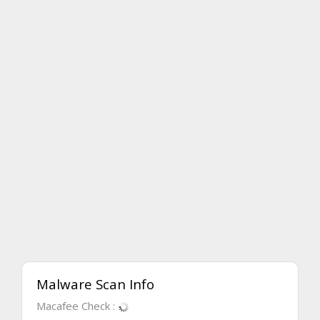
Malware Scan Info
Macafee Check :