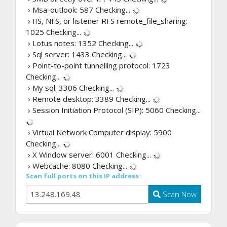
› Msa-outlook: 587
Checking...
› IIS, NFS, or listener RFS remote_file_sharing:
1025
Checking...
› Lotus notes: 1352
Checking...
› Sql server: 1433
Checking...
› Point-to-point tunnelling protocol: 1723
Checking...
› My sql: 3306
Checking...
› Remote desktop: 3389
Checking...
› Session Initiation Protocol (SIP): 5060
Checking...
› Virtual Network Computer display: 5900
Checking...
› X Window server: 6001
Checking...
› Webcache: 8080
Checking...
Scan full ports on this IP address:
Scan Now