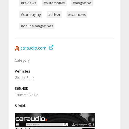
#reviews
#automotive
#magazine
#car buying
#driver
#car news
#online magazines
caraudio.com
Category
Vehicles
Global Rank
365.43K
Estimate Value
5,940$