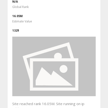
N/A
Global Rank
16.05M
Estimate Value
132$
Site reached rank 16.05M. Site running on ip