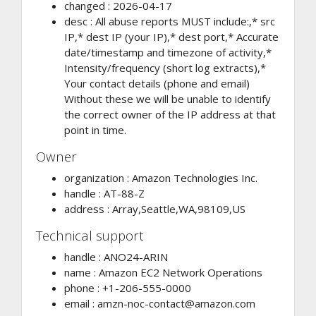
changed : 2026-04-17
desc : All abuse reports MUST include:,* src
IP,* dest IP (your IP),* dest port,* Accurate
date/timestamp and timezone of activity,*
Intensity/frequency (short log extracts),*
Your contact details (phone and email)
Without these we will be unable to identify
the correct owner of the IP address at that
point in time.
Owner
organization : Amazon Technologies Inc.
handle : AT-88-Z
address : Array,Seattle,WA,98109,US
Technical support
handle : ANO24-ARIN
name : Amazon EC2 Network Operations
phone : +1-206-555-0000
email :
amzn-noc-contact@amazon.com