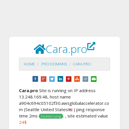
Cara.pro
HOME
.PRO DOMAINS
CARA.PRO
Cara.pro
Site is running on IP address
13.248.169.48, host name
a904c694c05102f30.awsglobalaccelerator.co
m (Seattle United States
) ping response
time 2ms
. , site estimated value
Excellent ping
24$