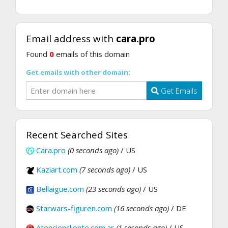
Email address with
cara.pro
Found
0
emails of this domain
Get emails with other domain:
Get Emails
Recent Searched Sites
Cara.pro
(0 seconds ago)
/ US
Kaziart.com
(7 seconds ago)
/ US
Bellaigue.com
(23 seconds ago)
/ US
Starwars-figuren.com
(16 seconds ago)
/ DE
Atencioncliente.com.ar
(1 seconds ago)
/ US