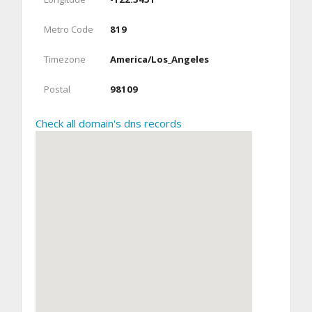
Metro Code
819
Timezone
America/Los_Angeles
Postal
98109
Check all domain's dns records