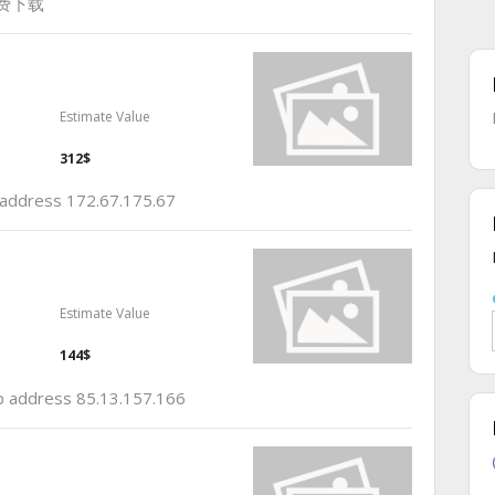
免费下载
Estimate Value
312$
p address 172.67.175.67
Estimate Value
144$
ip address 85.13.157.166