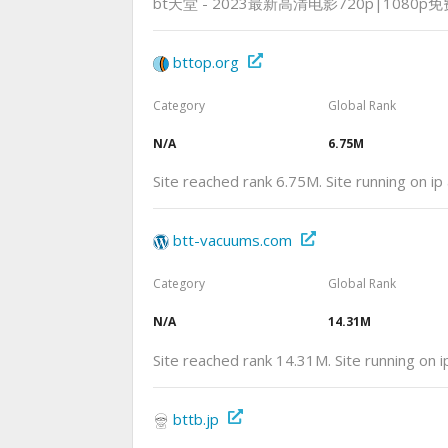
bt天堂 - 2023最新高清电影720p|1080p
bttop.org
Category
Global Rank
N/A
6.75M
Site reached rank 6.75M. Site running on i
btt-vacuums.com
Category
Global Rank
N/A
14.31M
Site reached rank 14.31M. Site running on 
bttb.jp