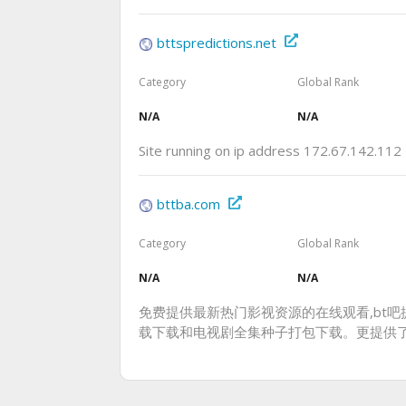
bttspredictions.net
Category
Global Rank
N/A
N/A
Site running on ip address 172.67.142.112
bttba.com
Category
Global Rank
N/A
N/A
免费提供最新热门影视资源的在线观看,bt吧提
载下载和电视剧全集种子打包下载。更提供