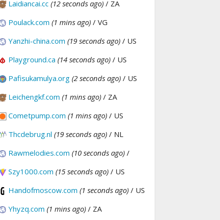
Laidiancai.cc
(12 seconds ago)
/ ZA
Poulack.com
(1 mins ago)
/ VG
Yanzhi-china.com
(19 seconds ago)
/ US
Playground.ca
(14 seconds ago)
/ US
Pafisukamulya.org
(2 seconds ago)
/ US
Leichengkf.com
(1 mins ago)
/ ZA
Cometpump.com
(1 mins ago)
/ US
Thcdebrug.nl
(19 seconds ago)
/ NL
Rawmelodies.com
(10 seconds ago)
/
Szy1000.com
(15 seconds ago)
/ US
Handofmoscow.com
(1 seconds ago)
/ US
Yhyzq.com
(1 mins ago)
/ ZA