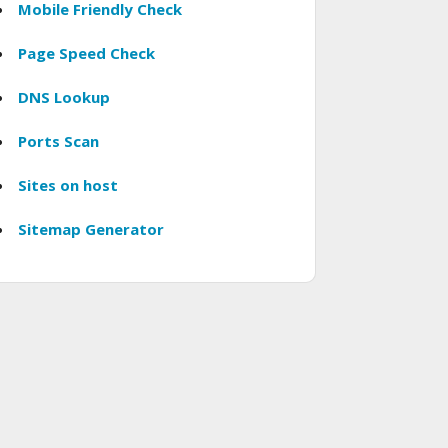
Mobile Friendly Check
Page Speed Check
DNS Lookup
Ports Scan
Sites on host
Sitemap Generator