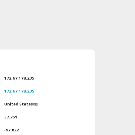
172.67.178.235
172.67.178.235
United States
37.751
-97.822