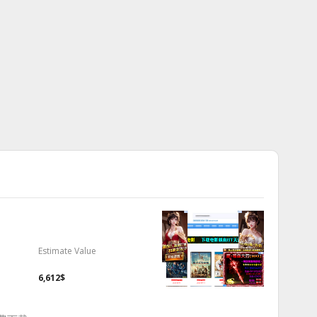
Estimate Value
6,612$