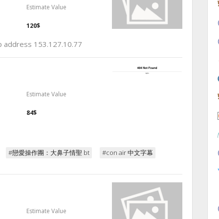
Estimate Value
120$
ip address 153.127.10.77
Estimate Value
84$
#戀愛操作團：大鼻子情聖 bt
#con air 中文字幕
Estimate Value