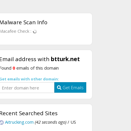
Malware Scan Info
Macafee Check :
Email address with
btturk.net
Found
0
emails of this domain
Get emails with other domain:
Get Emails
Recent Searched Sites
Aitrucking.com
(42 seconds ago)
/ US