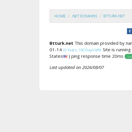
HOME
.NET DOMAINS
BTTURK.NET
Btturk.net
This domain provided by n
01-14
Site is runnin
(0 Years, 160 Days left).
States
) ping response time 20ms
Goo
Last updated on 2026/08/07