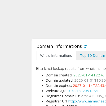
Domain Informations
Whois Informations
Top 10 Domain 
Btturk.net lookup results from whois.nam
Domain created:
2023-01-14T22:43
Domain updated:
2026-01-01T15:35
Domain expires:
2027-01-14T22:43:
Website age:
3 Years, 205 Days
Registrar Domain ID:
2751439905_
Registrar Url:
http://www.namechea