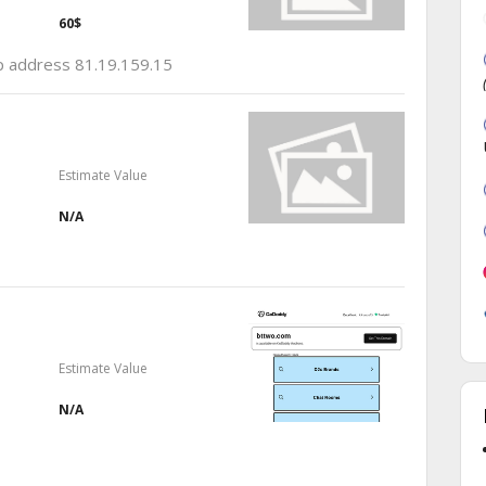
60$
ip address 81.19.159.15
Estimate Value
N/A
Estimate Value
N/A