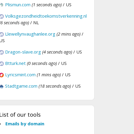
Plismun.com
(1 seconds ago)
/ US
Volksgezondheidtoekomstverkenning.nl
(6 seconds ago)
/ NL
Llewellynvaughanlee.org
(2 mins ago)
/
US
Dragon-slave.org
(4 seconds ago)
/ US
Btturk.net
(0 seconds ago)
/ US
Lyricsmint.com
(1 mins ago)
/ US
Stadtgame.com
(18 seconds ago)
/ US
List of our tools
Emails by domain