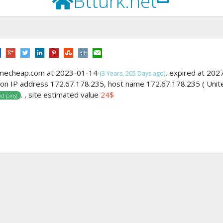
Btturk.net
amecheap.com at 2023-01-14
, expired at 202
(3 Years, 205 Days ago)
g on IP address 172.67.178.235, host name 172.67.178.235 ( Unit
. , site estimated value
24$
d ping