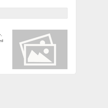
7-
ed