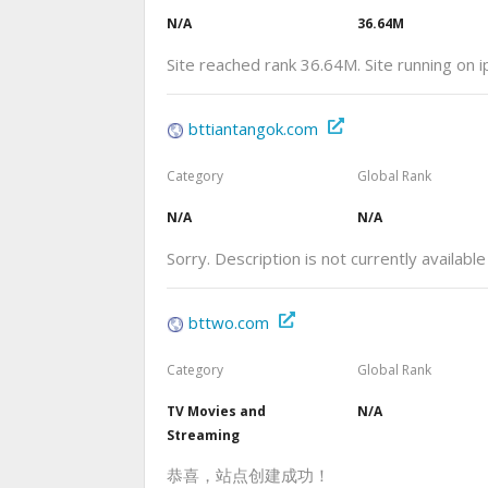
N/A
36.64M
Site reached rank 36.64M. Site running on 
bttiantangok.com
Category
Global Rank
N/A
N/A
Sorry. Description is not currently available
bttwo.com
Category
Global Rank
TV Movies and
N/A
Streaming
恭喜，站点创建成功！