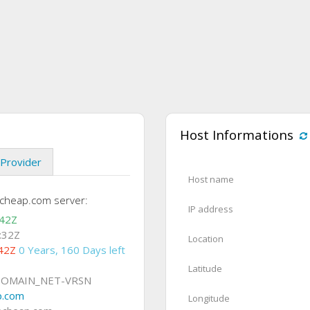
Host Informations
Provider
Host name
echeap.com server:
IP address
:42Z
:32Z
Location
42Z
0 Years, 160 Days left
Latitude
DOMAIN_NET-VRSN
p.com
Longitude