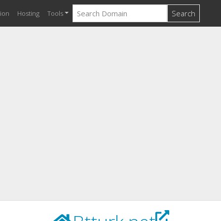
Search
ion
Hosting
Tools