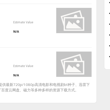
Estimate Value
N/A
Estimate Value
N/A
供最新720p/1080p高清电影和电视剧bt种子、迅雷下
了百度云网盘、磁力等多种多样的资源下载方式。