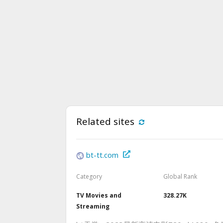
Related sites
bt-tt.com
Category
Global Rank
TV Movies and
328.27K
Streaming