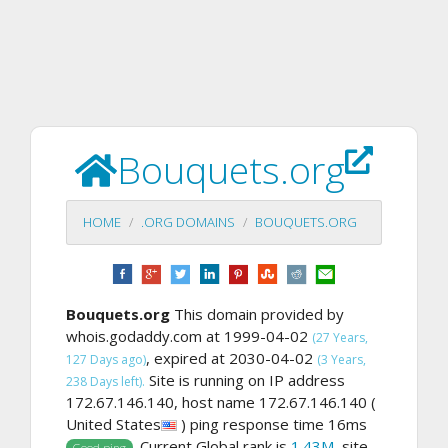
Bouquets.org
HOME
.ORG DOMAINS
BOUQUETS.ORG
Bouquets.org
This domain provided by
whois.godaddy.com at 1999-04-02
(27 Years,
, expired at 2030-04-02
127 Days ago)
(3 Years,
Site is running on IP address
238 Days left).
172.67.146.140, host name 172.67.146.140 (
United States
) ping response time 16ms
. Current Global rank is
1.43M
, site
Good ping