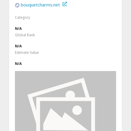
bouquetcharms.net
Category
N/A
Global Rank
N/A
Estimate Value
N/A