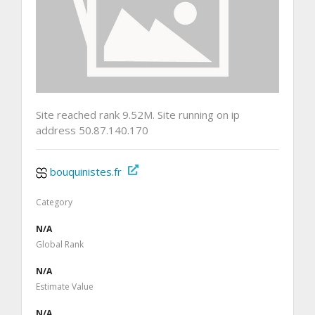
Site reached rank 9.52M. Site running on ip
address 50.87.140.170
bouquinistes.fr
Category
N/A
Global Rank
N/A
Estimate Value
N/A