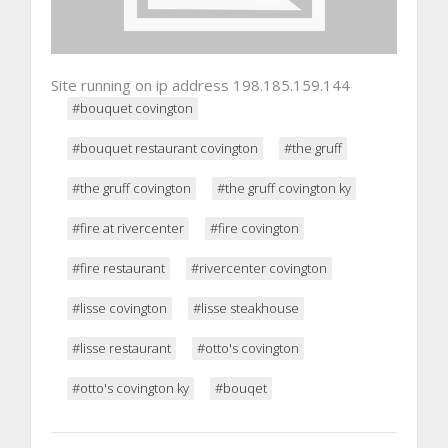
Site running on ip address 198.185.159.144
#bouquet covington
#bouquet restaurant covington
#the gruff
#the gruff covington
#the gruff covington ky
#fire at rivercenter
#fire covington
#fire restaurant
#rivercenter covington
#lisse covington
#lisse steakhouse
#lisse restaurant
#otto's covington
#otto's covington ky
#bouqet