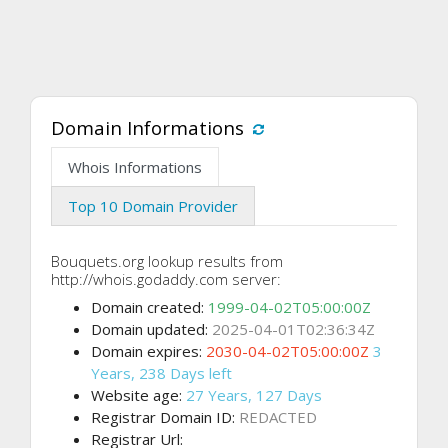
Domain Informations
Whois Informations
Top 10 Domain Provider
Bouquets.org lookup results from
http://whois.godaddy.com server:
Domain created:
1999-04-02T05:00:00Z
Domain updated:
2025-04-01T02:36:34Z
Domain expires:
2030-04-02T05:00:00Z
3
Years, 238 Days left
Website age:
27 Years, 127 Days
Registrar Domain ID:
REDACTED
Registrar Url: