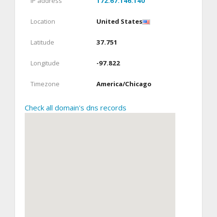
IP address
172.67.146.140
Location
United States
Latitude
37.751
Longitude
-97.822
Timezone
America/Chicago
Check all domain's dns records