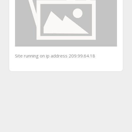
Site running on ip address 209.99.64.18