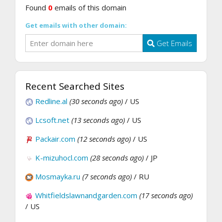
Found
0
emails of this domain
Get emails with other domain:
Get Emails
Recent Searched Sites
Redline.al
(30 seconds ago)
/ US
Lcsoft.net
(13 seconds ago)
/ US
Packair.com
(12 seconds ago)
/ US
K-mizuhocl.com
(28 seconds ago)
/ JP
Mosmayka.ru
(7 seconds ago)
/ RU
Whitfieldslawnandgarden.com
(17 seconds ago)
/ US