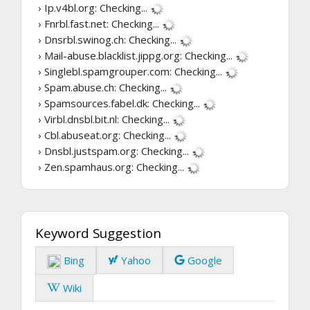
› Ip.v4bl.org:
Checking...
› Fnrbl.fast.net:
Checking...
› Dnsrbl.swinog.ch:
Checking...
› Mail-abuse.blacklist.jippg.org:
Checking...
› Singlebl.spamgrouper.com:
Checking...
› Spam.abuse.ch:
Checking...
› Spamsources.fabel.dk:
Checking...
› Virbl.dnsbl.bit.nl:
Checking...
› Cbl.abuseat.org:
Checking...
› Dnsbl.justspam.org:
Checking...
› Zen.spamhaus.org:
Checking...
Keyword Suggestion
Bing
Yahoo
Google
Wiki