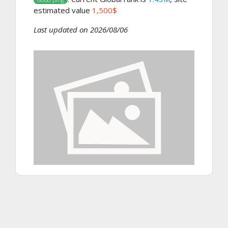
estimated value
1,500$
Last updated on 2026/08/06