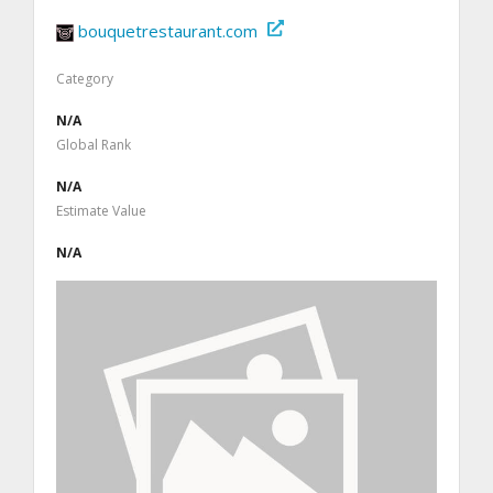
bouquetrestaurant.com
Category
N/A
Global Rank
N/A
Estimate Value
N/A