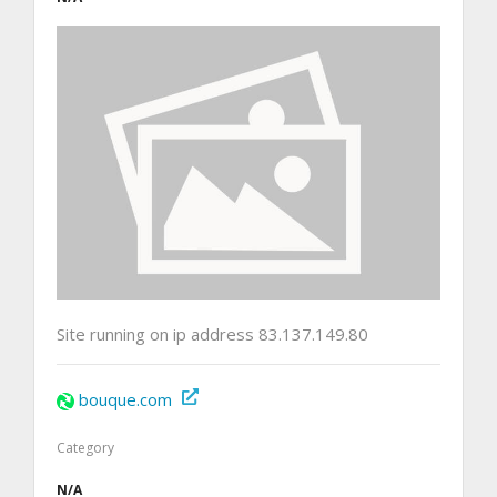
Site running on ip address 83.137.149.80
bouque.com
Category
N/A