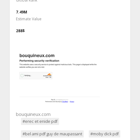
Global Rank
7.49M
Estimate Value
288$
bouquineux.com
#erec et enide pdf
#bel ami pdf guy de maupassant
#moby dick pdf