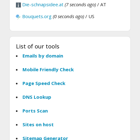
Die-schnapsidee.at
(7 seconds ago)
/ AT
Bouquets.org
(0 seconds ago)
/ US
List of our tools
Emails by domain
Mobile Friendly Check
Page Speed Check
DNS Lookup
Ports Scan
Sites on host
Sitemap Generator