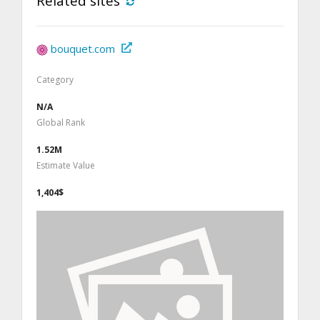
Related sites
bouquet.com
Category
N/A
Global Rank
1.52M
Estimate Value
1,404$