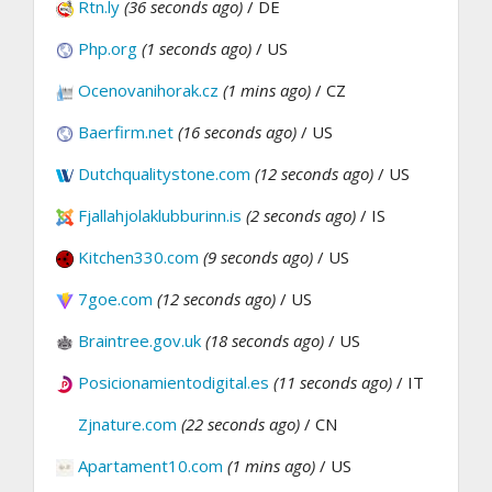
Rtn.ly
(36 seconds ago)
/ DE
Php.org
(1 seconds ago)
/ US
Ocenovanihorak.cz
(1 mins ago)
/ CZ
Baerfirm.net
(16 seconds ago)
/ US
Dutchqualitystone.com
(12 seconds ago)
/ US
Fjallahjolaklubburinn.is
(2 seconds ago)
/ IS
Kitchen330.com
(9 seconds ago)
/ US
7goe.com
(12 seconds ago)
/ US
Braintree.gov.uk
(18 seconds ago)
/ US
Posicionamientodigital.es
(11 seconds ago)
/ IT
Zjnature.com
(22 seconds ago)
/ CN
Apartament10.com
(1 mins ago)
/ US