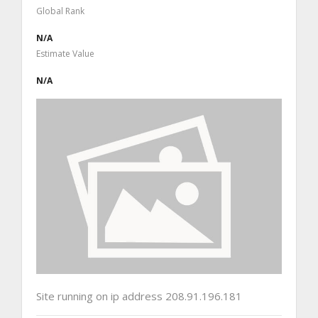
Global Rank
N/A
Estimate Value
N/A
Site running on ip address 208.91.196.181