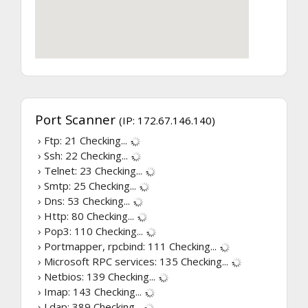
Port Scanner
(IP: 172.67.146.140)
› Ftp: 21
Checking...
› Ssh: 22
Checking...
› Telnet: 23
Checking...
› Smtp: 25
Checking...
› Dns: 53
Checking...
› Http: 80
Checking...
› Pop3: 110
Checking...
› Portmapper, rpcbind: 111
Checking...
› Microsoft RPC services: 135
Checking...
› Netbios: 139
Checking...
› Imap: 143
Checking...
› Ldap: 389
Checking...