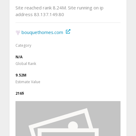
Site reached rank 8.24M. Site running on ip
address 83.137.149.80
bouquethomes.com
Category
N/A
Global Rank
9.52M
Estimate Value
216$