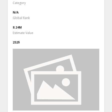
Category
N/A
Global Rank
8.24M
Estimate Value
252$