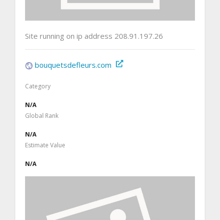
Site running on ip address 208.91.197.26
bouquetsdefleurs.com
Category
N/A
Global Rank
N/A
Estimate Value
N/A