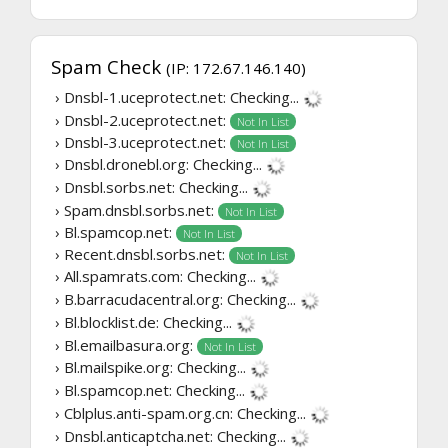
Spam Check
(IP: 172.67.146.140)
› Dnsbl-1.uceprotect.net:
Checking...
› Dnsbl-2.uceprotect.net:
Not In List
› Dnsbl-3.uceprotect.net:
Not In List
› Dnsbl.dronebl.org:
Checking...
› Dnsbl.sorbs.net:
Checking...
› Spam.dnsbl.sorbs.net:
Not In List
› Bl.spamcop.net:
Not In List
› Recent.dnsbl.sorbs.net:
Not In List
› All.spamrats.com:
Checking...
› B.barracudacentral.org:
Checking...
› Bl.blocklist.de:
Checking...
› Bl.emailbasura.org:
Not In List
› Bl.mailspike.org:
Checking...
› Bl.spamcop.net:
Checking...
› Cblplus.anti-spam.org.cn:
Checking...
› Dnsbl.anticaptcha.net:
Checking...