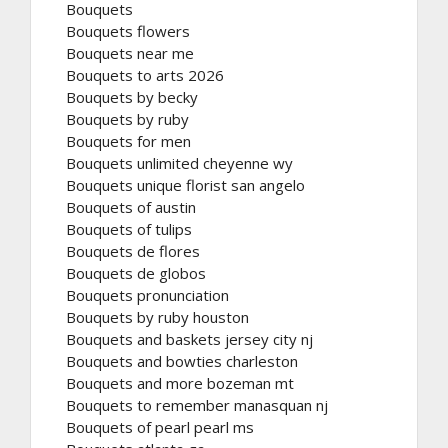
Bouquets
Bouquets flowers
Bouquets near me
Bouquets to arts 2026
Bouquets by becky
Bouquets by ruby
Bouquets for men
Bouquets unlimited cheyenne wy
Bouquets unique florist san angelo
Bouquets of austin
Bouquets of tulips
Bouquets de flores
Bouquets de globos
Bouquets pronunciation
Bouquets by ruby houston
Bouquets and baskets jersey city nj
Bouquets and bowties charleston
Bouquets and more bozeman mt
Bouquets to remember manasquan nj
Bouquets of pearl pearl ms