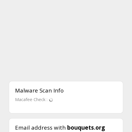
Malware Scan Info
Macafee Check :
Email address with
bouquets.org