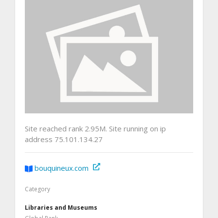
Site reached rank 2.95M. Site running on ip
address 75.101.134.27
bouquineux.com
Category
Libraries and Museums