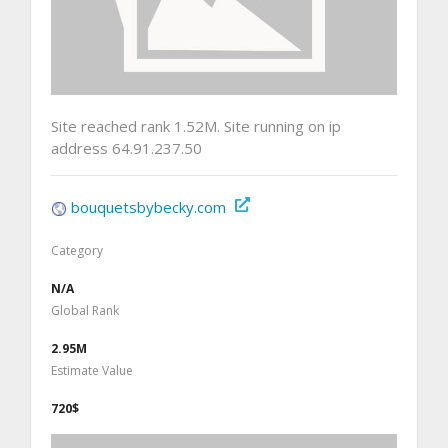
Site reached rank 1.52M. Site running on ip
address 64.91.237.50
bouquetsbybecky.com
Category
N/A
Global Rank
2.95M
Estimate Value
720$