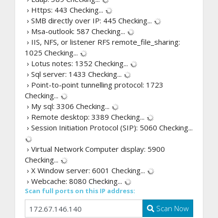
› Https: 443
Checking...
› SMB directly over IP: 445
Checking...
› Msa-outlook: 587
Checking...
› IIS, NFS, or listener RFS remote_file_sharing:
1025
Checking...
› Lotus notes: 1352
Checking...
› Sql server: 1433
Checking...
› Point-to-point tunnelling protocol: 1723
Checking...
› My sql: 3306
Checking...
› Remote desktop: 3389
Checking...
› Session Initiation Protocol (SIP): 5060
Checking...
› Virtual Network Computer display: 5900
Checking...
› X Window server: 6001
Checking...
› Webcache: 8080
Checking...
Scan full ports on this IP address:
Scan Now