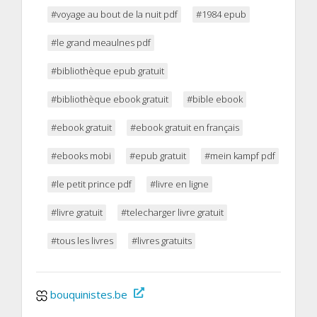
#voyage au bout de la nuit pdf
#1984 epub
#le grand meaulnes pdf
#bibliothèque epub gratuit
#bibliothèque ebook gratuit
#bible ebook
#ebook gratuit
#ebook gratuit en français
#ebooks mobi
#epub gratuit
#mein kampf pdf
#le petit prince pdf
#livre en ligne
#livre gratuit
#telecharger livre gratuit
#tous les livres
#livres gratuits
bouquinistes.be