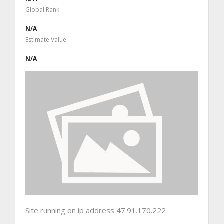
Global Rank
N/A
Estimate Value
N/A
Site running on ip address 47.91.170.222