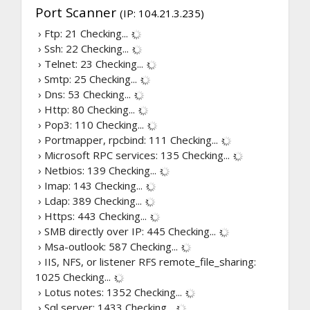
Port Scanner
(IP: 104.21.3.235)
› Ftp: 21
Checking...
› Ssh: 22
Checking...
› Telnet: 23
Checking...
› Smtp: 25
Checking...
› Dns: 53
Checking...
› Http: 80
Checking...
› Pop3: 110
Checking...
› Portmapper, rpcbind: 111
Checking...
› Microsoft RPC services: 135
Checking...
› Netbios: 139
Checking...
› Imap: 143
Checking...
› Ldap: 389
Checking...
› Https: 443
Checking...
› SMB directly over IP: 445
Checking...
› Msa-outlook: 587
Checking...
› IIS, NFS, or listener RFS remote_file_sharing:
1025
Checking...
› Lotus notes: 1352
Checking...
› Sql server: 1433
Checking...