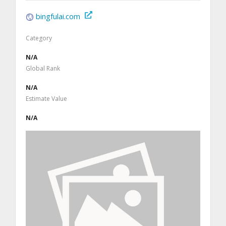
bingfulai.com
Category
N/A
Global Rank
N/A
Estimate Value
N/A