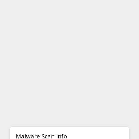
Malware Scan Info