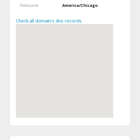
Timezone
America/Chicago
Check all domain's dns records