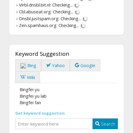
› Virbl.dnsbl.bit.nl:
Checking...
› Cbl.abuseat.org:
Checking...
› Dnsbl.justspam.org:
Checking...
› Zen.spamhaus.org:
Checking...
Keyword Suggestion
Bing
Yahoo
Google
Wiki
Bingfei yu
Bingfei yu lab
Bingfei fan
Get keyword suggestion
Search