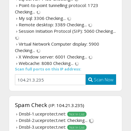
› Point-to-point tunnelling protocol: 1723
Checking...
› My sql: 3306
Checking...
› Remote desktop: 3389
Checking...
› Session Initiation Protocol (SIP): 5060
Checking...
› Virtual Network Computer display: 5900
Checking...
› X Window server: 6001
Checking...
› Webcache: 8080
Checking...
Scan full ports on this IP address:
Scan Now
Spam Check
(IP: 104.21.3.235)
› Dnsbl-1.uceprotect.net:
Not In List
› Dnsbl-2.uceprotect.net:
Checking...
› Dnsbl-3.uceprotect.net:
Not In List