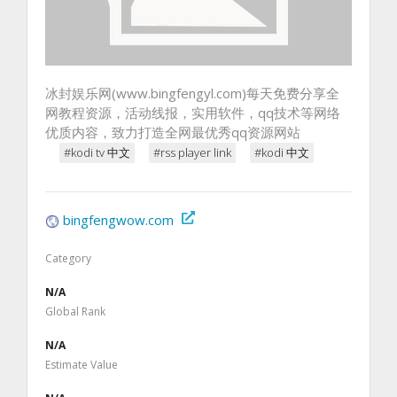
冰封娱乐网(www.bingfengyl.com)每天免费分享全
网教程资源，活动线报，实用软件，qq技术等网络
优质内容，致力打造全网最优秀qq资源网站
#kodi tv 中文
#rss player link
#kodi 中文
bingfengwow.com
Category
N/A
Global Rank
N/A
Estimate Value