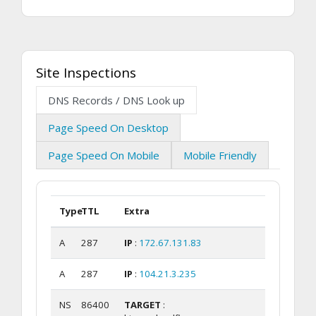
Site Inspections
DNS Records / DNS Look up
Page Speed On Desktop
Page Speed On Mobile
Mobile Friendly
Type
TTL
Extra
A
287
IP
:
172.67.131.83
A
287
IP
:
104.21.3.235
NS
86400
TARGET
: