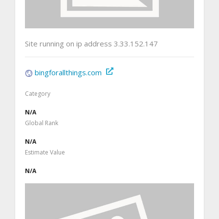
Site running on ip address 3.33.152.147
bingforallthings.com
Category
N/A
Global Rank
N/A
Estimate Value
N/A