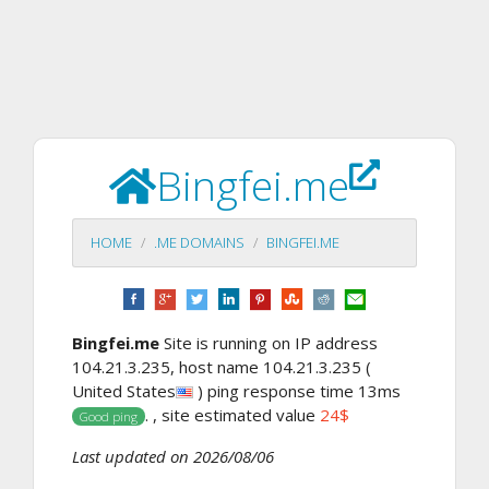
Bingfei.me
HOME
.ME DOMAINS
BINGFEI.ME
Bingfei.me
Site is running on IP address
104.21.3.235, host name 104.21.3.235 (
United States
) ping response time 13ms
. , site estimated value
24$
Good ping
Last updated on 2026/08/06