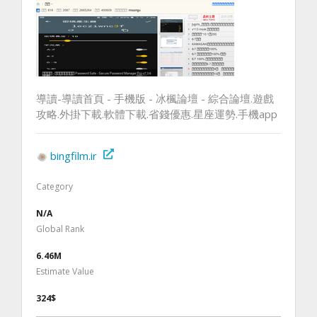
導讀-導讀首頁 - 手機版 - 冰楓論壇 - 綜合論壇.遊戲
攻略.外掛下載.軟體下載.省錢優惠.星座運勢.手機app
bingfilm.ir
Category
N/A
Global Rank
6.46M
Estimate Value
324$