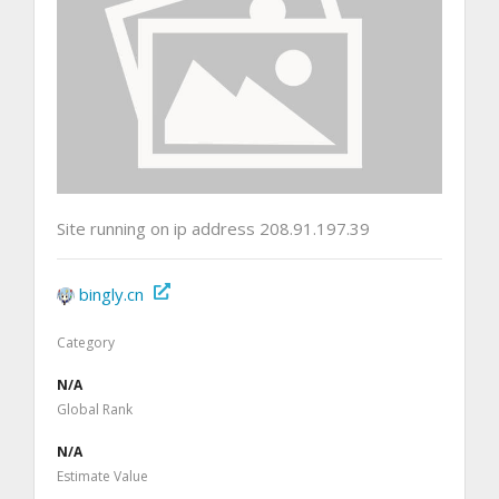
Site running on ip address 208.91.197.39
bingly.cn
Category
N/A
Global Rank
N/A
Estimate Value