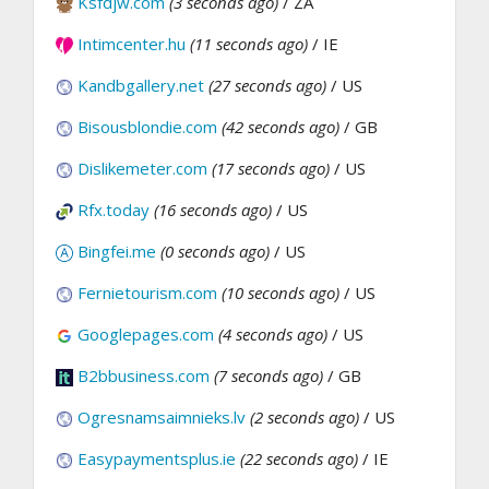
Ksfdjw.com
(3 seconds ago)
/ ZA
Intimcenter.hu
(11 seconds ago)
/ IE
Kandbgallery.net
(27 seconds ago)
/ US
Bisousblondie.com
(42 seconds ago)
/ GB
Dislikemeter.com
(17 seconds ago)
/ US
Rfx.today
(16 seconds ago)
/ US
Bingfei.me
(0 seconds ago)
/ US
Fernietourism.com
(10 seconds ago)
/ US
Googlepages.com
(4 seconds ago)
/ US
B2bbusiness.com
(7 seconds ago)
/ GB
Ogresnamsaimnieks.lv
(2 seconds ago)
/ US
Easypaymentsplus.ie
(22 seconds ago)
/ IE