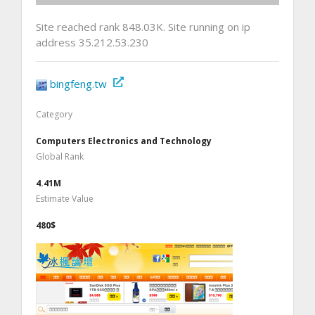
Site reached rank 848.03K. Site running on ip
address 35.212.53.230
bingfeng.tw
Category
Computers Electronics and Technology
Global Rank
4.41M
Estimate Value
480$