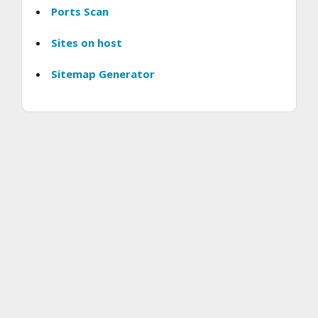
Ports Scan
Sites on host
Sitemap Generator