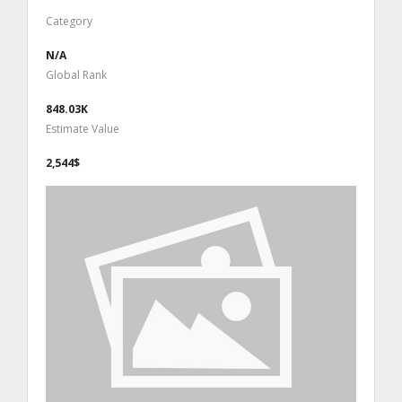
Category
N/A
Global Rank
848.03K
Estimate Value
2,544$