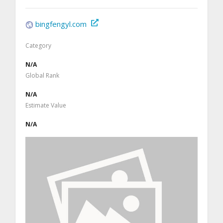
bingfengyl.com
Category
N/A
Global Rank
N/A
Estimate Value
N/A