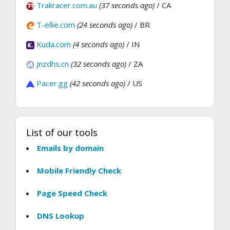
Trakracer.com.au
(37 seconds ago)
/ CA
T-ellie.com
(24 seconds ago)
/ BR
Kuda.com
(4 seconds ago)
/ IN
Jnzdhs.cn
(32 seconds ago)
/ ZA
Pacer.gg
(42 seconds ago)
/ US
List of our tools
Emails by domain
Mobile Friendly Check
Page Speed Check
DNS Lookup