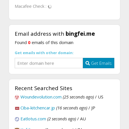
Macafee Check :
Email address with
bingfei.me
Found
0
emails of this domain
Get emails with other domain:
Get Emails
Recent Searched Sites
Woundevolution.com
(25 seconds ago)
/ US
Ciba-kitchencar.jp
(16 seconds ago)
/ JP
Eatlotus.com
(2 seconds ago)
/ AU