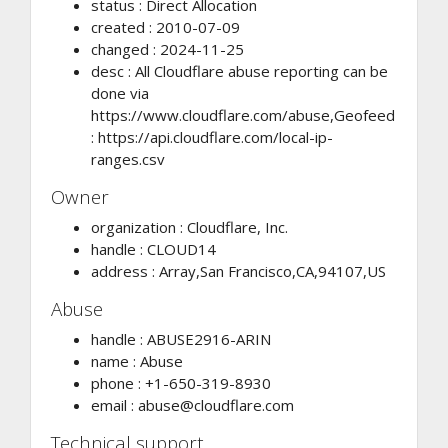
status : Direct Allocation
created : 2010-07-09
changed : 2024-11-25
desc : All Cloudflare abuse reporting can be
done via
https://www.cloudflare.com/abuse,Geofeed
: https://api.cloudflare.com/local-ip-
ranges.csv
Owner
organization : Cloudflare, Inc.
handle : CLOUD14
address : Array,San Francisco,CA,94107,US
Abuse
handle : ABUSE2916-ARIN
name : Abuse
phone : +1-650-319-8930
email :
abuse@cloudflare.com
Technical support