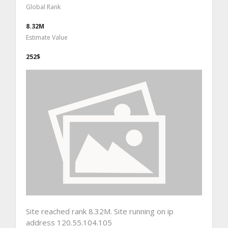
Global Rank
8.32M
Estimate Value
252$
Site reached rank 8.32M. Site running on ip
address 120.55.104.105