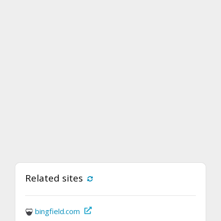
Related sites
bingfield.com