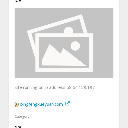
N/A
Site running on ip address 58.64.129.197
bingfengxueyuan.com
Category
N/A