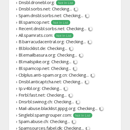
› Dnsbl.dronebl.org:
Not In List
› Dnsbl.sorbs.net:
Checking...
› Spam.dnsbl.sorbs.net:
Checking...
› Bl.spamcop.net:
Not In List
› Recent.dnsbl.sorbs.net:
Checking...
› All.spamrats.com:
Not In List
› B.barracudacentral.org:
Checking...
› Bl.blocklist.de:
Checking...
› Bl.emailbasura.org:
Checking...
› Bl.mailspike.org:
Checking...
› Bl.spamcop.net:
Checking...
› Cblplus.anti-spam.org.cn:
Checking...
› Dnsbl.anticaptcha.net:
Checking...
› Ip.v4bl.org:
Checking...
› Fnrbl.fast.net:
Checking...
› Dnsrbl.swinog.ch:
Checking...
› Mail-abuse.blacklist.jippg.org:
Checking...
› Singlebl.spamgrouper.com:
Not In List
› Spam.abuse.ch:
Checking...
› Spamsources.fabel.dk:
Checking...