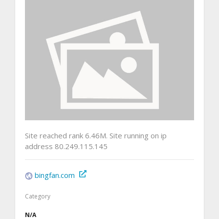
Site reached rank 6.46M. Site running on ip
address 80.249.115.145
bingfan.com
Category
N/A