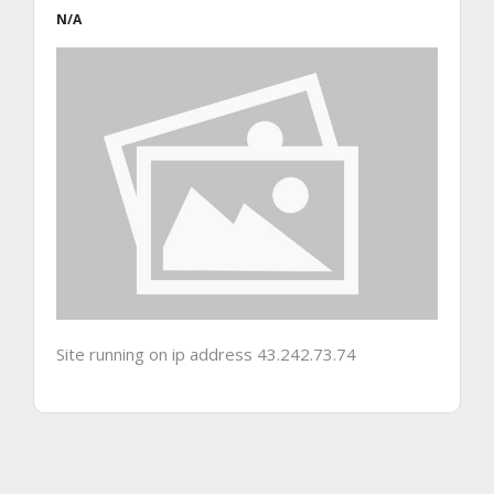
N/A
Site running on ip address 43.242.73.74