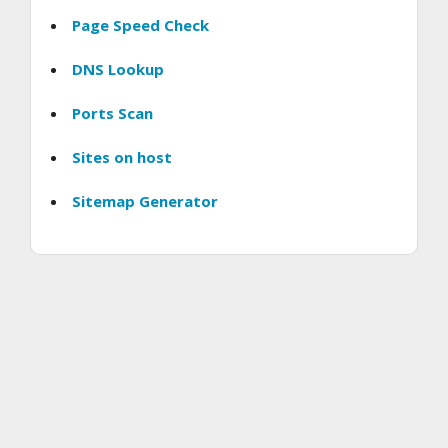
Page Speed Check
DNS Lookup
Ports Scan
Sites on host
Sitemap Generator