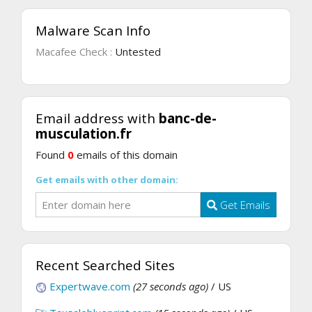
Malware Scan Info
Macafee Check :
Untested
Email address with
banc-de-
musculation.fr
Found
0
emails of this domain
Get emails with other domain:
Get Emails
Recent Searched Sites
Expertwave.com
(27 seconds ago)
/ US