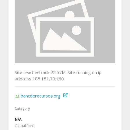
Site reached rank 22.57M. Site running on ip
address 185.151.30.160
bancderecursos.org
Category
N/A
Global Rank