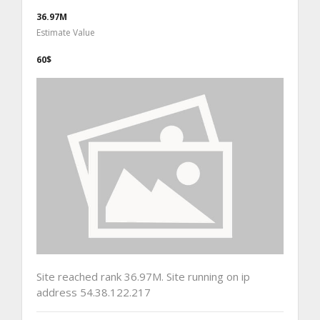
36.97M
Estimate Value
60$
Site reached rank 36.97M. Site running on ip
address 54.38.122.217