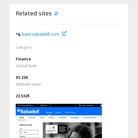
Related sites
bancsabadell.com
Category
Finance
Global Rank
93.22K
Estimate Value
23,532$