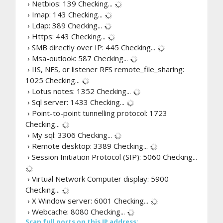
› Netbios: 139
Checking...
› Imap: 143
Checking...
› Ldap: 389
Checking...
› Https: 443
Checking...
› SMB directly over IP: 445
Checking...
› Msa-outlook: 587
Checking...
› IIS, NFS, or listener RFS remote_file_sharing:
1025
Checking...
› Lotus notes: 1352
Checking...
› Sql server: 1433
Checking...
› Point-to-point tunnelling protocol: 1723
Checking...
› My sql: 3306
Checking...
› Remote desktop: 3389
Checking...
› Session Initiation Protocol (SIP): 5060
Checking...
› Virtual Network Computer display: 5900
Checking...
› X Window server: 6001
Checking...
› Webcache: 8080
Checking...
Scan full ports on this IP address: