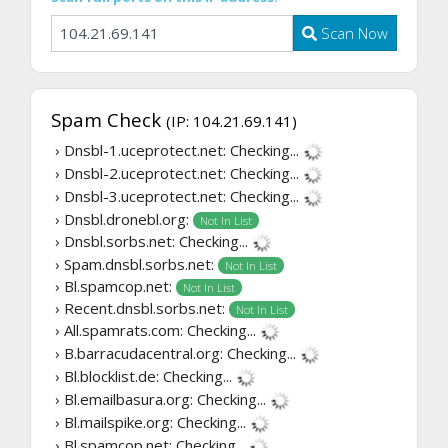
Scan Now
Spam Check
(IP: 104.21.69.141)
› Dnsbl-1.uceprotect.net:
Checking...
› Dnsbl-2.uceprotect.net:
Checking...
› Dnsbl-3.uceprotect.net:
Checking...
› Dnsbl.dronebl.org:
Not In List
› Dnsbl.sorbs.net:
Checking...
› Spam.dnsbl.sorbs.net:
Not In List
› Bl.spamcop.net:
Not In List
› Recent.dnsbl.sorbs.net:
Not In List
› All.spamrats.com:
Checking...
› B.barracudacentral.org:
Checking...
› Bl.blocklist.de:
Checking...
› Bl.emailbasura.org:
Checking...
› Bl.mailspike.org:
Checking...
› Bl.spamcop.net:
Checking...