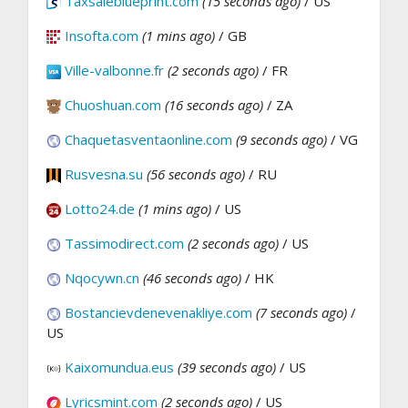
Taxsaleblueprint.com
(15 seconds ago)
/ US
Insofta.com
(1 mins ago)
/ GB
Ville-valbonne.fr
(2 seconds ago)
/ FR
Chuoshuan.com
(16 seconds ago)
/ ZA
Chaquetasventaonline.com
(9 seconds ago)
/ VG
Rusvesna.su
(56 seconds ago)
/ RU
Lotto24.de
(1 mins ago)
/ US
Tassimodirect.com
(2 seconds ago)
/ US
Nqocywn.cn
(46 seconds ago)
/ HK
Bostancievdenevenakliye.com
(7 seconds ago)
/
US
Kaixomundua.eus
(39 seconds ago)
/ US
Lyricsmint.com
(2 seconds ago)
/ US