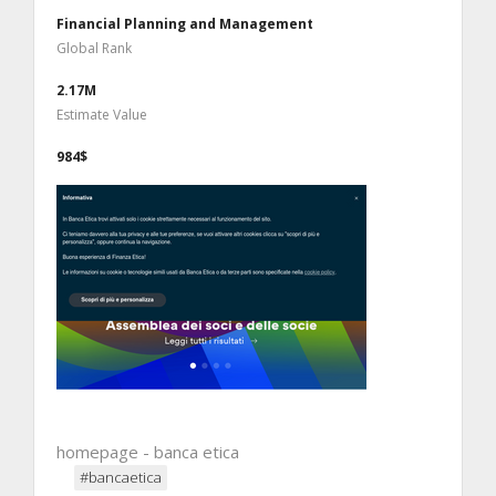
Financial Planning and Management
Global Rank
2.17M
Estimate Value
984$
homepage - banca etica
#bancaetica