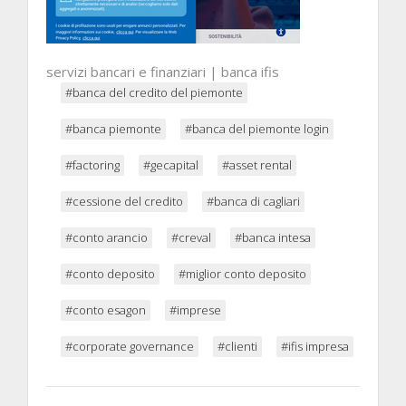
servizi bancari e finanziari | banca ifis
#banca del credito del piemonte
#banca piemonte
#banca del piemonte login
#factoring
#gecapital
#asset rental
#cessione del credito
#banca di cagliari
#conto arancio
#creval
#banca intesa
#conto deposito
#miglior conto deposito
#conto esagon
#imprese
#corporate governance
#clienti
#ifis impresa