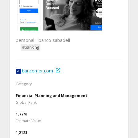
personal - banco sabadell
#banking
bancomer.com
Category
Financial Planning and Management
Global Rank
1.77M
Estimate Value
1,212$