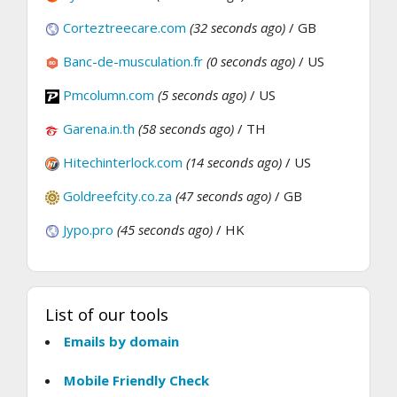
Corteztreecare.com
(32 seconds ago)
/ GB
Banc-de-musculation.fr
(0 seconds ago)
/ US
Pmcolumn.com
(5 seconds ago)
/ US
Garena.in.th
(58 seconds ago)
/ TH
Hitechinterlock.com
(14 seconds ago)
/ US
Goldreefcity.co.za
(47 seconds ago)
/ GB
Jypo.pro
(45 seconds ago)
/ HK
List of our tools
Emails by domain
Mobile Friendly Check