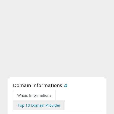
Domain Informations
Whois Informations
Top 10 Domain Provider