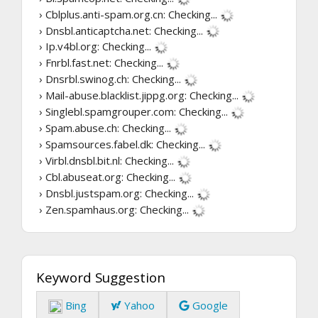
› Cblplus.anti-spam.org.cn:
Checking...
› Dnsbl.anticaptcha.net:
Checking...
› Ip.v4bl.org:
Checking...
› Fnrbl.fast.net:
Checking...
› Dnsrbl.swinog.ch:
Checking...
› Mail-abuse.blacklist.jippg.org:
Checking...
› Singlebl.spamgrouper.com:
Checking...
› Spam.abuse.ch:
Checking...
› Spamsources.fabel.dk:
Checking...
› Virbl.dnsbl.bit.nl:
Checking...
› Cbl.abuseat.org:
Checking...
› Dnsbl.justspam.org:
Checking...
› Zen.spamhaus.org:
Checking...
Keyword Suggestion
Bing
Yahoo
Google