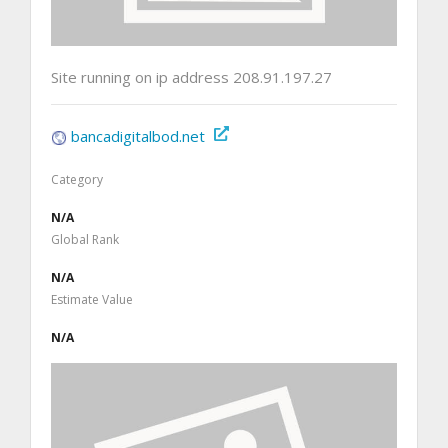
Site running on ip address 208.91.197.27
bancadigitalbod.net
Category
N/A
Global Rank
N/A
Estimate Value
N/A