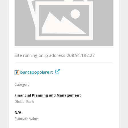
Site running on ip address 208.91.197.27
bancapopolare.it
Category
Financial Planning and Management
Global Rank
N/A
Estimate Value