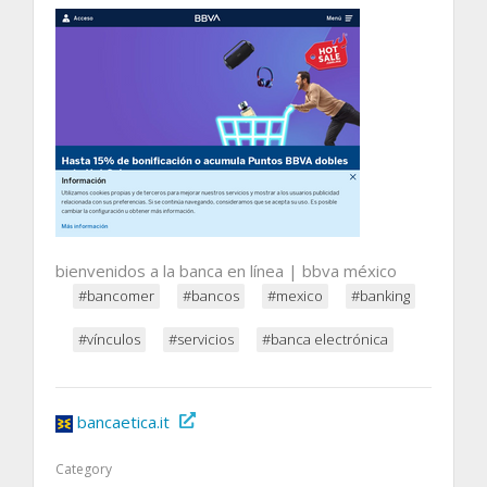
bienvenidos a la banca en línea | bbva méxico
#bancomer
#bancos
#mexico
#banking
#vínculos
#servicios
#banca electrónica
bancaetica.it
Category