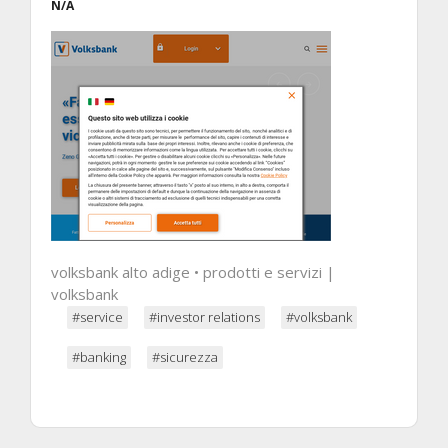
N/A
volksbank alto adige • prodotti e servizi |
volksbank
#service
#investor relations
#volksbank
#banking
#sicurezza