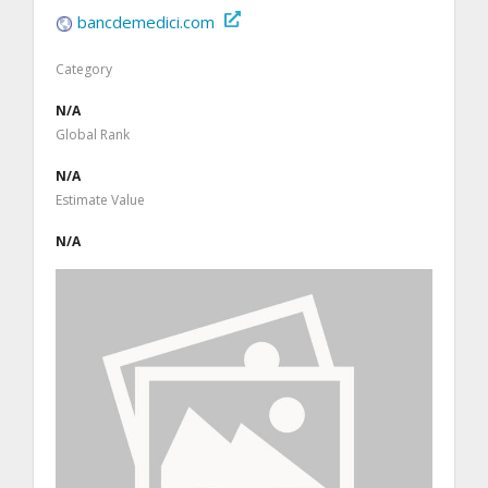
bancdemedici.com
Category
N/A
Global Rank
N/A
Estimate Value
N/A