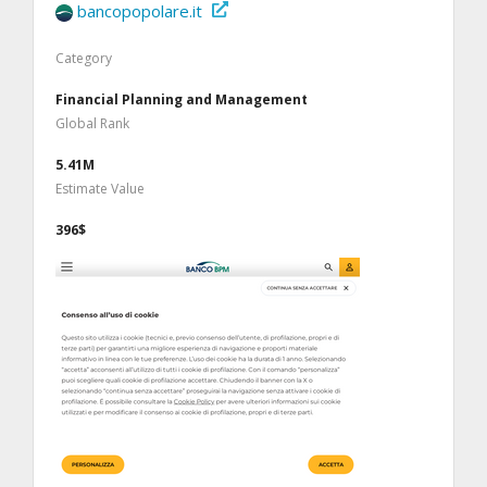
bancopopolare.it
Category
Financial Planning and Management
Global Rank
5.41M
Estimate Value
396$