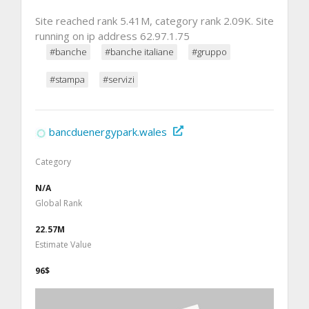
Site reached rank 5.41M, category rank 2.09K. Site
running on ip address 62.97.1.75
#banche
#banche italiane
#gruppo
#stampa
#servizi
bancduenergypark.wales
Category
N/A
Global Rank
22.57M
Estimate Value
96$