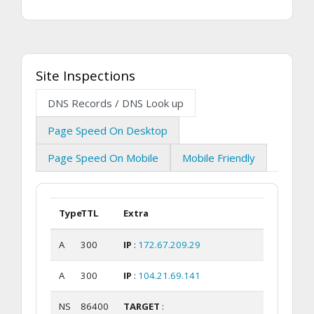
Site Inspections
DNS Records / DNS Look up
Page Speed On Desktop
Page Speed On Mobile
Mobile Friendly
Type
TTL
Extra
A
300
IP
:
172.67.209.29
A
300
IP
:
104.21.69.141
NS
86400
TARGET
: