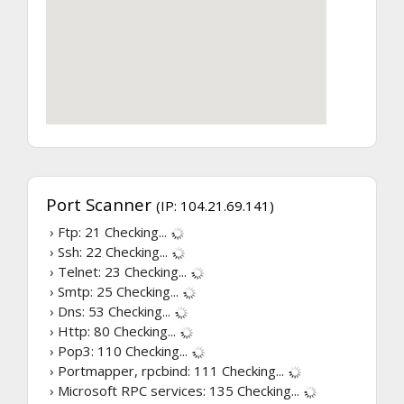
Port Scanner
(IP: 104.21.69.141)
› Ftp: 21
Checking...
› Ssh: 22
Checking...
› Telnet: 23
Checking...
› Smtp: 25
Checking...
› Dns: 53
Checking...
› Http: 80
Checking...
› Pop3: 110
Checking...
› Portmapper, rpcbind: 111
Checking...
› Microsoft RPC services: 135
Checking...