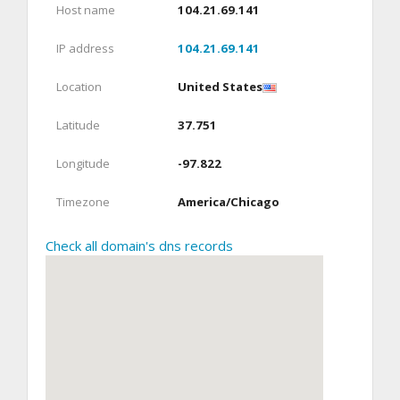
Host name
104.21.69.141
IP address
104.21.69.141
Location
United States
Latitude
37.751
Longitude
-97.822
Timezone
America/Chicago
Check all domain's dns records