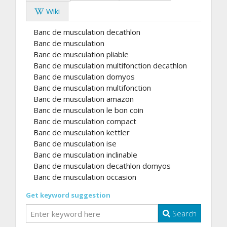
Wiki
Banc de musculation decathlon
Banc de musculation
Banc de musculation pliable
Banc de musculation multifonction decathlon
Banc de musculation domyos
Banc de musculation multifonction
Banc de musculation amazon
Banc de musculation le bon coin
Banc de musculation compact
Banc de musculation kettler
Banc de musculation ise
Banc de musculation inclinable
Banc de musculation decathlon domyos
Banc de musculation occasion
Get keyword suggestion
Search