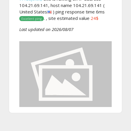
104.21.69.141, host name 104.21.69.141 (
United States
) ping response time 6ms
. , site estimated value
24$
Excellent ping
Last updated on 2026/08/07