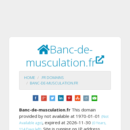
Banc-de-
musculation.fr
HOME
.FR DOMAINS
BANC-DE-MUSCULATION.FR
Banc-de-musculation.fr
This domain
provided by not available at 1970-01-01
(Not
, expired at 2026-11-30
Available ago)
(0 Years,
Site is running on IP address
114 Days left).