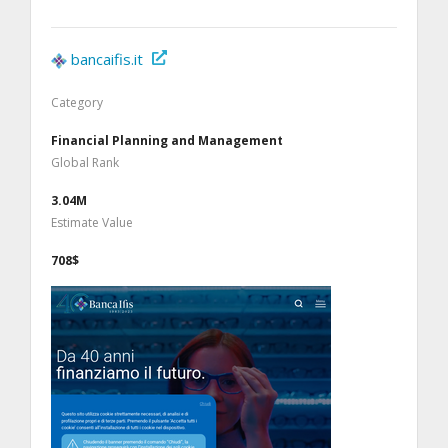
bancaifis.it
Category
Financial Planning and Management
Global Rank
3.04M
Estimate Value
708$