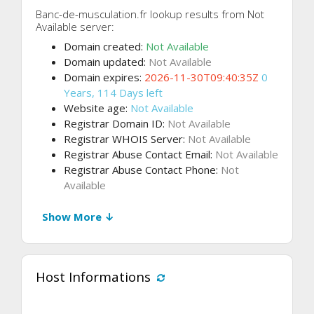
Banc-de-musculation.fr lookup results from Not
Available server:
Domain created:
Not Available
Domain updated:
Not Available
Domain expires:
2026-11-30T09:40:35Z
0
Years, 114 Days left
Website age:
Not Available
Registrar Domain ID:
Not Available
Registrar WHOIS Server:
Not Available
Registrar Abuse Contact Email:
Not Available
Registrar Abuse Contact Phone:
Not
Available
Show More ↓
Host Informations