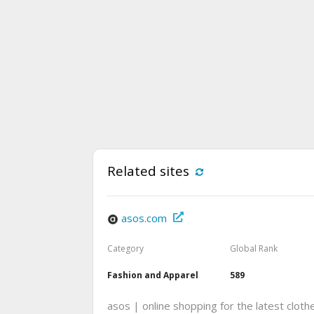
Related sites
asos.com
Category
Global Rank
Fashion and Apparel
589
asos | online shopping for the latest cloth