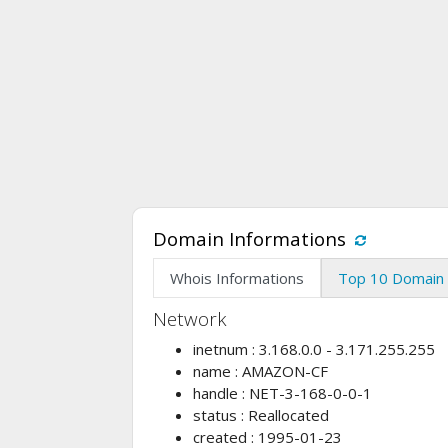
Domain Informations
Whois Informations
Top 10 Domain 
Network
inetnum : 3.168.0.0 - 3.171.255.255
name : AMAZON-CF
handle : NET-3-168-0-0-1
status : Reallocated
created : 1995-01-23