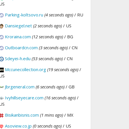
US
Parking-koltsovo.ru
(4 seconds ago)
/ RU
Dansiegel.net
(2 seconds ago)
/ US
Kroraina.com
(12 seconds ago)
/ BG
Outboardcn.com
(3 seconds ago)
/ CN
Sdeyei-h.edu
(53 seconds ago)
/ CN
Mccunecollection.org
(19 seconds ago)
/
US
Jbrgeneral.com
(6 seconds ago)
/ GB
Ivyhillseyecare.com
(16 seconds ago)
/
US
Bisikanbisnis.com
(1 mins ago)
/ MX
Asoview.co.jp
(0 seconds ago)
/ US