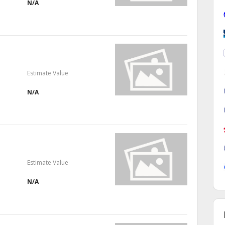
N/A
Estimate Value
N/A
Estimate Value
N/A