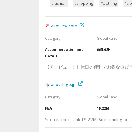
#fashion
#shopping
#clothing
#clo
asoview.com
Category
Global Rank
Accommodation and
665.02K
Hotels
【アソビュー！】休日の便利でお得な遊び
asovillage.jp
Category
Global Rank
N/A
19.22M
Site reached rank 19.22M. Site running on 