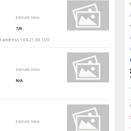
Estimate Value
72$
ip address 104.21.68.109
Estimate Value
N/A
Estimate Value