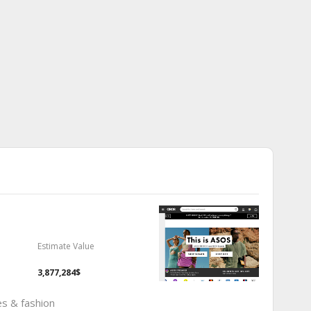
Estimate Value
3,877,284$
es & fashion