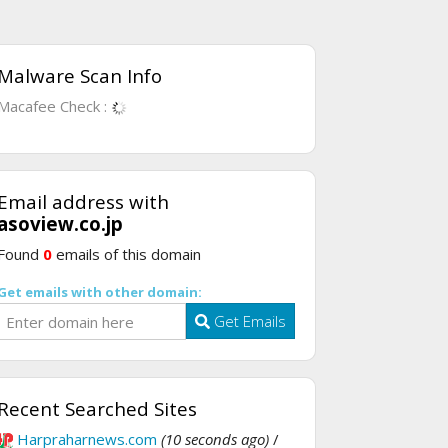
Malware Scan Info
Macafee Check :
Email address with
asoview.co.jp
Found
0
emails of this domain
Get emails with other domain:
Get Emails
Recent Searched Sites
Harpraharnews.com
(10 seconds ago)
/