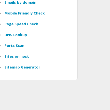
Emails by domain
Mobile Friendly Check
Page Speed Check
DNS Lookup
Ports Scan
Sites on host
Sitemap Generator