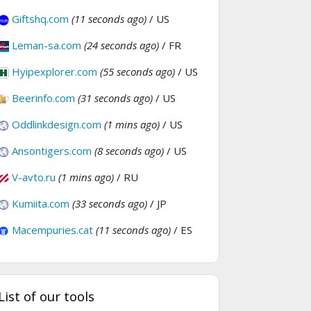
Giftshq.com
(11 seconds ago)
/ US
Leman-sa.com
(24 seconds ago)
/ FR
Hyipexplorer.com
(55 seconds ago)
/ US
Beerinfo.com
(31 seconds ago)
/ US
Oddlinkdesign.com
(1 mins ago)
/ US
Ansontigers.com
(8 seconds ago)
/ US
V-avto.ru
(1 mins ago)
/ RU
Kumiita.com
(33 seconds ago)
/ JP
Macempuries.cat
(11 seconds ago)
/ ES
List of our tools