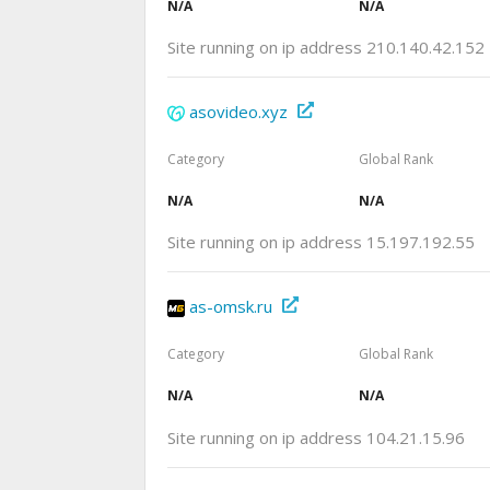
N/A
N/A
Site running on ip address 210.140.42.152
asovideo.xyz
Category
Global Rank
N/A
N/A
Site running on ip address 15.197.192.55
as-omsk.ru
Category
Global Rank
N/A
N/A
Site running on ip address 104.21.15.96