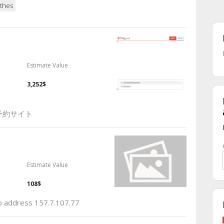
thes
Estimate Value
3,252$
予約サイト
Estimate Value
108$
ip address 157.7.107.77