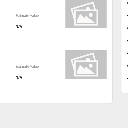
Estimate Value
N/A
Estimate Value
N/A