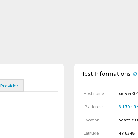
Host Informations
Provider
Host name
server-3-
IP address
3.170.19.
Location
Seattle 
Latitude
47.6348