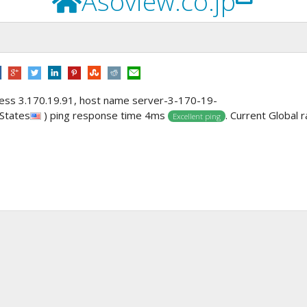
Asoview.co.jp
dress 3.170.19.91, host name server-3-170-19-
 States
) ping response time 4ms
. Current Global r
Excellent ping