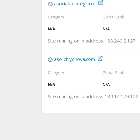
asociatia-integra.ro
Category
Global Rank
N/A
N/A
Site running on ip address 188.240.2.127
aso-chiyonoya.com
Category
Global Rank
N/A
N/A
Site running on ip address 13.114.179.122