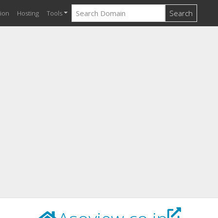
Search
ion
Hosting
Tools