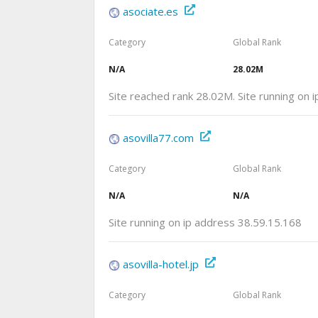
asociate.es
Category
Global Rank
N/A
28.02M
Site reached rank 28.02M. Site running on 
asovilla77.com
Category
Global Rank
N/A
N/A
Site running on ip address 38.59.15.168
asovilla-hotel.jp
Category
Global Rank