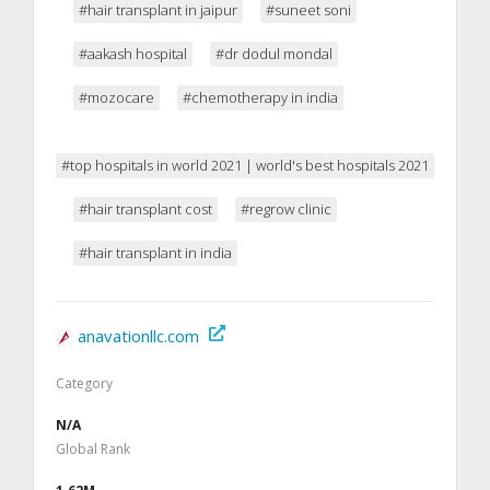
#hair transplant in jaipur
#suneet soni
#aakash hospital
#dr dodul mondal
#mozocare
#chemotherapy in india
#top hospitals in world 2021 | world's best hospitals 2021
#hair transplant cost
#regrow clinic
#hair transplant in india
anavationllc.com
Category
N/A
Global Rank