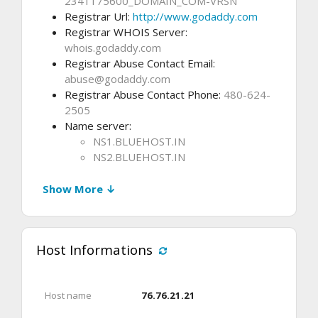
2341175600_DOMAIN_COM-VRSN
Registrar Url:
http://www.godaddy.com
Registrar WHOIS Server:
whois.godaddy.com
Registrar Abuse Contact Email:
abuse@godaddy.com
Registrar Abuse Contact Phone:
480-624-
2505
Name server:
NS1.BLUEHOST.IN
NS2.BLUEHOST.IN
Show More ↓
Host Informations
Host name
76.76.21.21