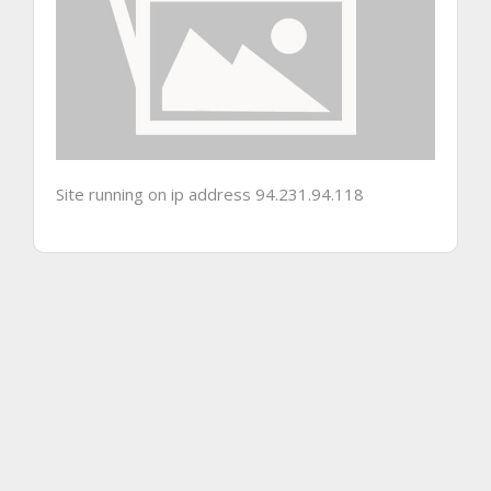
Site running on ip address 94.231.94.118