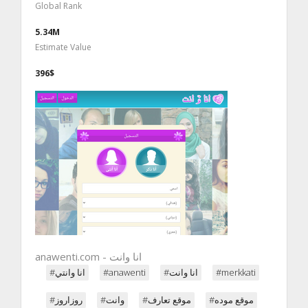
Global Rank
5.34M
Estimate Value
396$
#انا وانتي
#anawenti
#انا وانت
#merkkati
#روزاروز
#وانت
#موقع تعارف
#موقع موده