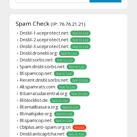
Spam Check
(IP: 76.76.21.21)
› Dnsbl-1.uceprotect.net:
Not In List
› Dnsbl-2.uceprotect.net:
Not In List
› Dnsbl-3.uceprotect.net:
Not In List
› Dnsbl.dronebl.org:
Not In List
› Dnsbl.sorbs.net:
Not In List
› Spam.dnsbl.sorbs.net:
Not In List
› Bl.spamcop.net:
Not In List
› Recent.dnsbl.sorbs.net:
Not In List
› All.spamrats.com:
Not In List
› B.barracudacentral.org:
Not In List
› Bl.blocklist.de:
Not In List
› Bl.emailbasura.org:
Not In List
› Bl.mailspike.org:
Not In List
› Bl.spamcop.net:
Not In List
› Cblplus.anti-spam.org.cn:
In List
› Dnsbl.anticaptcha.net:
Not In List