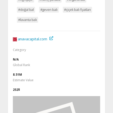
#doğal bal
#geven balı
#çiçek balı fiyatları
#lavanta balı
anavacapital.com
Category
N/A
Global Rank
8.51M
Estimate Value
252$