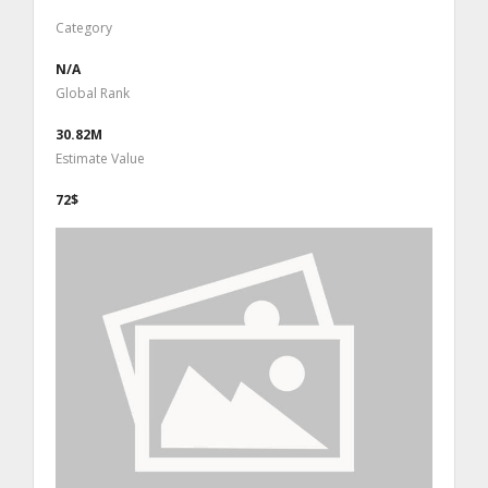
Category
N/A
Global Rank
30.82M
Estimate Value
72$