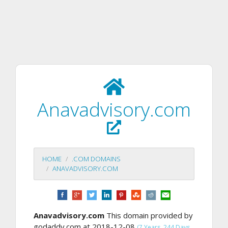
Anavadvisory.com
HOME
.COM DOMAINS
ANAVADVISORY.COM
Anavadvisory.com
This domain provided by
godaddy.com at 2018-12-08
(7 Years, 244 Days