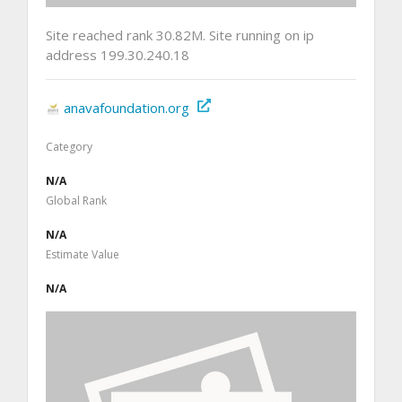
Site reached rank 30.82M. Site running on ip
address 199.30.240.18
anavafoundation.org
Category
N/A
Global Rank
N/A
Estimate Value
N/A