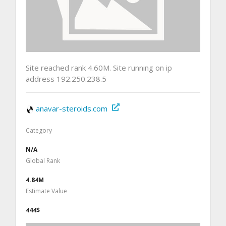
Site reached rank 4.60M. Site running on ip
address 192.250.238.5
anavar-steroids.com
Category
N/A
Global Rank
4.84M
Estimate Value
444$