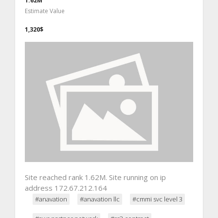
1.62M
Estimate Value
1,320$
Site reached rank 1.62M. Site running on ip
address 172.67.212.164
#anavation
#anavation llc
#cmmi svc level 3