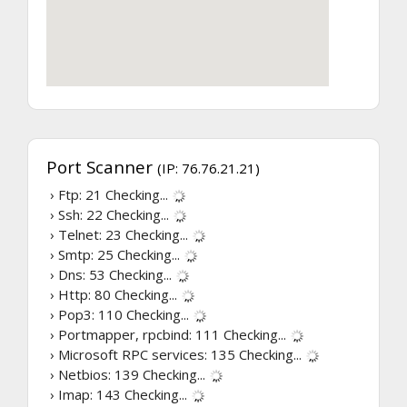
Port Scanner
(IP: 76.76.21.21)
› Ftp: 21
Checking...
› Ssh: 22
Checking...
› Telnet: 23
Checking...
› Smtp: 25
Checking...
› Dns: 53
Checking...
› Http: 80
Checking...
› Pop3: 110
Checking...
› Portmapper, rpcbind: 111
Checking...
› Microsoft RPC services: 135
Checking...
› Netbios: 139
Checking...
› Imap: 143
Checking...