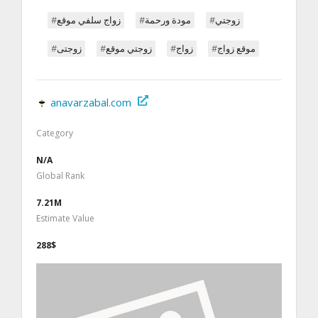
#زواج سلفي موقع
#مودة ورحمة
#زوجتي
#زوجتى
#زوجتي موقع
#زواج
#موقع زواج
anavarzabal.com
Category
N/A
Global Rank
7.21M
Estimate Value
288$