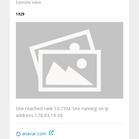
Estimate Value
192$
Site reached rank 10.73M. Site running on ip
address 178.63.18.36
anavar.com