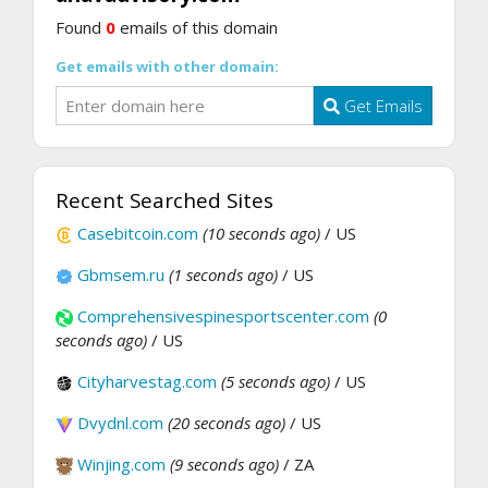
Found
0
emails of this domain
Get emails with other domain:
Get Emails
Recent Searched Sites
Casebitcoin.com
(10 seconds ago)
/ US
Gbmsem.ru
(1 seconds ago)
/ US
Comprehensivespinesportscenter.com
(0
seconds ago)
/ US
Cityharvestag.com
(5 seconds ago)
/ US
Dvydnl.com
(20 seconds ago)
/ US
Winjing.com
(9 seconds ago)
/ ZA