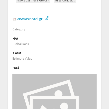
#aws partner network
#rs3 contract
anavasihotel.gr
Category
N/A
Global Rank
4.60M
Estimate Value
456$