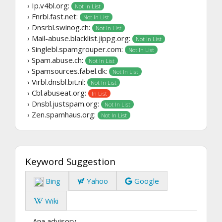
› Ip.v4bl.org:
Not In List
› Fnrbl.fast.net:
Not In List
› Dnsrbl.swinog.ch:
Not In List
› Mail-abuse.blacklist.jippg.org:
Not In List
› Singlebl.spamgrouper.com:
Not In List
› Spam.abuse.ch:
Not In List
› Spamsources.fabel.dk:
Not In List
› Virbl.dnsbl.bit.nl:
Not In List
› Cbl.abuseat.org:
In List
› Dnsbl.justspam.org:
Not In List
› Zen.spamhaus.org:
Not In List
Keyword Suggestion
Bing
Yahoo
Google
Wiki
Ana advisory