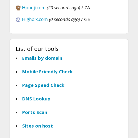
Hpouji.com
(20 seconds ago)
/ ZA
Highbix.com
(0 seconds ago)
/ GB
List of our tools
Emails by domain
Mobile Friendly Check
Page Speed Check
DNS Lookup
Ports Scan
Sites on host