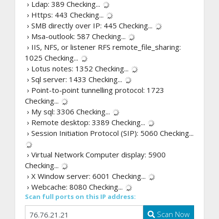
› Ldap: 389
Checking...
› Https: 443
Checking...
› SMB directly over IP: 445
Checking...
› Msa-outlook: 587
Checking...
› IIS, NFS, or listener RFS remote_file_sharing:
1025
Checking...
› Lotus notes: 1352
Checking...
› Sql server: 1433
Checking...
› Point-to-point tunnelling protocol: 1723
Checking...
› My sql: 3306
Checking...
› Remote desktop: 3389
Checking...
› Session Initiation Protocol (SIP): 5060
Checking...
› Virtual Network Computer display: 5900
Checking...
› X Window server: 6001
Checking...
› Webcache: 8080
Checking...
Scan full ports on this IP address:
Scan Now