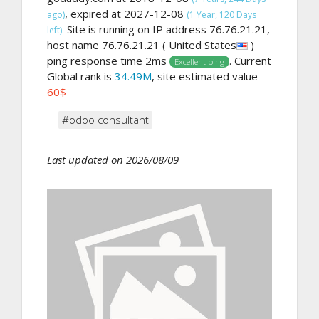
, expired at 2027-12-08
ago)
(1 Year, 120 Days
Site is running on IP address 76.76.21.21,
left).
host name 76.76.21.21 ( United States
)
ping response time 2ms
. Current
Excellent ping
Global rank is
34.49M
, site estimated value
60$
#odoo consultant
Last updated on 2026/08/09