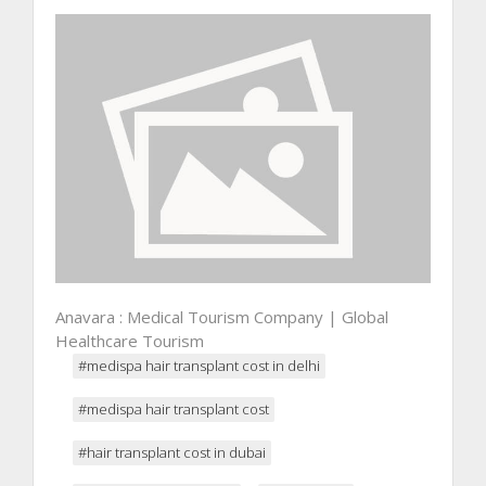
Anavara : Medical Tourism Company | Global
Healthcare Tourism
#medispa hair transplant cost in delhi
#medispa hair transplant cost
#hair transplant cost in dubai