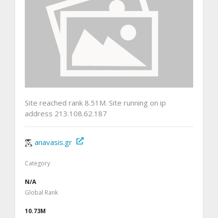
Site reached rank 8.51M. Site running on ip
address 213.108.62.187
anavasis.gr
Category
N/A
Global Rank
10.73M