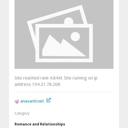
Site reached rank 4.84M. Site running on ip
address 104.21.78.208
anavanti.net
Category
Romance and Relationships