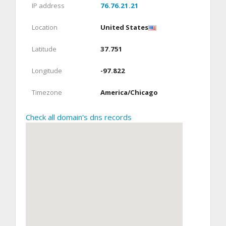
IP address
76.76.21.21
Location
United States
Latitude
37.751
Longitude
-97.822
Timezone
America/Chicago
Check all domain's dns records