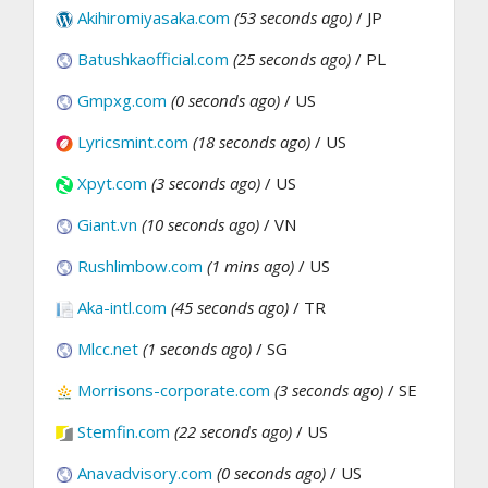
Akihiromiyasaka.com
(53 seconds ago)
/ JP
Batushkaofficial.com
(25 seconds ago)
/ PL
Gmpxg.com
(0 seconds ago)
/ US
Lyricsmint.com
(18 seconds ago)
/ US
Xpyt.com
(3 seconds ago)
/ US
Giant.vn
(10 seconds ago)
/ VN
Rushlimbow.com
(1 mins ago)
/ US
Aka-intl.com
(45 seconds ago)
/ TR
Mlcc.net
(1 seconds ago)
/ SG
Morrisons-corporate.com
(3 seconds ago)
/ SE
Stemfin.com
(22 seconds ago)
/ US
Anavadvisory.com
(0 seconds ago)
/ US