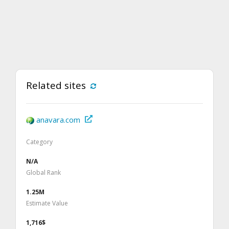
Related sites
anavara.com
Category
N/A
Global Rank
1.25M
Estimate Value
1,716$