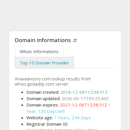
Domain Informations
Whois Informations
Top 10 Domain Provider
Anavadvisory.com lookup results from
whois.godaddy.com server:
Domain created:
2018-12-08T12:38:51Z
Domain updated:
2026-03-17T05:25:40Z
Domain expires:
2027-12-08T12:38:51Z
1
Year, 120 Days left
Website age:
7 Years, 244 Days
Registrar Domain ID: