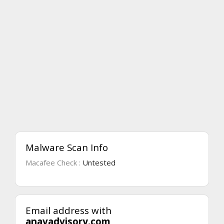
Malware Scan Info
Macafee Check :
Untested
Email address with
anavadvisory.com