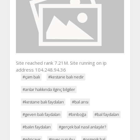
Site reached rank 7.21M. Site running on ip
address 104.248.94.36
#çam balı
#kestane balı nedir
#arılar hakkında ilginç bilgiler
#kestane balı faydaları
#bal arısı
#geven balı faydaları
#binboğa
#bal faydaları
#balın faydaları
#gerçek bal nasıl anlaşılır?
#eğriçayır
#isveç şurubu
#organik bal