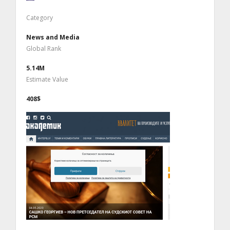
Category
News and Media
Global Rank
5.14M
Estimate Value
408$