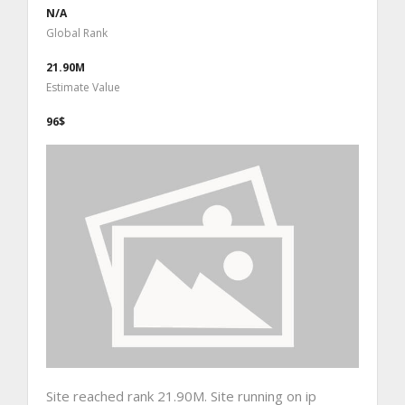
N/A
Global Rank
21.90M
Estimate Value
96$
Site reached rank 21.90M. Site running on ip