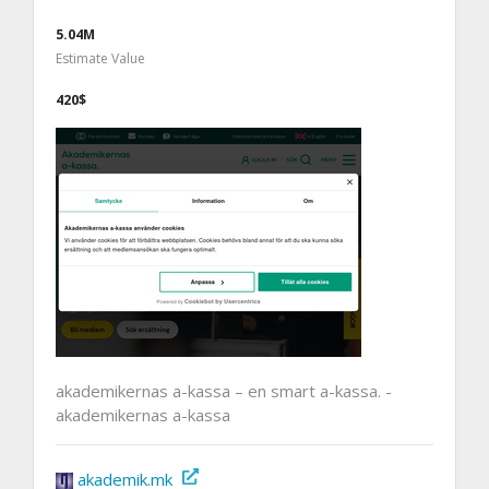
5.04M
Estimate Value
420$
akademikernas a-kassa – en smart a-kassa. -
akademikernas a-kassa
akademik.mk