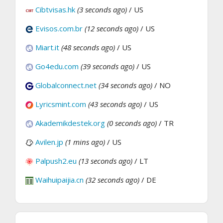
Cibtvisas.hk
(3 seconds ago)
/ US
Evisos.com.br
(12 seconds ago)
/ US
Miart.it
(48 seconds ago)
/ US
Go4edu.com
(39 seconds ago)
/ US
Globalconnect.net
(34 seconds ago)
/ NO
Lyricsmint.com
(43 seconds ago)
/ US
Akademikdestek.org
(0 seconds ago)
/ TR
Avilen.jp
(1 mins ago)
/ US
Palpush2.eu
(13 seconds ago)
/ LT
Waihuipaijia.cn
(32 seconds ago)
/ DE