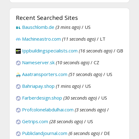
Recent Searched Sites
Bauschlomb.de
(3 mins ago)
/ US
Machineastro.com
(11 seconds ago)
/ LT
Ippbuildingspecialists.com
(16 seconds ago)
/ GB
Nameserver.sk
(10 seconds ago)
/ CZ
Aaatransporters.com
(51 seconds ago)
/ US
Bahriapay.shop
(1 mins ago)
/ US
Farberdesign.shop
(30 seconds ago)
/ US
Profcolonelabdulhai.com
(3 seconds ago)
/
Getrips.com
(28 seconds ago)
/ US
Publiclandjournal.com
(6 seconds ago)
/ DE