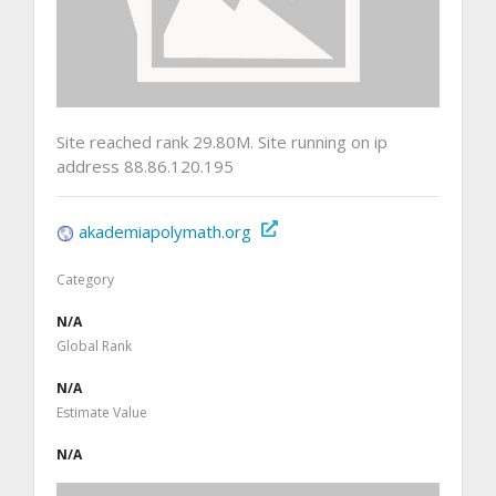
Site reached rank 29.80M. Site running on ip
address 88.86.120.195
akademiapolymath.org
Category
N/A
Global Rank
N/A
Estimate Value
N/A