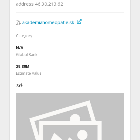
address 46.30.213.62
akademiahomeopatie.sk
Category
N/A
Global Rank
29.80M
Estimate Value
72$