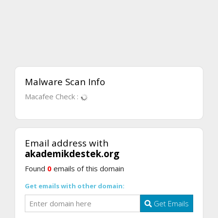
Malware Scan Info
Macafee Check :
Email address with
akademikdestek.org
Found
0
emails of this domain
Get emails with other domain:
Get Emails