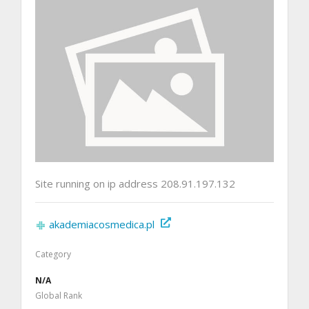
Site running on ip address 208.91.197.132
akademiacosmedica.pl
Category
N/A
Global Rank