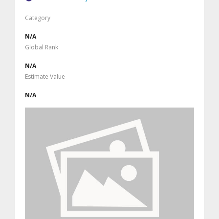
Category
N/A
Global Rank
N/A
Estimate Value
N/A