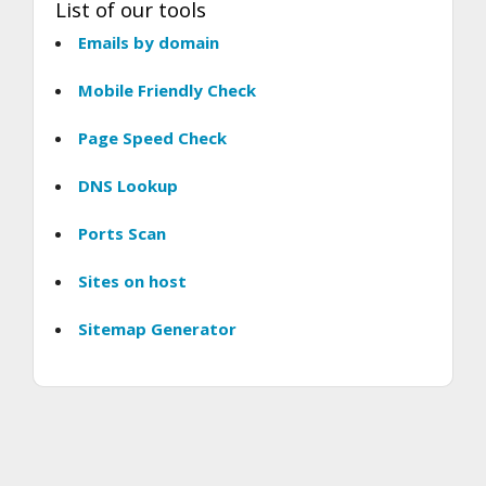
List of our tools
Emails by domain
Mobile Friendly Check
Page Speed Check
DNS Lookup
Ports Scan
Sites on host
Sitemap Generator