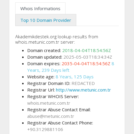
Whois Informations
Top 10 Domain Provider
Akademikdestek.org lookup results from
whois.metunic.com.tr server:
Domain created:
2018-04-04T18:54:56Z
Domain updated:
2025-05-03T18:34:34Z
Domain expires:
2035-04-04T18:54:56Z
8
Years, 239 Days left
Website age:
8 Years, 125 Days
Registrar Domain ID:
REDACTED
Registrar Url:
http://www.metunic.com.tr
Registrar WHOIS Server:
whois.metunic.com.tr
Registrar Abuse Contact Email:
abuse@metunic.com.tr
Registrar Abuse Contact Phone:
+90.3129881106