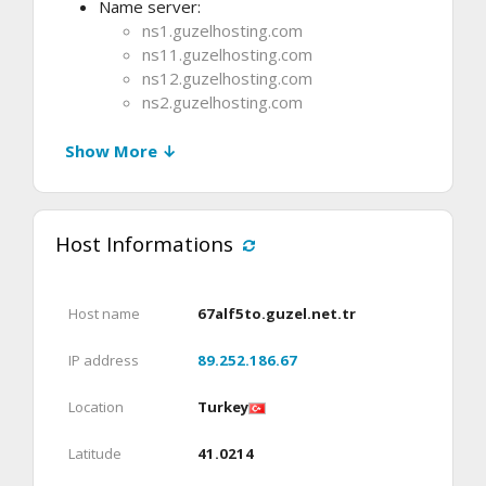
Name server:
ns1.guzelhosting.com
ns11.guzelhosting.com
ns12.guzelhosting.com
ns2.guzelhosting.com
Show More ↓
Host Informations
Host name
67alf5to.guzel.net.tr
IP address
89.252.186.67
Location
Turkey
Latitude
41.0214