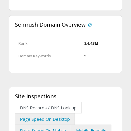
Semrush Domain Overview
Rank
24.43M
Domain Keywords
5
Site Inspections
DNS Records / DNS Look up
Page Speed On Desktop
Page Speed On Mobile
Mobile Friendly