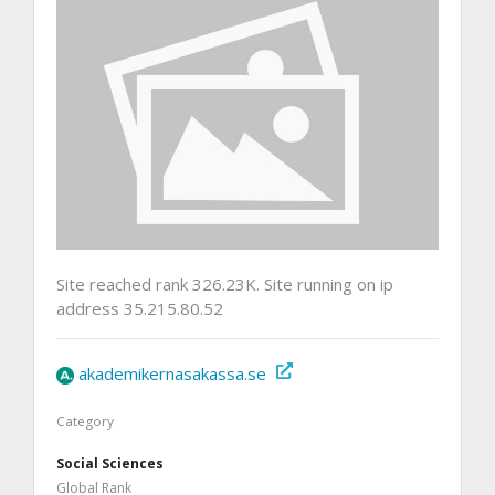
Site reached rank 326.23K. Site running on ip
address 35.215.80.52
akademikernasakassa.se
Category
Social Sciences
Global Rank