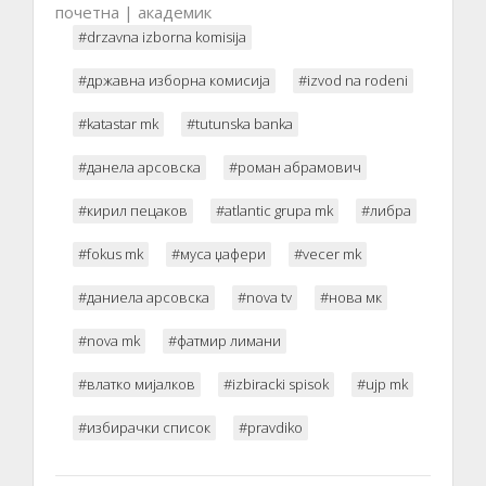
почетна | академик
#drzavna izborna komisija
#државна изборна комисија
#izvod na rodeni
#katastar mk
#tutunska banka
#данела арсовска
#роман абрамович
#кирил пецаков
#atlantic grupa mk
#либра
#fokus mk
#муса џафери
#vecer mk
#даниела арсовска
#nova tv
#нова мк
#nova mk
#фатмир лимани
#влатко мијалков
#izbiracki spisok
#ujp mk
#избирачки список
#pravdiko