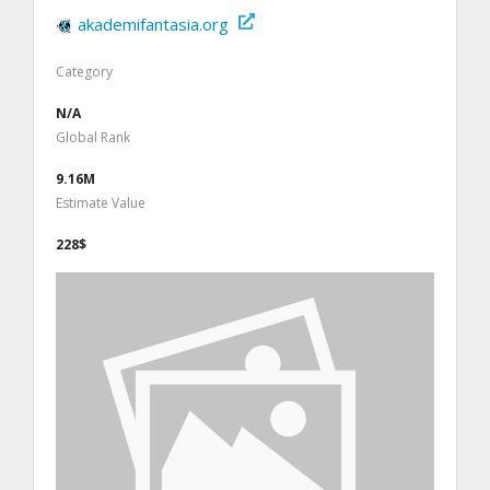
akademifantasia.org
Category
N/A
Global Rank
9.16M
Estimate Value
228$