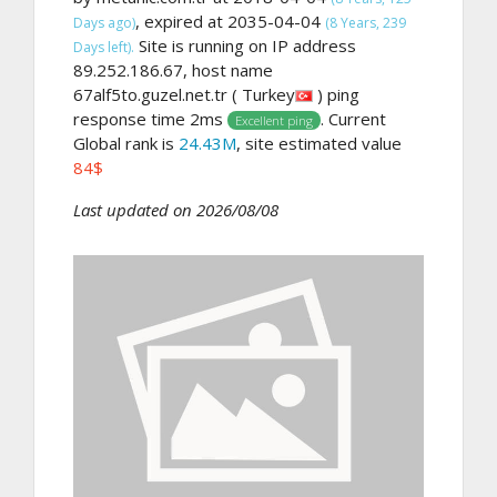
, expired at 2035-04-04
Days ago)
(8 Years, 239
Site is running on IP address
Days left).
89.252.186.67, host name
67alf5to.guzel.net.tr ( Turkey
) ping
response time 2ms
. Current
Excellent ping
Global rank is
24.43M
, site estimated value
84$
Last updated on 2026/08/08