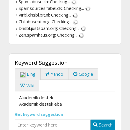
› Spam.abuse.ch:
Checking...
› Spamsources.fabel.dk:
Checking...
› Virbl.dnsbl.bit.nl:
Checking...
› Cbl.abuseat.org:
Checking...
› Dnsbl.justspam.org:
Checking...
› Zen.spamhaus.org:
Checking...
Keyword Suggestion
Bing
Yahoo
Google
Wiki
Akademik destek
Akademik destek eba
Get keyword suggestion
Search