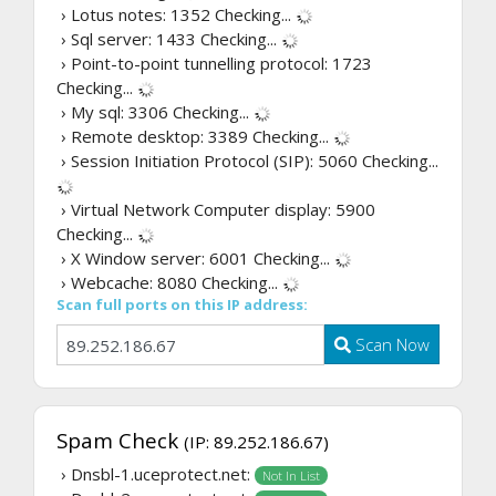
› Lotus notes: 1352
Checking...
› Sql server: 1433
Checking...
› Point-to-point tunnelling protocol: 1723
Checking...
› My sql: 3306
Checking...
› Remote desktop: 3389
Checking...
› Session Initiation Protocol (SIP): 5060
Checking...
› Virtual Network Computer display: 5900
Checking...
› X Window server: 6001
Checking...
› Webcache: 8080
Checking...
Scan full ports on this IP address:
Scan Now
Spam Check
(IP: 89.252.186.67)
› Dnsbl-1.uceprotect.net:
Not In List