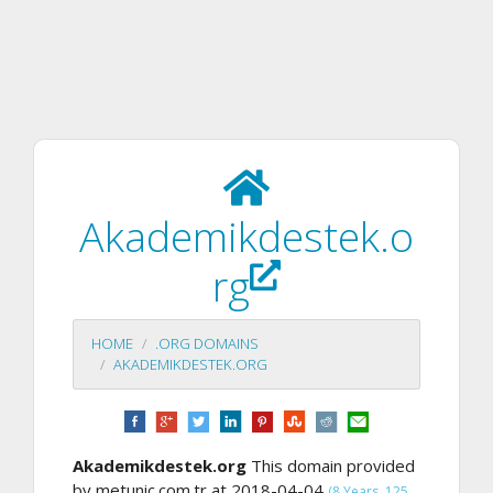
Akademikdestek.o
rg
HOME
.ORG DOMAINS
AKADEMIKDESTEK.ORG
Akademikdestek.org
This domain provided
by metunic.com.tr at 2018-04-04
(8 Years, 125