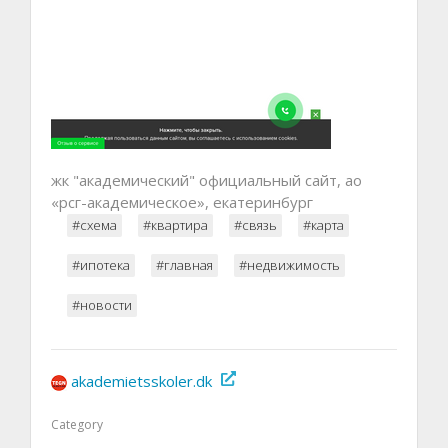
жк "академический" официальный сайт, ао
«рсг-академическое», екатеринбург
#схема
#квартира
#связь
#карта
#ипотека
#главная
#недвижимость
#новости
akademietsskoler.dk
Category