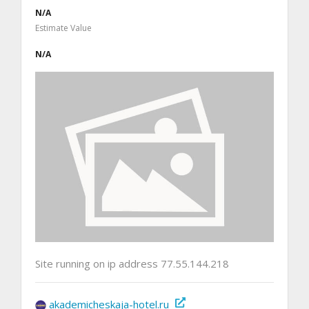
N/A
Estimate Value
N/A
Site running on ip address 77.55.144.218
akademicheskaja-hotel.ru