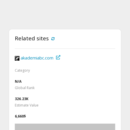
Related sites
akademiabc.com
Category
N/A
Global Rank
326.23K
Estimate Value
6,660$