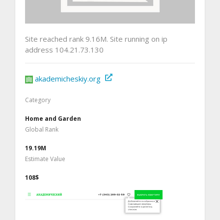
Site reached rank 9.16M. Site running on ip
address 104.21.73.130
akademicheskiy.org
Category
Home and Garden
Global Rank
19.19M
Estimate Value
108$