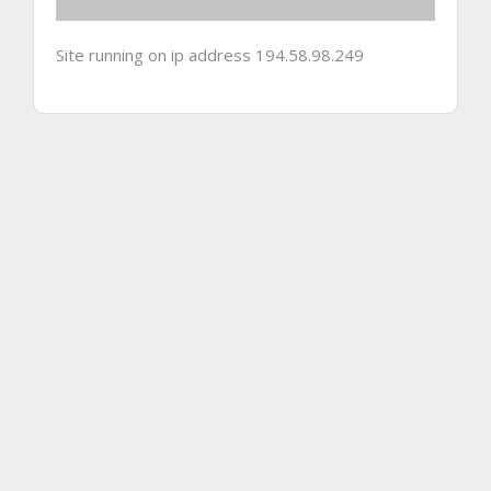
Site running on ip address 194.58.98.249