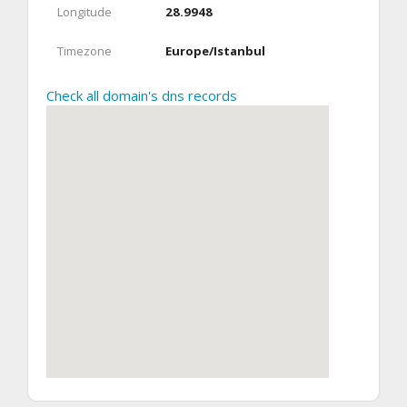
Longitude
28.9948
Timezone
Europe/Istanbul
Check all domain's dns records