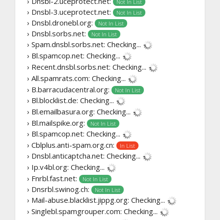
› Dnsbl-2.uceprotect.net:
Not In List
› Dnsbl-3.uceprotect.net:
Not In List
› Dnsbl.dronebl.org:
Not In List
› Dnsbl.sorbs.net:
Not In List
› Spam.dnsbl.sorbs.net:
Checking...
› Bl.spamcop.net:
Checking...
› Recent.dnsbl.sorbs.net:
Checking...
› All.spamrats.com:
Checking...
› B.barracudacentral.org:
Not In List
› Bl.blocklist.de:
Checking...
› Bl.emailbasura.org:
Checking...
› Bl.mailspike.org:
Not In List
› Bl.spamcop.net:
Checking...
› Cblplus.anti-spam.org.cn:
In List
› Dnsbl.anticaptcha.net:
Checking...
› Ip.v4bl.org:
Checking...
› Fnrbl.fast.net:
Not In List
› Dnsrbl.swinog.ch:
Not In List
› Mail-abuse.blacklist.jippg.org:
Checking...
› Singlebl.spamgrouper.com:
Checking...