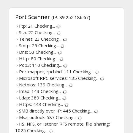
Port Scanner
(IP: 89.252.186.67)
› Ftp: 21
Checking...
› Ssh: 22
Checking...
› Telnet: 23
Checking...
› Smtp: 25
Checking...
› Dns: 53
Checking...
› Http: 80
Checking...
› Pop3: 110
Checking...
› Portmapper, rpcbind: 111
Checking...
› Microsoft RPC services: 135
Checking...
› Netbios: 139
Checking...
› Imap: 143
Checking...
› Ldap: 389
Checking...
› Https: 443
Checking...
› SMB directly over IP: 445
Checking...
› Msa-outlook: 587
Checking...
› IIS, NFS, or listener RFS remote_file_sharing:
1025
Checking...