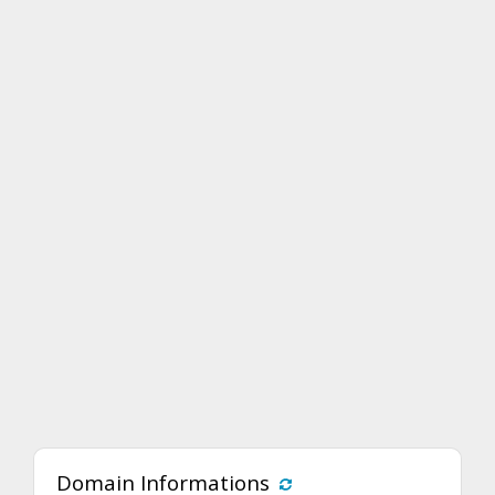
Domain Informations