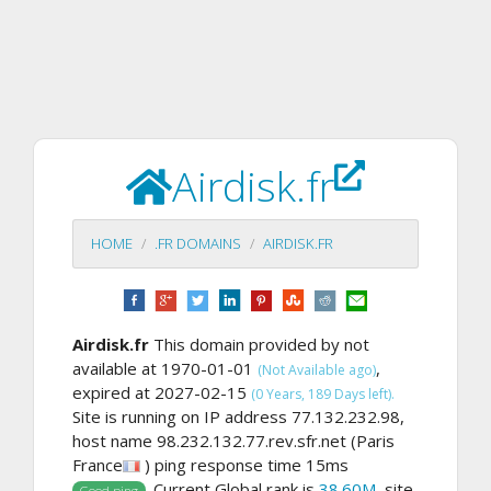
Airdisk.fr
HOME
.FR DOMAINS
AIRDISK.FR
Airdisk.fr
This domain provided by not
available at 1970-01-01
,
(Not Available ago)
expired at 2027-02-15
(0 Years, 189 Days left).
Site is running on IP address 77.132.232.98,
host name 98.232.132.77.rev.sfr.net (Paris
France
) ping response time 15ms
. Current Global rank is
38.60M
, site
Good ping