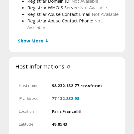
Registrar Domain ID:
Not Available
Registrar WHOIS Server:
Not Available
Registrar Abuse Contact Email:
Not Available
Registrar Abuse Contact Phone:
Not
Available
Show More ↓
Host Informations
Host name
98.232.132.77.rev.sfr.net
IP address
77.132.232.98
Location
Paris France
Latitude
48.8543