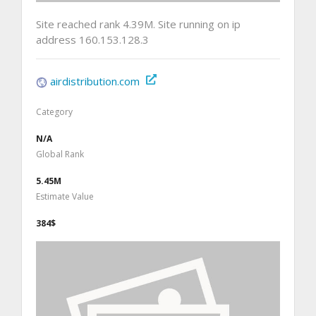
Site reached rank 4.39M. Site running on ip
address 160.153.128.3
airdistribution.com
Category
N/A
Global Rank
5.45M
Estimate Value
384$