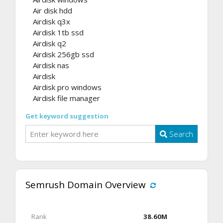
Air disk hdd
Airdisk q3x
Airdisk 1tb ssd
Airdisk q2
Airdisk 256gb ssd
Airdisk nas
Airdisk
Airdisk pro windows
Airdisk file manager
Get keyword suggestion
Search
Semrush Domain Overview
Rank
38.60M