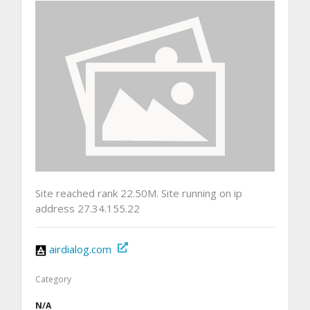
Site reached rank 22.50M. Site running on ip
address 27.34.155.22
airdialog.com
Category
N/A