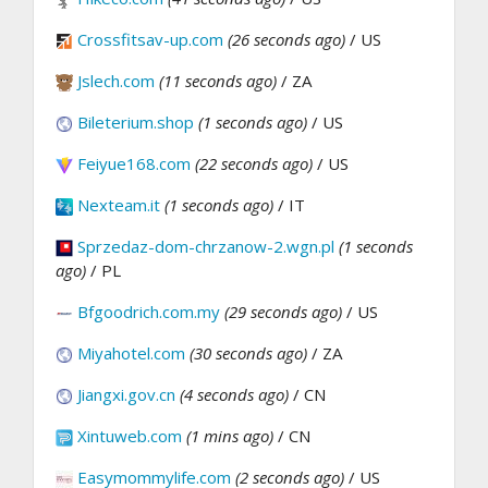
Crossfitsav-up.com
(26 seconds ago)
/ US
Jslech.com
(11 seconds ago)
/ ZA
Bileterium.shop
(1 seconds ago)
/ US
Feiyue168.com
(22 seconds ago)
/ US
Nexteam.it
(1 seconds ago)
/ IT
Sprzedaz-dom-chrzanow-2.wgn.pl
(1 seconds
ago)
/ PL
Bfgoodrich.com.my
(29 seconds ago)
/ US
Miyahotel.com
(30 seconds ago)
/ ZA
Jiangxi.gov.cn
(4 seconds ago)
/ CN
Xintuweb.com
(1 mins ago)
/ CN
Easymommylife.com
(2 seconds ago)
/ US