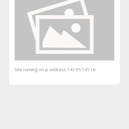
Site running on ip address 143.95.145.16