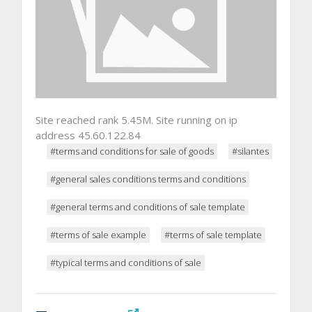
Site reached rank 5.45M. Site running on ip
address 45.60.122.84
#terms and conditions for sale of goods
#silantes
#general sales conditions terms and conditions
#general terms and conditions of sale template
#terms of sale example
#terms of sale template
#typical terms and conditions of sale