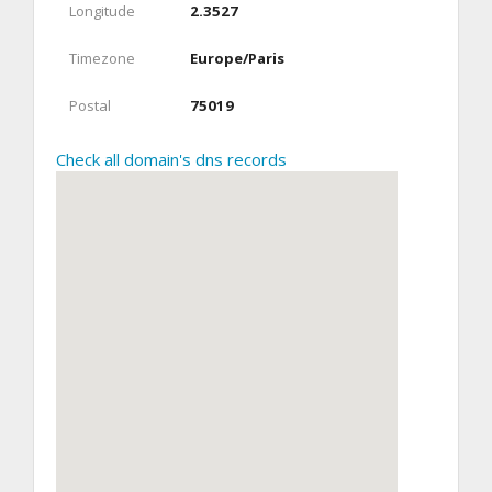
Longitude
2.3527
Timezone
Europe/Paris
Postal
75019
Check all domain's dns records