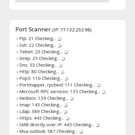
Port Scanner
(IP: 77.132.232.98)
› Ftp: 21
Checking...
› Ssh: 22
Checking...
› Telnet: 23
Checking...
› Smtp: 25
Checking...
› Dns: 53
Checking...
› Http: 80
Checking...
› Pop3: 110
Checking...
› Portmapper, rpcbind: 111
Checking...
› Microsoft RPC services: 135
Checking...
› Netbios: 139
Checking...
› Imap: 143
Checking...
› Ldap: 389
Checking...
› Https: 443
Checking...
› SMB directly over IP: 445
Checking...
› Msa-outlook: 587
Checking...