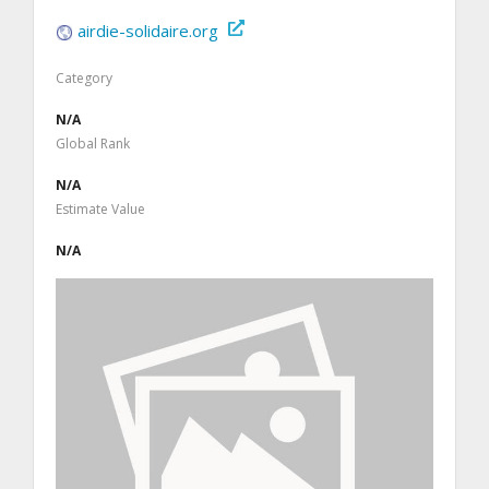
airdie-solidaire.org
Category
N/A
Global Rank
N/A
Estimate Value
N/A