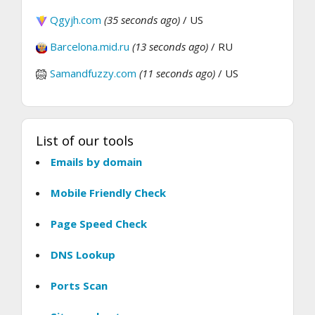
Qgyjh.com
(35 seconds ago)
/ US
Barcelona.mid.ru
(13 seconds ago)
/ RU
Samandfuzzy.com
(11 seconds ago)
/ US
List of our tools
Emails by domain
Mobile Friendly Check
Page Speed Check
DNS Lookup
Ports Scan