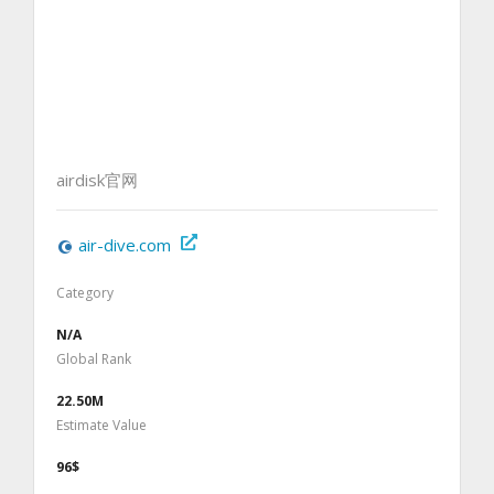
airdisk官网
air-dive.com
Category
N/A
Global Rank
22.50M
Estimate Value
96$