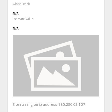
Global Rank
N/A
Estimate Value
N/A
Site running on ip address 185.230.63.107