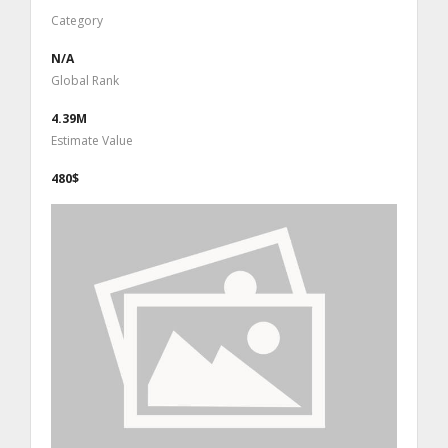
Category
N/A
Global Rank
4.39M
Estimate Value
480$