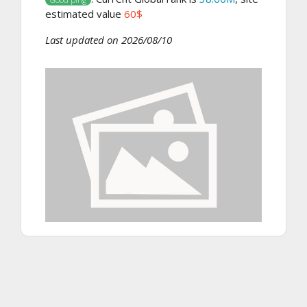
estimated value
60$
Last updated on 2026/08/10