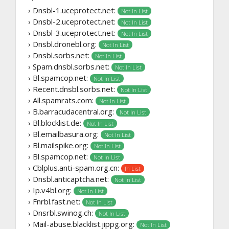
› Dnsbl-1.uceprotect.net:
Not In List
› Dnsbl-2.uceprotect.net:
Not In List
› Dnsbl-3.uceprotect.net:
Not In List
› Dnsbl.dronebl.org:
Not In List
› Dnsbl.sorbs.net:
Not In List
› Spam.dnsbl.sorbs.net:
Not In List
› Bl.spamcop.net:
Not In List
› Recent.dnsbl.sorbs.net:
Not In List
› All.spamrats.com:
Not In List
› B.barracudacentral.org:
Not In List
› Bl.blocklist.de:
Not In List
› Bl.emailbasura.org:
Not In List
› Bl.mailspike.org:
Not In List
› Bl.spamcop.net:
Not In List
› Cblplus.anti-spam.org.cn:
In List
› Dnsbl.anticaptcha.net:
Not In List
› Ip.v4bl.org:
Not In List
› Fnrbl.fast.net:
Not In List
› Dnsrbl.swinog.ch:
Not In List
› Mail-abuse.blacklist.jippg.org:
Not In List