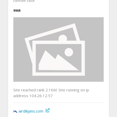
Estimate Value
996$
Site reached rank 2.16M. Site running on ip
address 104.26.12.57
airdilijans.com