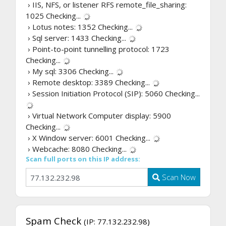
› IIS, NFS, or listener RFS remote_file_sharing:
1025
Checking...
› Lotus notes: 1352
Checking...
› Sql server: 1433
Checking...
› Point-to-point tunnelling protocol: 1723
Checking...
› My sql: 3306
Checking...
› Remote desktop: 3389
Checking...
› Session Initiation Protocol (SIP): 5060
Checking...
› Virtual Network Computer display: 5900
Checking...
› X Window server: 6001
Checking...
› Webcache: 8080
Checking...
Scan full ports on this IP address:
Scan Now
Spam Check
(IP: 77.132.232.98)