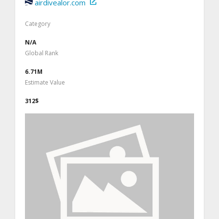
airdivealor.com
Category
N/A
Global Rank
6.71M
Estimate Value
312$