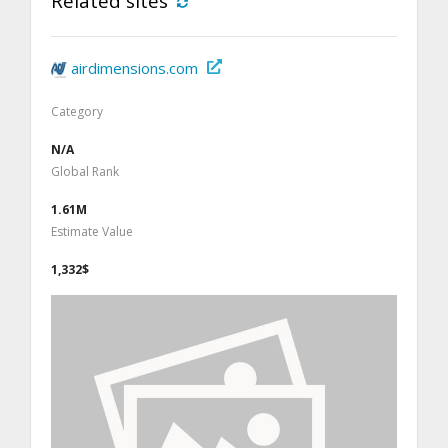
Related sites
airdimensions.com
Category
N/A
Global Rank
1.61M
Estimate Value
1,332$