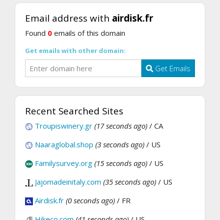
Email address with
airdisk.fr
Found
0
emails of this domain
Get emails with other domain:
Get Emails
Recent Searched Sites
Troupiswinery.gr
(17 seconds ago)
/ CA
Naaraglobal.shop
(3 seconds ago)
/ US
Familysurvey.org
(15 seconds ago)
/ US
Jajomadeinitaly.com
(35 seconds ago)
/ US
Airdisk.fr
(0 seconds ago)
/ FR
Hikeco.com
(41 seconds ago)
/ US