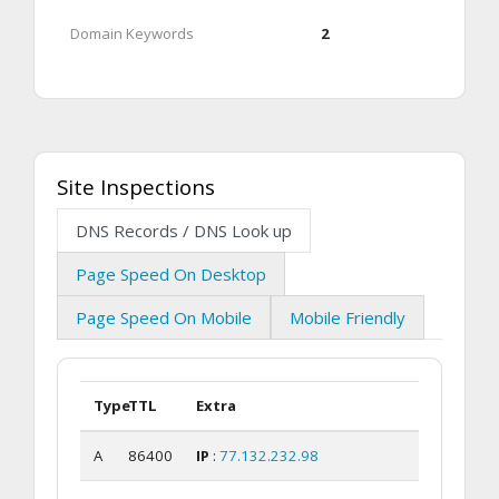
Domain Keywords
2
Site Inspections
DNS Records / DNS Look up
Page Speed On Desktop
Page Speed On Mobile
Mobile Friendly
Type
TTL
Extra
A
86400
IP
:
77.132.232.98