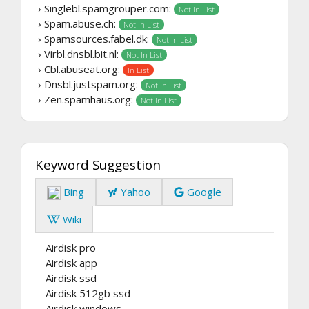
› Singlebl.spamgrouper.com:
Not In List
› Spam.abuse.ch:
Not In List
› Spamsources.fabel.dk:
Not In List
› Virbl.dnsbl.bit.nl:
Not In List
› Cbl.abuseat.org:
In List
› Dnsbl.justspam.org:
Not In List
› Zen.spamhaus.org:
Not In List
Keyword Suggestion
Bing
Yahoo
Google
Wiki
Airdisk pro
Airdisk app
Airdisk ssd
Airdisk 512gb ssd
Airdisk windows