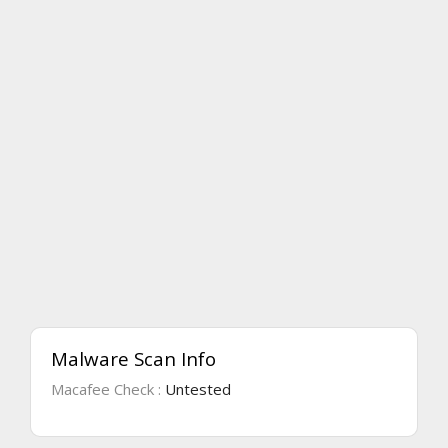
Malware Scan Info
Macafee Check :
Untested