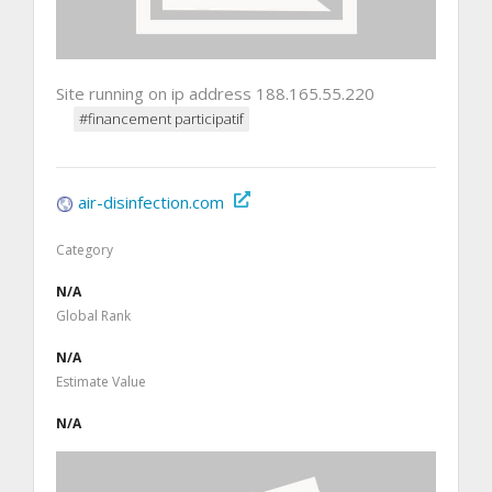
Site running on ip address 188.165.55.220
#financement participatif
air-disinfection.com
Category
N/A
Global Rank
N/A
Estimate Value
N/A