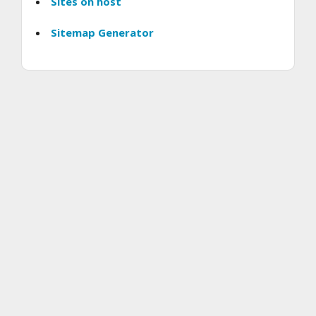
Sites on host
Sitemap Generator