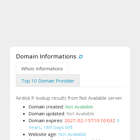
Domain Informations
Whois Informations
Top 10 Domain Provider
Airdisk.fr lookup results from Not Available server:
Domain created:
Not Available
Domain updated:
Not Available
Domain expires:
2027-02-15T10:10:03Z
0
Years, 189 Days left
Website age:
Not Available