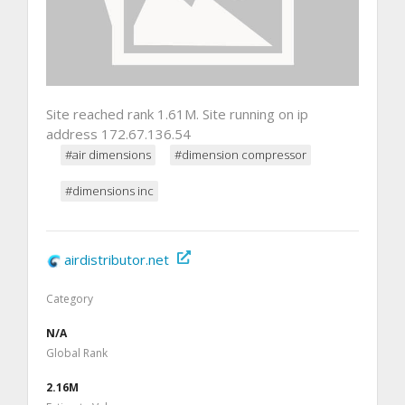
Site reached rank 1.61M. Site running on ip
address 172.67.136.54
#air dimensions
#dimension compressor
#dimensions inc
airdistributor.net
Category
N/A
Global Rank
2.16M