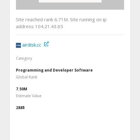
Site reached rank 6.71M. Site running on ip
address 104.21.43.65
airdisk.cc
Category
Programming and Developer Software
Global Rank
7.50M
Estimate Value
288$