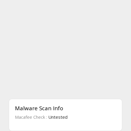
Malware Scan Info
Macafee Check :
Untested