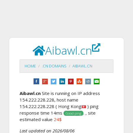
Aibawl.cn
HOME
.CN DOMAINS
AIBAWL.CN
Aibawl.cn
Site is running on IP address
154.222.228.228, host name
154.222.228.228 ( Hong Kong
) ping
response time 14ms
. , site
Good ping
estimated value
24$
Last updated on 2026/08/06