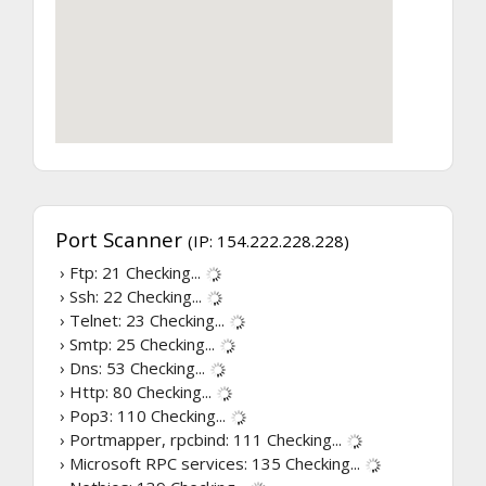
Port Scanner
(IP: 154.222.228.228)
› Ftp: 21
Checking...
› Ssh: 22
Checking...
› Telnet: 23
Checking...
› Smtp: 25
Checking...
› Dns: 53
Checking...
› Http: 80
Checking...
› Pop3: 110
Checking...
› Portmapper, rpcbind: 111
Checking...
› Microsoft RPC services: 135
Checking...