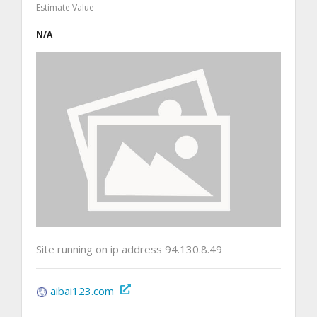
Estimate Value
N/A
Site running on ip address 94.130.8.49
aibai123.com