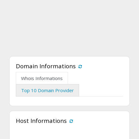
Domain Informations
Whois Informations
Top 10 Domain Provider
Host Informations