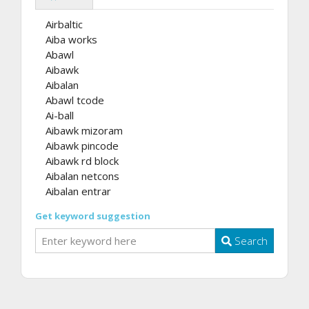
Airbaltic
Aiba works
Abawl
Aibawk
Aibalan
Abawl tcode
Ai-ball
Aibawk mizoram
Aibawk pincode
Aibawk rd block
Aibalan netcons
Aibalan entrar
Get keyword suggestion
Search