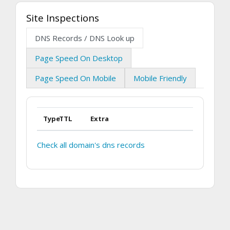
Site Inspections
DNS Records / DNS Look up
Page Speed On Desktop
Page Speed On Mobile
Mobile Friendly
Type
TTL
Extra
Check all domain's dns records