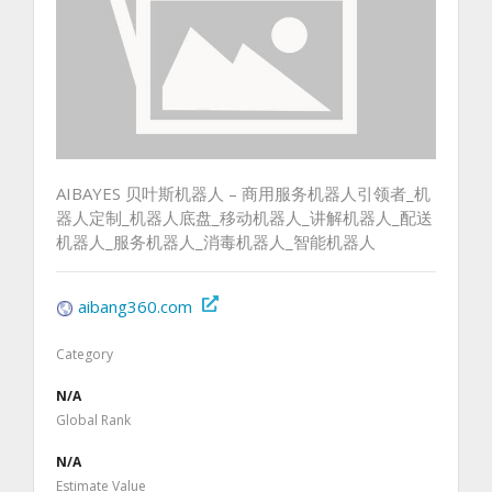
AIBAYES 贝叶斯机器人 – 商用服务机器人引领者_机
器人定制_机器人底盘_移动机器人_讲解机器人_配送
机器人_服务机器人_消毒机器人_智能机器人
aibang360.com
Category
N/A
Global Rank
N/A
Estimate Value