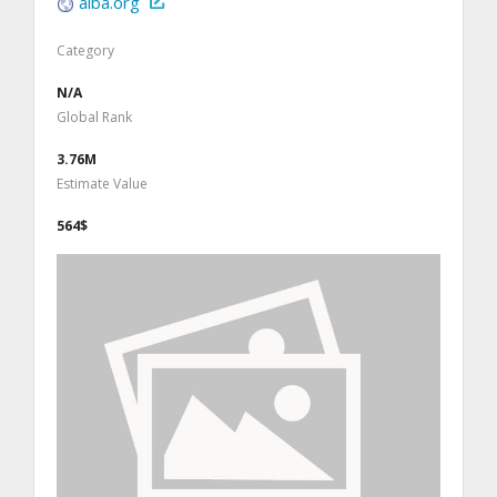
aiba.org
Category
N/A
Global Rank
3.76M
Estimate Value
564$