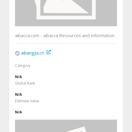
aibacca.com - aibacca Resources and Information.
aibangjia.cn
Category
N/A
Global Rank
N/A
Estimate Value
N/A