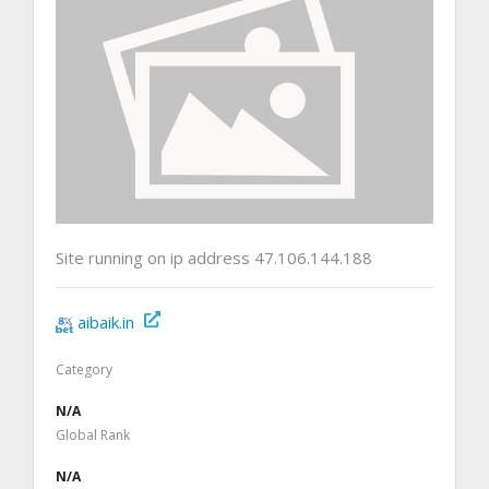
Site running on ip address 47.106.144.188
aibaik.in
Category
N/A
Global Rank
N/A