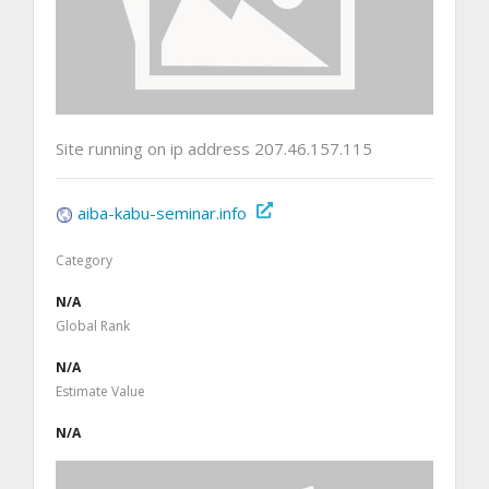
Site running on ip address 207.46.157.115
aiba-kabu-seminar.info
Category
N/A
Global Rank
N/A
Estimate Value
N/A