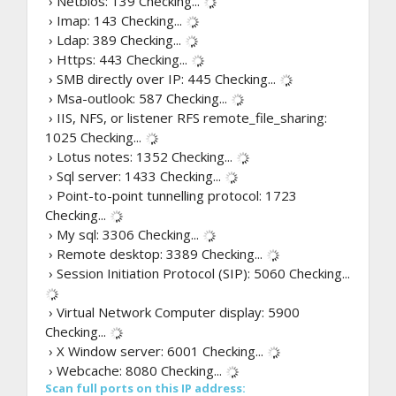
› Netbios: 139
Checking...
› Imap: 143
Checking...
› Ldap: 389
Checking...
› Https: 443
Checking...
› SMB directly over IP: 445
Checking...
› Msa-outlook: 587
Checking...
› IIS, NFS, or listener RFS remote_file_sharing:
1025
Checking...
› Lotus notes: 1352
Checking...
› Sql server: 1433
Checking...
› Point-to-point tunnelling protocol: 1723
Checking...
› My sql: 3306
Checking...
› Remote desktop: 3389
Checking...
› Session Initiation Protocol (SIP): 5060
Checking...
› Virtual Network Computer display: 5900
Checking...
› X Window server: 6001
Checking...
› Webcache: 8080
Checking...
Scan full ports on this IP address: