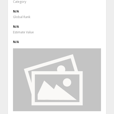
Category
N/A
Global Rank
N/A
Estimate Value
N/A