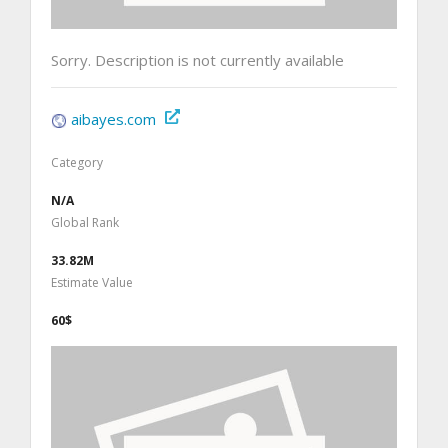
Sorry. Description is not currently available
aibayes.com
Category
N/A
Global Rank
33.82M
Estimate Value
60$