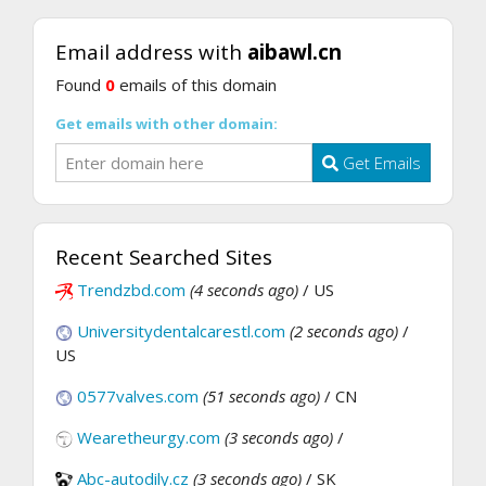
Email address with
aibawl.cn
Found
0
emails of this domain
Get emails with other domain:
Get Emails
Recent Searched Sites
Trendzbd.com
(4 seconds ago)
/ US
Universitydentalcarestl.com
(2 seconds ago)
/
US
0577valves.com
(51 seconds ago)
/ CN
Wearetheurgy.com
(3 seconds ago)
/
Abc-autodily.cz
(3 seconds ago)
/ SK