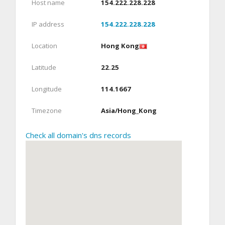
Host name
154.222.228.228
IP address
154.222.228.228
Location
Hong Kong
Latitude
22.25
Longitude
114.1667
Timezone
Asia/Hong_Kong
Check all domain's dns records