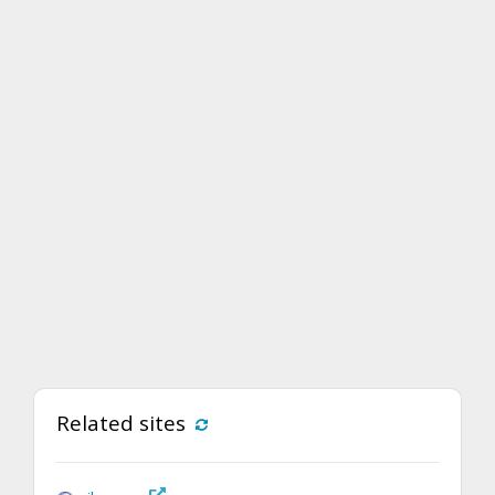
Related sites