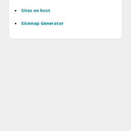
Sites on host
Sitemap Generator