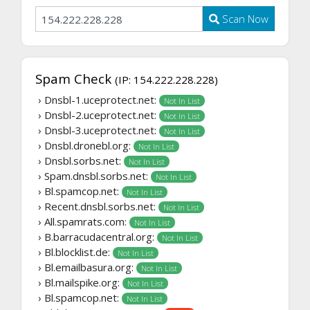
Scan Now
Spam Check
(IP: 154.222.228.228)
› Dnsbl-1.uceprotect.net:
Not In List
› Dnsbl-2.uceprotect.net:
Not In List
› Dnsbl-3.uceprotect.net:
Not In List
› Dnsbl.dronebl.org:
Not In List
› Dnsbl.sorbs.net:
Not In List
› Spam.dnsbl.sorbs.net:
Not In List
› Bl.spamcop.net:
Not In List
› Recent.dnsbl.sorbs.net:
Not In List
› All.spamrats.com:
Not In List
› B.barracudacentral.org:
Not In List
› Bl.blocklist.de:
Not In List
› Bl.emailbasura.org:
Not In List
› Bl.mailspike.org:
Not In List
› Bl.spamcop.net:
Not In List