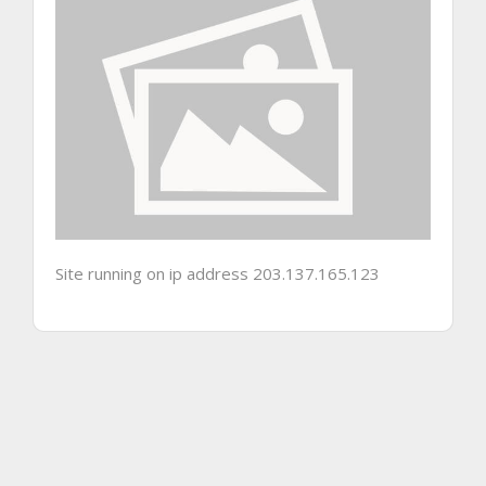
Site running on ip address 203.137.165.123