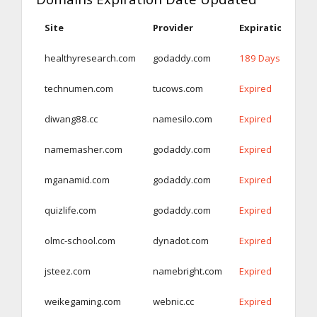
Site
Provider
Expiration Date
healthyresearch.com
godaddy.com
189 Days
technumen.com
tucows.com
Expired
diwang88.cc
namesilo.com
Expired
namemasher.com
godaddy.com
Expired
mganamid.com
godaddy.com
Expired
quizlife.com
godaddy.com
Expired
olmc-school.com
dynadot.com
Expired
jsteez.com
namebright.com
Expired
weikegaming.com
webnic.cc
Expired