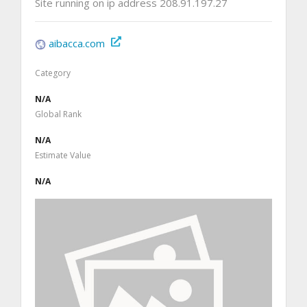
Site running on ip address 208.91.197.27
aibacca.com
Category
N/A
Global Rank
N/A
Estimate Value
N/A