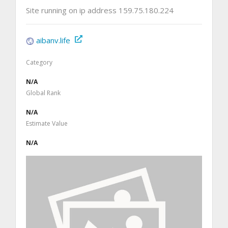
Site running on ip address 159.75.180.224
aibanv.life
Category
N/A
Global Rank
N/A
Estimate Value
N/A