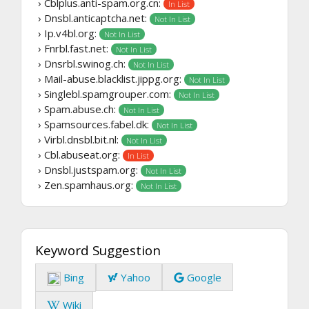
› Cblplus.anti-spam.org.cn:
In List
› Dnsbl.anticaptcha.net:
Not In List
› Ip.v4bl.org:
Not In List
› Fnrbl.fast.net:
Not In List
› Dnsrbl.swinog.ch:
Not In List
› Mail-abuse.blacklist.jippg.org:
Not In List
› Singlebl.spamgrouper.com:
Not In List
› Spam.abuse.ch:
Not In List
› Spamsources.fabel.dk:
Not In List
› Virbl.dnsbl.bit.nl:
Not In List
› Cbl.abuseat.org:
In List
› Dnsbl.justspam.org:
Not In List
› Zen.spamhaus.org:
Not In List
Keyword Suggestion
Bing
Yahoo
Google
Wiki