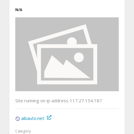
N/A
Site running on ip address 117.27.154.187
aibauto.net
Category