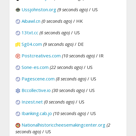
Ussjohnston.org
(9 seconds ago)
/ US
Aibawl.cn
(0 seconds ago)
/ HK
13txt.cc
(6 seconds ago)
/ US
Sg04.com
(9 seconds ago)
/ DE
Postcreatives.com
(10 seconds ago)
/ IR
Sone-es.com
(22 seconds ago)
/ US
Pagescene.com
(8 seconds ago)
/ US
Bccollective.io
(30 seconds ago)
/ US
Inzest.net
(0 seconds ago)
/ US
Ibanking.cab.jo
(10 seconds ago)
/ US
Nationalhistoriccheesemakingcenter.org
(2
seconds ago)
/ US