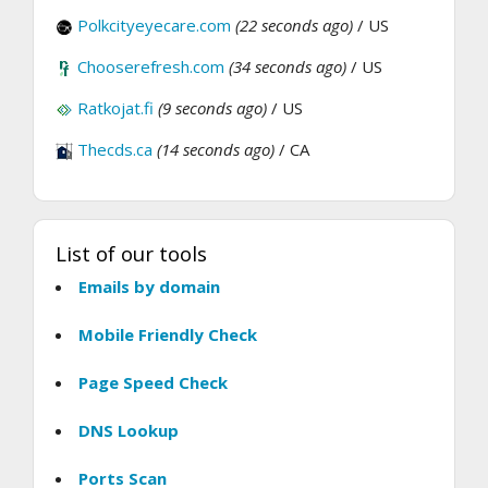
Polkcityeyecare.com
(22 seconds ago)
/ US
Chooserefresh.com
(34 seconds ago)
/ US
Ratkojat.fi
(9 seconds ago)
/ US
Thecds.ca
(14 seconds ago)
/ CA
List of our tools
Emails by domain
Mobile Friendly Check
Page Speed Check
DNS Lookup
Ports Scan