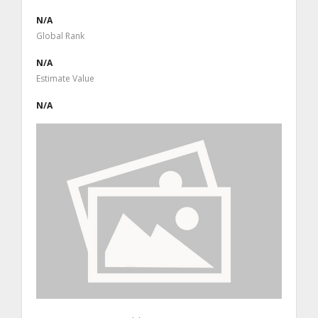
N/A
Global Rank
N/A
Estimate Value
N/A