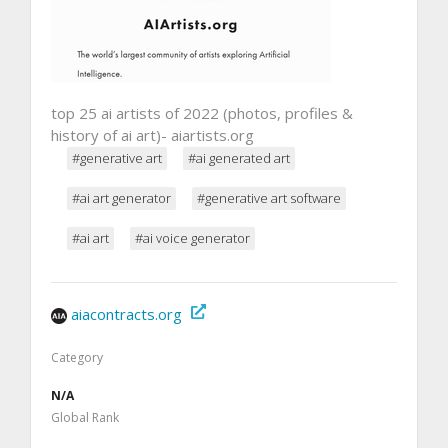
top 25 ai artists of 2022 (photos, profiles &
history of ai art)- aiartists.org
#generative art
#ai generated art
#ai art generator
#generative art software
#ai art
#ai voice generator
aiacontracts.org
Category
N/A
Global Rank