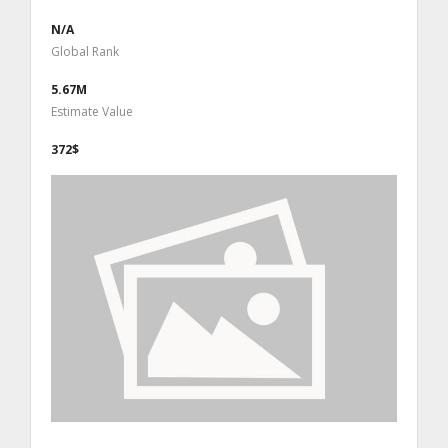
N/A
Global Rank
5.67M
Estimate Value
372$