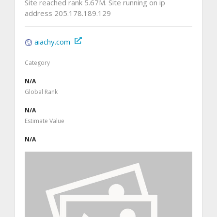
Site reached rank 5.67M. Site running on ip
address 205.178.189.129
aiachy.com
Category
N/A
Global Rank
N/A
Estimate Value
N/A