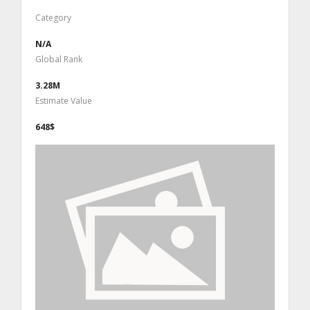
Category
N/A
Global Rank
3.28M
Estimate Value
648$