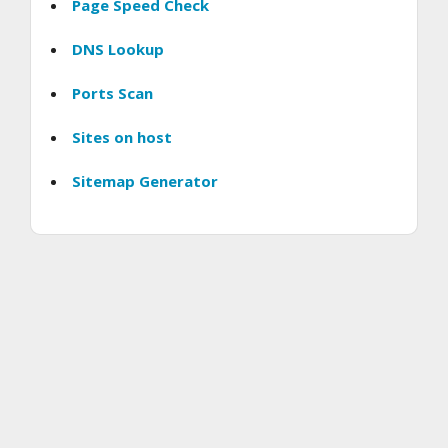
Page Speed Check
DNS Lookup
Ports Scan
Sites on host
Sitemap Generator