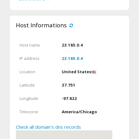
Host Informations
Host name
23.185.0.4
IP address
23.185.0.4
Location
United States
Latitude
37.751
Longitude
-97.822
Timezone
America/Chicago
Check all domain's dns records