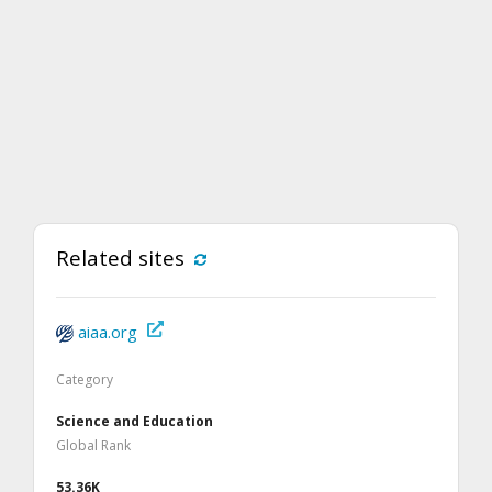
Related sites
aiaa.org
Category
Science and Education
Global Rank
53.36K