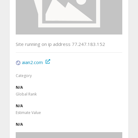
Site running on ip address 77.247.183.152
aian2.com
Category
N/A
Global Rank
N/A
Estimate Value
N/A