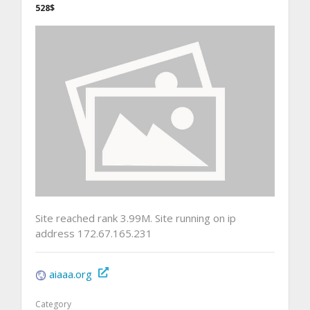
528$
Site reached rank 3.99M. Site running on ip
address 172.67.165.231
aiaaa.org
Category