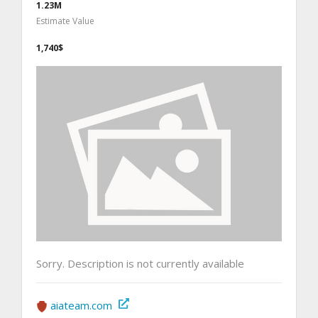
1.23M
Estimate Value
1,740$
Sorry. Description is not currently available
aiateam.com