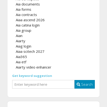
Aia documents
Aia forms
Aia contracts
Aiaa ascend 2026
Aia catina login
Aia group
Aian
Aiarty
Aiag login
Aiaa scitech 2027
Aia365
Aia etf
Aiarty video enhancer
Get keyword suggestion
Search