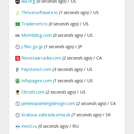
Aia.org
(0 seconds ago)
/ US
Thrivesoftware.io
(1 seconds ago)
/ US
Traderom.ro
(0 seconds ago)
/ US
Mvmtblog.com
(0 seconds ago)
/ US
J-flec.go.jp
(1 seconds ago)
/ JP
Revistaarcadia.com
(2 seconds ago)
/ CA
Faystonvt.com
(3 seconds ago)
/ US
Infopagex.com
(1 seconds ago)
/ US
Cltruth.com
(2 seconds ago)
/ US
Janninopaintingdesign.com
(2 seconds ago)
/ CA
Kralova-zahrada.oma.sk
(7 seconds ago)
/ SK
Inest.ru
(0 seconds ago)
/ RU