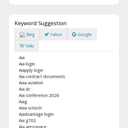
Keyword Suggestion
Bing
Yahoo
Google
Wiki
Aia
Aia login
Aiapply login
Aia contract documents
Aiaa aviation
Aia dc
Aia conference 2026
Aiag
Aiaa scitech
Aiadvantage login
Aia g702
Aia aerospace