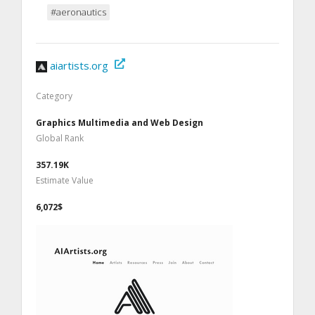
#aeronautics
aiartists.org
Category
Graphics Multimedia and Web Design
Global Rank
357.19K
Estimate Value
6,072$