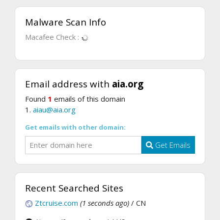
Malware Scan Info
Macafee Check :
Email address with
aia.org
Found
1
emails of this domain
1.
aiau@aia.org
Get emails with other domain:
Get Emails
Recent Searched Sites
Ztcruise.com
(1 seconds ago)
/ CN