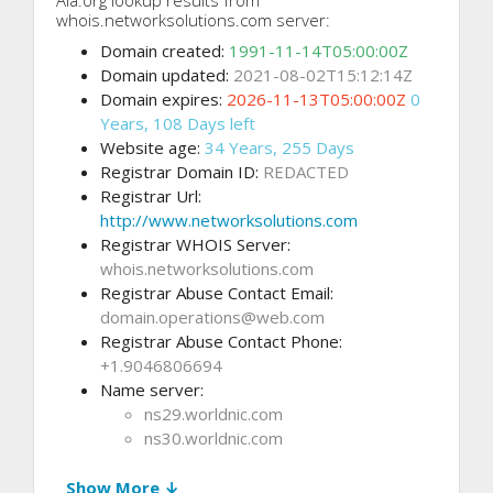
whois.networksolutions.com server:
Domain created:
1991-11-14T05:00:00Z
Domain updated:
2021-08-02T15:12:14Z
Domain expires:
2026-11-13T05:00:00Z
0
Years, 108 Days left
Website age:
34 Years, 255 Days
Registrar Domain ID:
REDACTED
Registrar Url:
http://www.networksolutions.com
Registrar WHOIS Server:
whois.networksolutions.com
Registrar Abuse Contact Email:
domain.operations@web.com
Registrar Abuse Contact Phone:
+1.9046806694
Name server:
ns29.worldnic.com
ns30.worldnic.com
Show More ↓