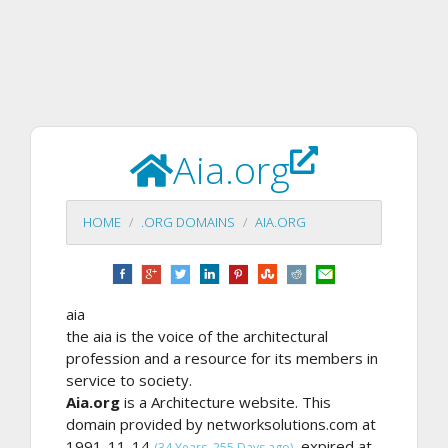
Aia.org
HOME
.ORG DOMAINS
AIA.ORG
aia
the aia is the voice of the architectural
profession and a resource for its members in
service to society.
Aia.org
is a Architecture website. This
domain provided by networksolutions.com at
1991-11-14
, expired at
(34 Years, 255 Days ago)