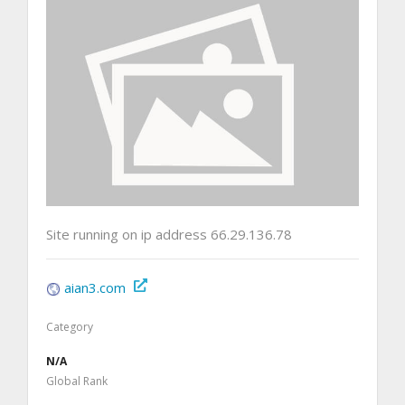
Site running on ip address 66.29.136.78
aian3.com
Category
N/A
Global Rank