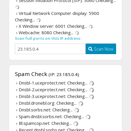
› Session Initiation Protocol (SIP): 5060
Checking...
› Virtual Network Computer display: 5900
Checking...
› X Window server: 6001
Checking...
› Webcache: 8080
Checking...
Scan full ports on this IP address:
Scan Now
Spam Check
(IP: 23.185.0.4)
› Dnsbl-1.uceprotect.net:
Checking...
› Dnsbl-2.uceprotect.net:
Checking...
› Dnsbl-3.uceprotect.net:
Checking...
› Dnsbl.dronebl.org:
Checking...
› Dnsbl.sorbs.net:
Checking...
› Spam.dnsbl.sorbs.net:
Checking...
› Bl.spamcop.net:
Checking...
› Recent.dnsbl.sorbs.net:
Checking...