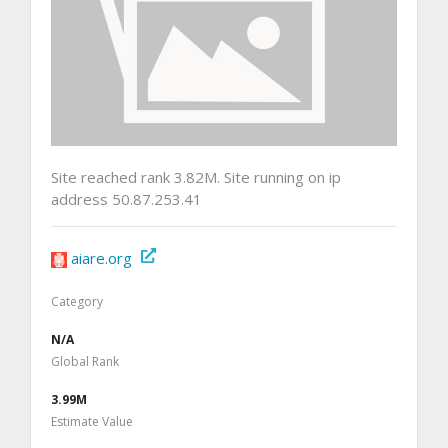
Site reached rank 3.82M. Site running on ip
address 50.87.253.41
aiare.org
Category
N/A
Global Rank
3.99M
Estimate Value