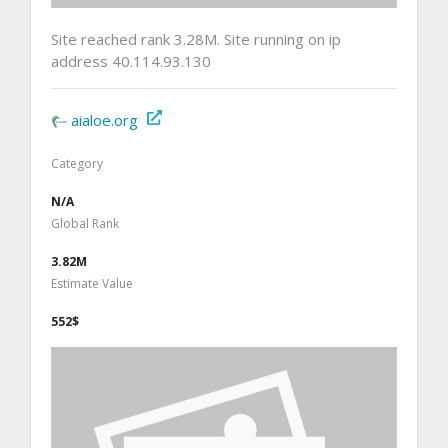
Site reached rank 3.28M. Site running on ip
address 40.114.93.130
aialoe.org
Category
N/A
Global Rank
3.82M
Estimate Value
552$