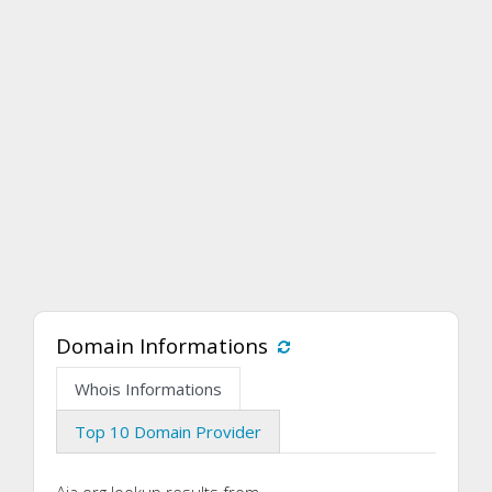
Domain Informations
Whois Informations
Top 10 Domain Provider
Aia.org lookup results from