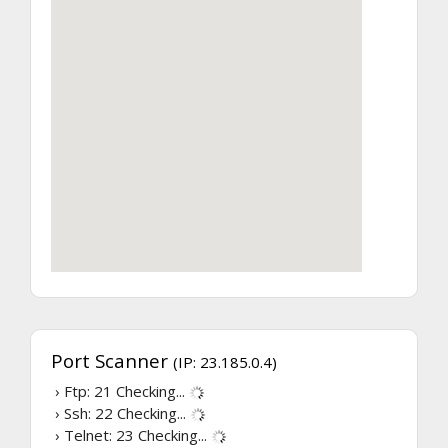
Port Scanner
(IP: 23.185.0.4)
› Ftp: 21
Checking...
› Ssh: 22
Checking...
› Telnet: 23
Checking...