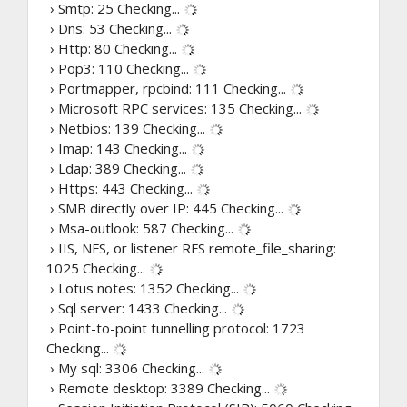
› Smtp: 25
Checking...
› Dns: 53
Checking...
› Http: 80
Checking...
› Pop3: 110
Checking...
› Portmapper, rpcbind: 111
Checking...
› Microsoft RPC services: 135
Checking...
› Netbios: 139
Checking...
› Imap: 143
Checking...
› Ldap: 389
Checking...
› Https: 443
Checking...
› SMB directly over IP: 445
Checking...
› Msa-outlook: 587
Checking...
› IIS, NFS, or listener RFS remote_file_sharing:
1025
Checking...
› Lotus notes: 1352
Checking...
› Sql server: 1433
Checking...
› Point-to-point tunnelling protocol: 1723
Checking...
› My sql: 3306
Checking...
› Remote desktop: 3389
Checking...