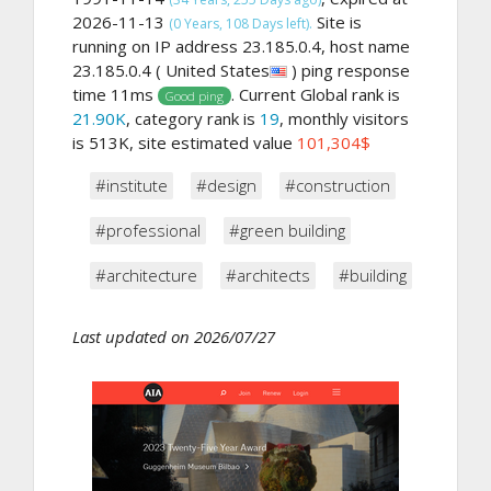
2026-11-13
Site is
(0 Years, 108 Days left).
running on IP address 23.185.0.4, host name
23.185.0.4 ( United States
) ping response
time 11ms
. Current Global rank is
Good ping
21.90K
, category rank is
19
, monthly visitors
is 513K, site estimated value
101,304$
#institute
#design
#construction
#professional
#green building
#architecture
#architects
#building
Last updated on 2026/07/27