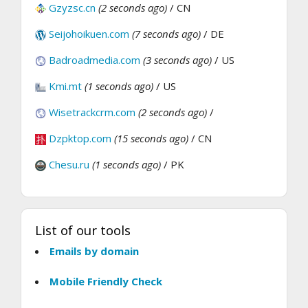
Gzyzsc.cn
(2 seconds ago)
/ CN
Seijohoikuen.com
(7 seconds ago)
/ DE
Badroadmedia.com
(3 seconds ago)
/ US
Kmi.mt
(1 seconds ago)
/ US
Wisetrackcrm.com
(2 seconds ago)
/
Dzpktop.com
(15 seconds ago)
/ CN
Chesu.ru
(1 seconds ago)
/ PK
List of our tools
Emails by domain
Mobile Friendly Check