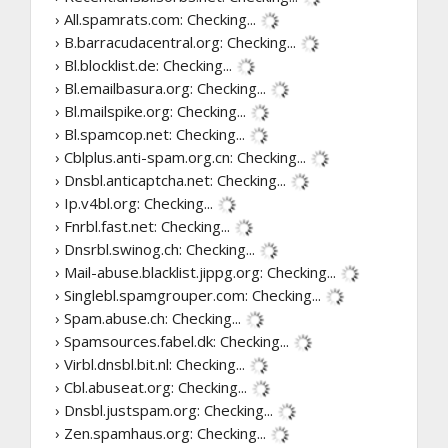
› All.spamrats.com:
Checking...
› B.barracudacentral.org:
Checking...
› Bl.blocklist.de:
Checking...
› Bl.emailbasura.org:
Checking...
› Bl.mailspike.org:
Checking...
› Bl.spamcop.net:
Checking...
› Cblplus.anti-spam.org.cn:
Checking...
› Dnsbl.anticaptcha.net:
Checking...
› Ip.v4bl.org:
Checking...
› Fnrbl.fast.net:
Checking...
› Dnsrbl.swinog.ch:
Checking...
› Mail-abuse.blacklist.jippg.org:
Checking...
› Singlebl.spamgrouper.com:
Checking...
› Spam.abuse.ch:
Checking...
› Spamsources.fabel.dk:
Checking...
› Virbl.dnsbl.bit.nl:
Checking...
› Cbl.abuseat.org:
Checking...
› Dnsbl.justspam.org:
Checking...
› Zen.spamhaus.org:
Checking...