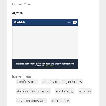
Estimate Value
41,292$
home | aiaa
#professional
#professional organizations
#professional societies
#technology
#planes
#aviation aerospace
#aerospace