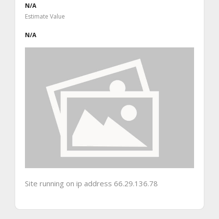
N/A
Estimate Value
N/A
Site running on ip address 66.29.136.78