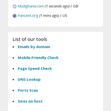
Mudighana.com
(1 seconds ago)
/ GB
Pancent.org
(1 mins ago)
/ US
List of our tools
Emails by domain
Mobile Friendly Check
Page Speed Check
DNS Lookup
Ports Scan
Sites on host