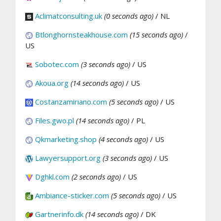
Aclimatconsulting.uk
(0 seconds ago)
/ NL
Btlonghornsteakhouse.com
(15 seconds ago)
/
US
Sobotec.com
(3 seconds ago)
/ US
Akoua.org
(14 seconds ago)
/ US
Costanzamiriano.com
(5 seconds ago)
/ US
Files.gwo.pl
(14 seconds ago)
/ PL
Qkmarketing.shop
(4 seconds ago)
/ US
Lawyersupport.org
(3 seconds ago)
/ US
Dghkl.com
(2 seconds ago)
/ US
Ambiance-sticker.com
(5 seconds ago)
/ US
Gartnerinfo.dk
(14 seconds ago)
/ DK