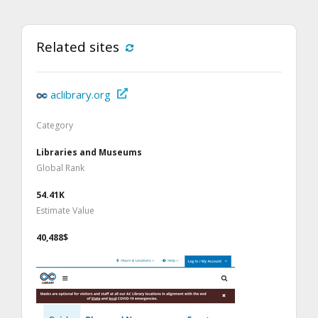
Related sites
aclibrary.org
Category
Libraries and Museums
Global Rank
54.41K
Estimate Value
40,488$