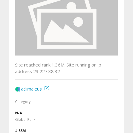
Site reached rank 1.36M. Site running on ip
address 23.227.38.32
aclima.eus
Category
N/A
Global Rank
4.55M