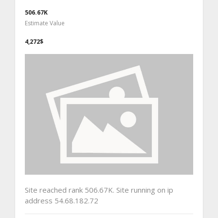
506.67K
Estimate Value
4,272$
Site reached rank 506.67K. Site running on ip
address 54.68.182.72