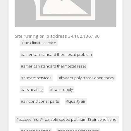
Site running on ip address 34.102.136.180
#the climate service
#american standard thermostat problem
#american standard thermostat reset
#climate services
#hvac supply stores open today
#ars heating
#hvac supply
#air conditioner parts
#quality air
#accucomfort™ variable speed platinum 18 air conditioner
#air conditioning
#air conditioning repair