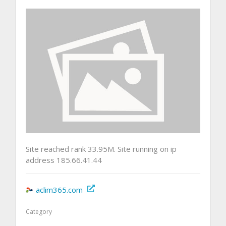
Site reached rank 33.95M. Site running on ip
address 185.66.41.44
aclim365.com
Category