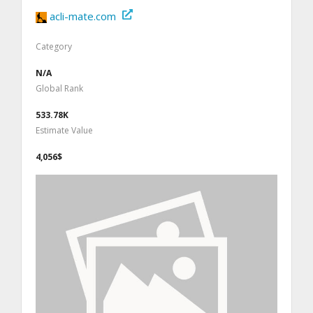
acli-mate.com
Category
N/A
Global Rank
533.78K
Estimate Value
4,056$