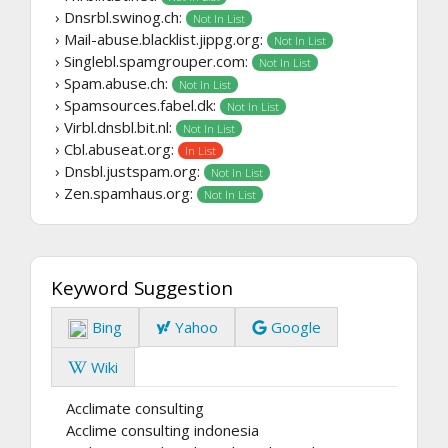
› Dnsrbl.swinog.ch:
Not In List
› Mail-abuse.blacklist.jippg.org:
Not In List
› Singlebl.spamgrouper.com:
Not In List
› Spam.abuse.ch:
Not In List
› Spamsources.fabel.dk:
Not In List
› Virbl.dnsbl.bit.nl:
Not In List
› Cbl.abuseat.org:
In List
› Dnsbl.justspam.org:
Not In List
› Zen.spamhaus.org:
Not In List
Keyword Suggestion
Bing
Yahoo
Google
Wiki
Acclimate consulting
Acclime consulting indonesia