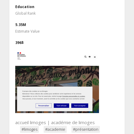
Education
Global Rank
5.35M
Estimate Value
396$
accueil limoges | académie de limoges
#limoges
#academie
#présentation