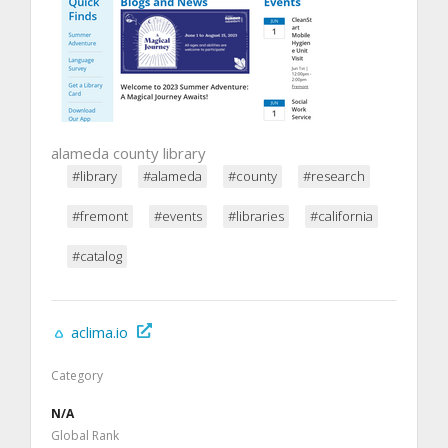
alameda county library
#library
#alameda
#county
#research
#fremont
#events
#libraries
#california
#catalog
aclima.io
Category
N/A
Global Rank