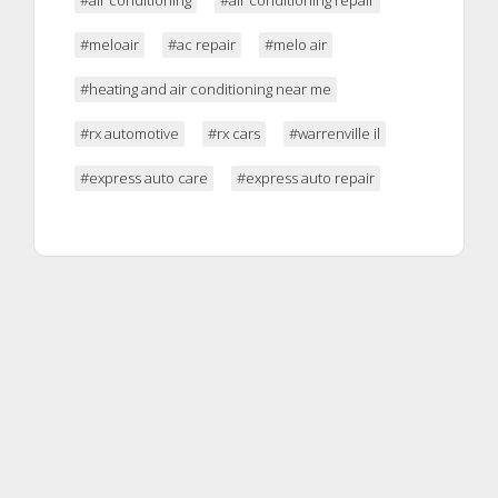
#meloair
#ac repair
#melo air
#heating and air conditioning near me
#rx automotive
#rx cars
#warrenville il
#express auto care
#express auto repair