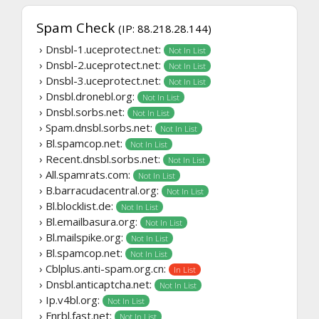
Spam Check
(IP: 88.218.28.144)
› Dnsbl-1.uceprotect.net:
Not In List
› Dnsbl-2.uceprotect.net:
Not In List
› Dnsbl-3.uceprotect.net:
Not In List
› Dnsbl.dronebl.org:
Not In List
› Dnsbl.sorbs.net:
Not In List
› Spam.dnsbl.sorbs.net:
Not In List
› Bl.spamcop.net:
Not In List
› Recent.dnsbl.sorbs.net:
Not In List
› All.spamrats.com:
Not In List
› B.barracudacentral.org:
Not In List
› Bl.blocklist.de:
Not In List
› Bl.emailbasura.org:
Not In List
› Bl.mailspike.org:
Not In List
› Bl.spamcop.net:
Not In List
› Cblplus.anti-spam.org.cn:
In List
› Dnsbl.anticaptcha.net:
Not In List
› Ip.v4bl.org:
Not In List
› Fnrbl.fast.net:
Not In List