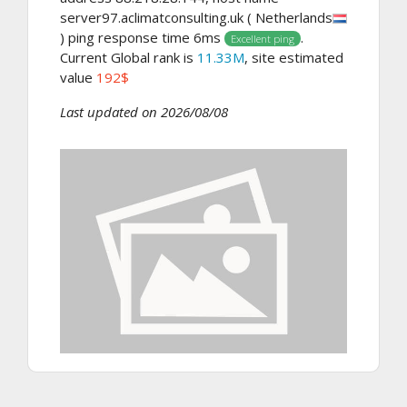
server97.aclimatconsulting.uk ( Netherlands
) ping response time 6ms
.
Excellent ping
Current Global rank is
11.33M
, site estimated
value
192$
Last updated on 2026/08/08