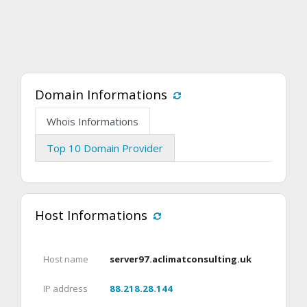
Domain Informations
Whois Informations
Top 10 Domain Provider
Host Informations
Host name
server97.aclimatconsulting.uk
IP address
88.218.28.144