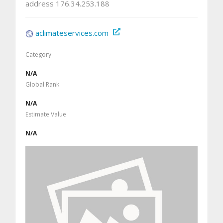
address 176.34.253.188
aclimateservices.com
Category
N/A
Global Rank
N/A
Estimate Value
N/A