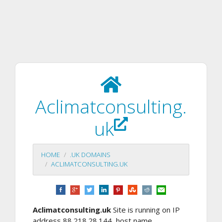
Aclimatconsulting.
uk
HOME
.UK DOMAINS
ACLIMATCONSULTING.UK
Aclimatconsulting.uk
Site is running on IP
address 88.218.28.144, host name