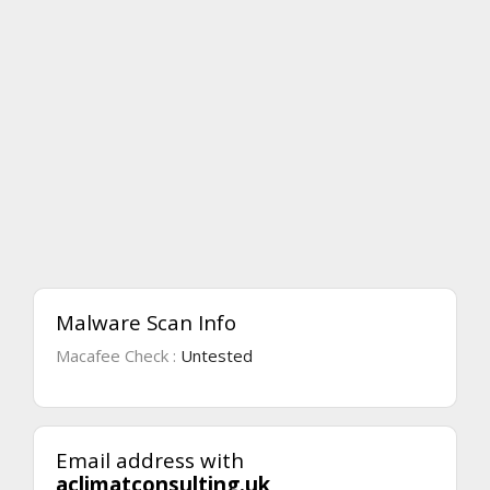
Malware Scan Info
Macafee Check :
Untested
Email address with
aclimatconsulting.uk