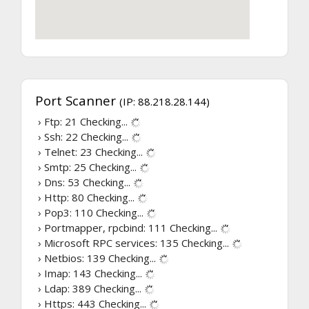
Port Scanner
(IP: 88.218.28.144)
› Ftp: 21
Checking...
› Ssh: 22
Checking...
› Telnet: 23
Checking...
› Smtp: 25
Checking...
› Dns: 53
Checking...
› Http: 80
Checking...
› Pop3: 110
Checking...
› Portmapper, rpcbind: 111
Checking...
› Microsoft RPC services: 135
Checking...
› Netbios: 139
Checking...
› Imap: 143
Checking...
› Ldap: 389
Checking...
› Https: 443
Checking...