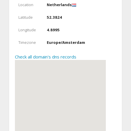
Location
Netherlands
Latitude
52.3824
Longitude
4.8995
Timezone
Europe/Amsterdam
Check all domain's dns records