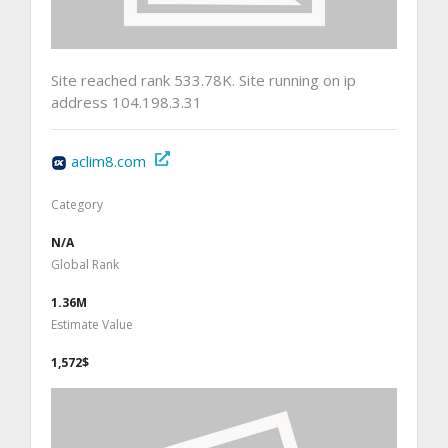
Site reached rank 533.78K. Site running on ip
address 104.198.3.31
aclim8.com
Category
N/A
Global Rank
1.36M
Estimate Value
1,572$