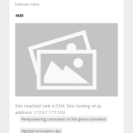
Estimate Value
468$
Site reached rank 4.55M. Site running on ip
address 172.67.177.103
#empowering consumers in the green transition
#global innovation day