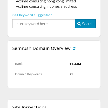
Acclime consulting hong kong limited
Acclime consulting indonesia address
Get keyword suggestion
Search
Semrush Domain Overview
Rank
11.33M
Domain Keywords
25
Site Inspections