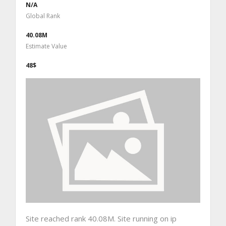
N/A
Global Rank
40.08M
Estimate Value
48$
Site reached rank 40.08M. Site running on ip