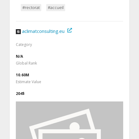
#rectorat
#accueil
aclimatconsulting.eu
Category
N/A
Global Rank
10.60M
Estimate Value
204$