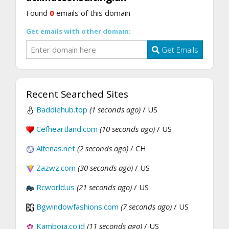
Found
0
emails of this domain
Get emails with other domain:
Get Emails
Recent Searched Sites
Baddiehub.top
(1 seconds ago)
/ US
Cefheartland.com
(10 seconds ago)
/ US
Alfenas.net
(2 seconds ago)
/ CH
Zazwz.com
(30 seconds ago)
/ US
Rcworld.us
(21 seconds ago)
/ US
Bgwindowfashions.com
(7 seconds ago)
/ US
Kamboja.co.id
(11 seconds ago)
/ US