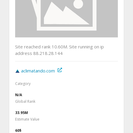
Site reached rank 10.60M. Site running on ip
address 88.218.28.144
aclimatando.com
Category
N/A
Global Rank
33.95M
Estimate Value
60$