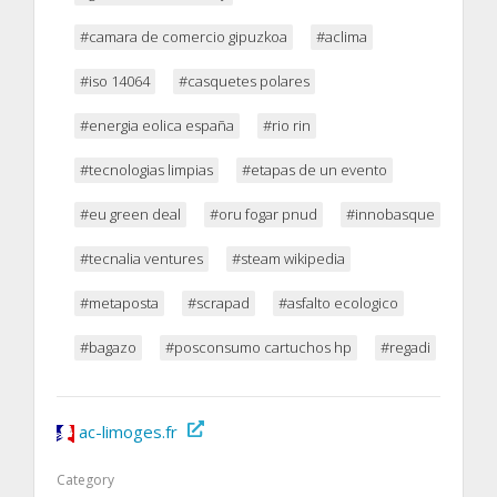
#camara de comercio gipuzkoa
#aclima
#iso 14064
#casquetes polares
#energia eolica españa
#rio rin
#tecnologias limpias
#etapas de un evento
#eu green deal
#oru fogar pnud
#innobasque
#tecnalia ventures
#steam wikipedia
#metaposta
#scrapad
#asfalto ecologico
#bagazo
#posconsumo cartuchos hp
#regadi
ac-limoges.fr
Category