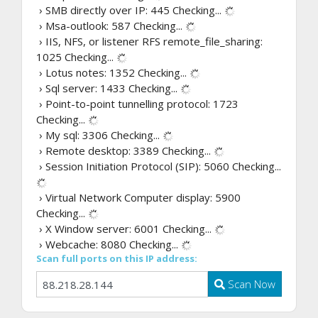
› SMB directly over IP: 445
Checking...
› Msa-outlook: 587
Checking...
› IIS, NFS, or listener RFS remote_file_sharing:
1025
Checking...
› Lotus notes: 1352
Checking...
› Sql server: 1433
Checking...
› Point-to-point tunnelling protocol: 1723
Checking...
› My sql: 3306
Checking...
› Remote desktop: 3389
Checking...
› Session Initiation Protocol (SIP): 5060
Checking...
› Virtual Network Computer display: 5900
Checking...
› X Window server: 6001
Checking...
› Webcache: 8080
Checking...
Scan full ports on this IP address:
Scan Now