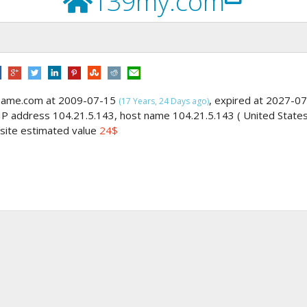
139my.com
gname.com at 2009-07-15
, expired at 2027-07
(17 Years, 24 Days ago)
 IP address 104.21.5.143, host name 104.21.5.143 ( United State
, site estimated value
24$