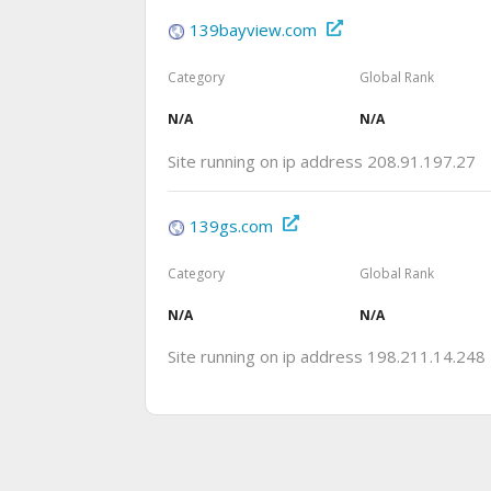
139bayview.com
Category
Global Rank
N/A
N/A
Site running on ip address 208.91.197.27
139gs.com
Category
Global Rank
N/A
N/A
Site running on ip address 198.211.14.248