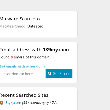
Malware Scan Info
Macafee Check :
Untested
Email address with
139my.com
Found
0
emails of this domain
Get emails with other domain:
Get Emails
Recent Searched Sites
Ukykj.com
(33 seconds ago)
/ ZA