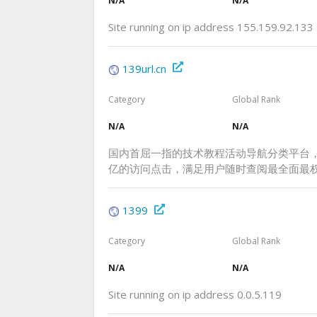
N/A
N/A
Site running on ip address 155.159.92.133
139url.cn
Category
Global Rank
N/A
N/A
国内首屈一指的技术教程活动导航分类平台
亿的访问点击，满足用户随时查阅最全面最
1399
Category
Global Rank
N/A
N/A
Site running on ip address 0.0.5.119