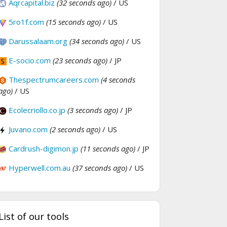
Aqrcapital.biz
(32 seconds ago)
/ US
5ro1f.com
(15 seconds ago)
/ US
Darussalaam.org
(34 seconds ago)
/ US
E-socio.com
(23 seconds ago)
/ JP
Thespectrumcareers.com
(4 seconds
ago)
/ US
Ecolecriollo.co.jp
(3 seconds ago)
/ JP
Juvano.com
(2 seconds ago)
/ US
Cardrush-digimon.jp
(11 seconds ago)
/ JP
Hyperwell.com.au
(37 seconds ago)
/ US
List of our tools