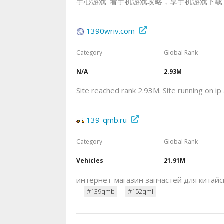
手心游戏_看手机游戏攻略，享手机游戏下载
1390wriv.com
Category
Global Rank
N/A
2.93M
Site reached rank 2.93M. Site running on i
139-qmb.ru
Category
Global Rank
Vehicles
21.91M
интернет-магазин запчастей для китайс
#139qmb
#152qmi