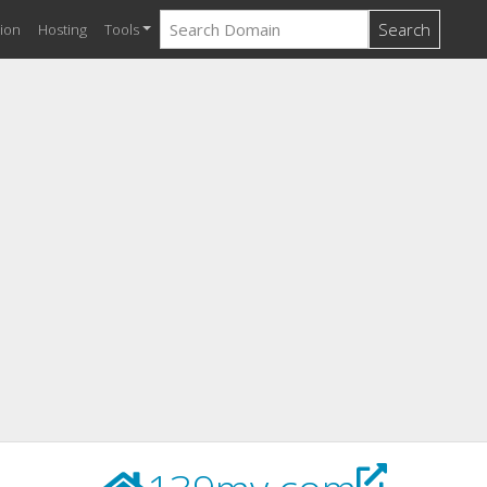
Search
ion
Hosting
Tools