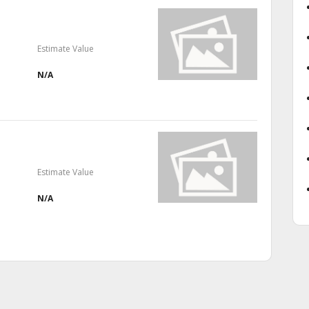
Estimate Value
N/A
Estimate Value
N/A