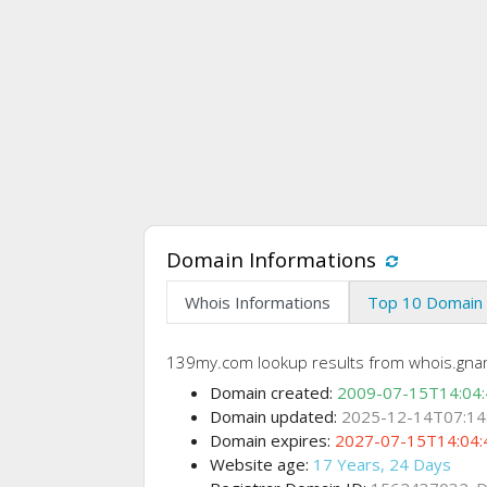
Domain Informations
Whois Informations
Top 10 Domain 
139my.com lookup results from whois.gna
Domain created:
2009-07-15T14:04
Domain updated:
2025-12-14T07:14
Domain expires:
2027-07-15T14:04:
Website age:
17 Years, 24 Days