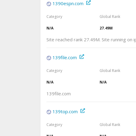
1390espn.com
Category
Global Rank
N/A
27.49M
Site reached rank 27.49M. Site running on
139file.com
Category
Global Rank
N/A
N/A
139file.com
139top.com
Category
Global Rank