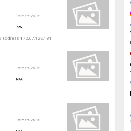
Estimate Value
72$
 ip address 172.67.128.191
Estimate Value
N/A
Estimate Value