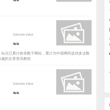
N/A
Estimate Value
N/A
，站点已累计收录数千网站，累计为中国网民提供多达数
权威的文章资讯教程
Estimate Value
N/A