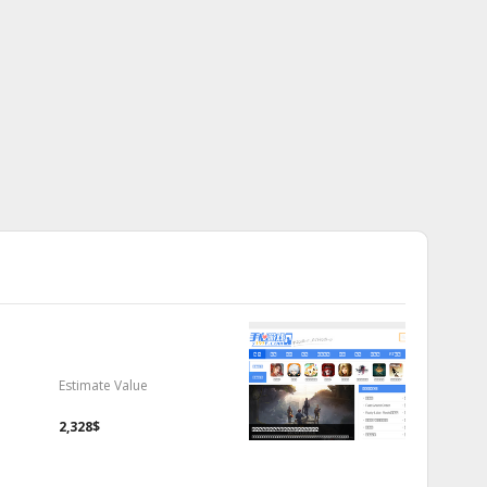
Estimate Value
2,328$