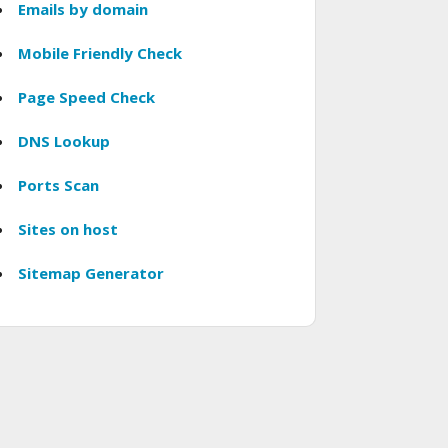
Emails by domain
Mobile Friendly Check
Page Speed Check
DNS Lookup
Ports Scan
Sites on host
Sitemap Generator