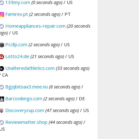
139my.com
(0 seconds ago)
/ US
Famirev.pt
(2 seconds ago)
/ PT
Homeappliances-repair.com
(20 seconds
ago)
/ US
Pccllp.com
(2 seconds ago)
/ US
Lotto24.de
(21 seconds ago)
/ US
Unalteredathletics.com
(33 seconds ago)
/ CA
Bgjqbitoax3.mee.nu
(6 seconds ago)
/
Barcovikingo.com
(2 seconds ago)
/ DE
Discoverycup.com
(47 seconds ago)
/ US
Reviewmatter.shop
(44 seconds ago)
/
US