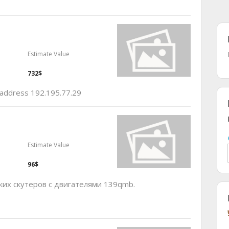
Estimate Value
732$
p address 192.195.77.29
Estimate Value
96$
ких скутеров с двигателями 139qmb.