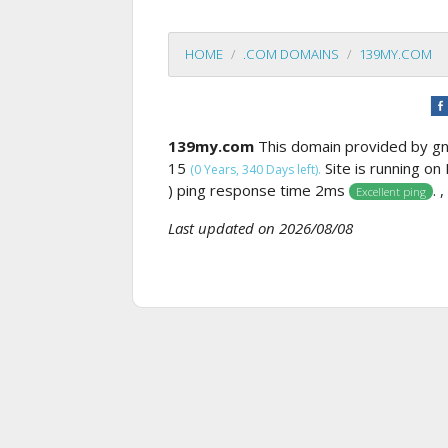
HOME
.COM DOMAINS
139MY.COM
139my.com
This domain provided by 
15
Site is running on
(0 Years, 340 Days left).
) ping response time 2ms
. 
Excellent ping
Last updated on 2026/08/08