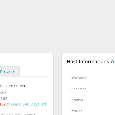
Host Informations
Provider
Host name
me.com server:
IP address
:45Z
:16Z
Location
45Z
0 Years, 340 Days left
Latitude