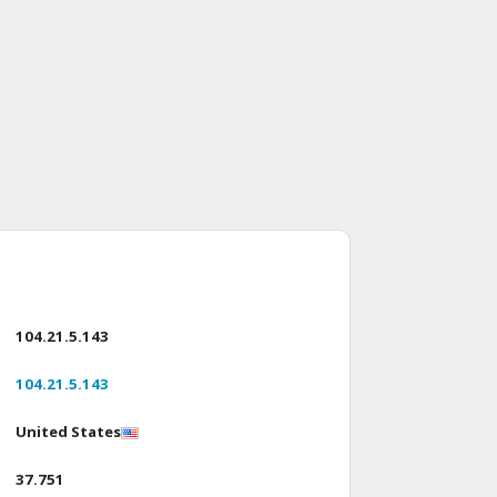
104.21.5.143
104.21.5.143
United States
37.751