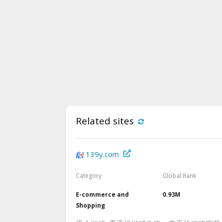
Related sites
139y.com
Category
Global Rank
E-commerce and
0.93M
Shopping